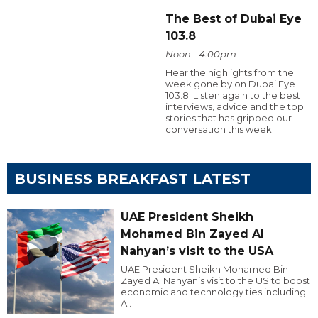
The Best of Dubai Eye
103.8
Noon - 4:00pm
Hear the highlights from the
week gone by on Dubai Eye
103.8. Listen again to the best
interviews, advice and the top
stories that has gripped our
conversation this week.
BUSINESS BREAKFAST LATEST
UAE President Sheikh
Mohamed Bin Zayed Al
Nahyan’s visit to the USA
UAE President Sheikh Mohamed Bin
Zayed Al Nahyan’s visit to the US to boost
economic and technology ties including
AI.