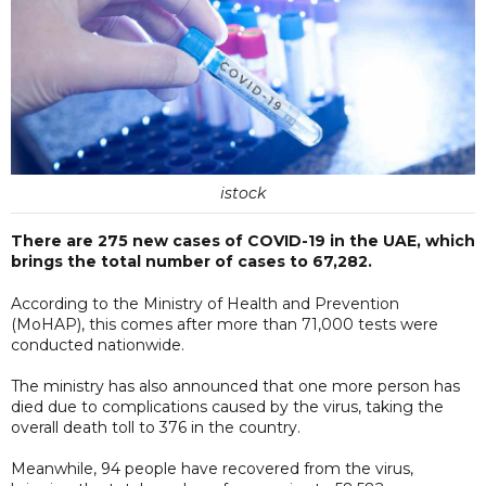
istock
There are 275 new cases of COVID-19 in the UAE, which
brings the total number of cases to 67,282.
According to the Ministry of Health and Prevention
(MoHAP), this comes after more than 71,000 tests were
conducted nationwide.
The ministry has also announced that one more person has
died due to complications caused by the virus, taking the
overall death toll to 376 in the country.
Meanwhile, 94 people have recovered from the virus,