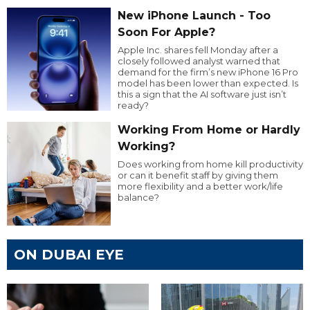
New iPhone Launch - Too
Soon For Apple?
Apple Inc. shares fell Monday after a
closely followed analyst warned that
demand for the firm’s new iPhone 16 Pro
model has been lower than expected. Is
this a sign that the AI software just isn’t
ready?
Working From Home or Hardly
Working?
Does working from home kill productivity
or can it benefit staff by giving them
more flexibility and a better work/life
balance?
ON DUBAI EYE