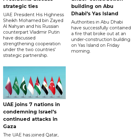
strategic ties
building on Abu
Dhabi's Yas Island
UAE President His Highness
Sheikh Mohamed bin Zayed
Authorities in Abu Dhabi
Al Nahyan and his Russian
have successfully contained
counterpart Vladimir Putin
a fire that broke out at an
have discussed
under-construction building
strengthening cooperation
on Yas Island on Friday
under the two countries'
morning.
strategic partnership.
UAE joins 7 nations in
condemning Israel's
continued attacks in
Gaza
The UAE has joined Qatar,