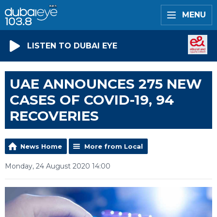
MENU
LISTEN TO DUBAI EYE
UAE ANNOUNCES 275 NEW
CASES OF COVID-19, 94
RECOVERIES
News Home
More from Local
Monday, 24 August 2020 14:00