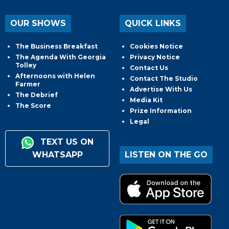
OUR SHOWS
QUICK LINKS
The Business Breakfast
Cookies Notice
The Agenda With Georgia
Privacy Notice
Tolley
Contact Us
Afternoons with Helen
Contact The Studio
Farmer
Advertise With Us
The Debrief
Media Kit
The Score
Prize Information
Legal
TEXT US ON
WHATSAPP
LISTEN ON THE GO