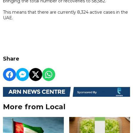
bringing the total number of recoveries to 58,582.
This means that there are currently 8,324 active cases in the
UAE.
Share
More from Local