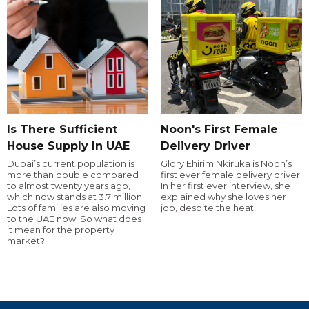
Is There Sufficient
Noon's First Female
House Supply In UAE
Delivery Driver
Dubai’s current population is
Glory Ehirim Nkiruka is Noon’s
more than double compared
first ever female delivery driver.
to almost twenty years ago,
In her first ever interview, she
which now stands at 3.7 million.
explained why she loves her
Lots of families are also moving
job, despite the heat!
to the UAE now. So what does
it mean for the property
market?