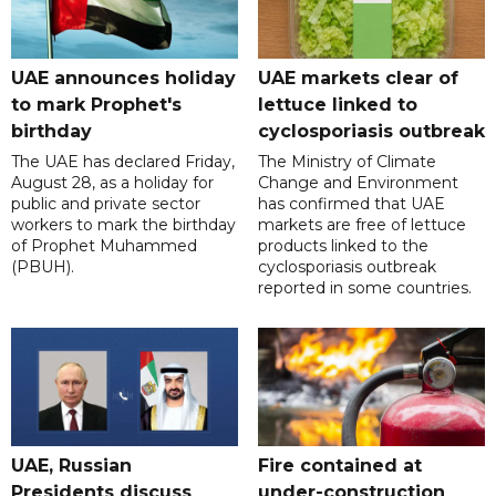
UAE announces holiday
UAE markets clear of
to mark Prophet's
lettuce linked to
birthday
cyclosporiasis outbreak
The UAE has declared Friday,
The Ministry of Climate
August 28, as a holiday for
Change and Environment
public and private sector
has confirmed that UAE
workers to mark the birthday
markets are free of lettuce
of Prophet Muhammed
products linked to the
(PBUH).
cyclosporiasis outbreak
reported in some countries.
UAE, Russian
Fire contained at
Presidents discuss
under-construction