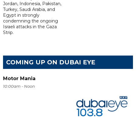
Jordan, Indonesia, Pakistan,
Turkey, Saudi Arabia, and
Egypt in strongly
condemning the ongoing
Israeli attacks in the Gaza
Strip.
COMING UP ON DUBAI EYE
Motor Mania
10:00am - Noon