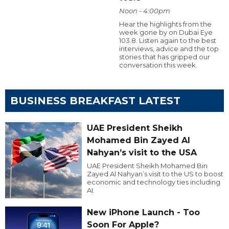
Noon - 4:00pm
Hear the highlights from the
week gone by on Dubai Eye
103.8. Listen again to the best
interviews, advice and the top
stories that has gripped our
conversation this week.
BUSINESS BREAKFAST LATEST
UAE President Sheikh
Mohamed Bin Zayed Al
Nahyan’s visit to the USA
UAE President Sheikh Mohamed Bin
Zayed Al Nahyan’s visit to the US to boost
economic and technology ties including
AI.
New iPhone Launch - Too
Soon For Apple?