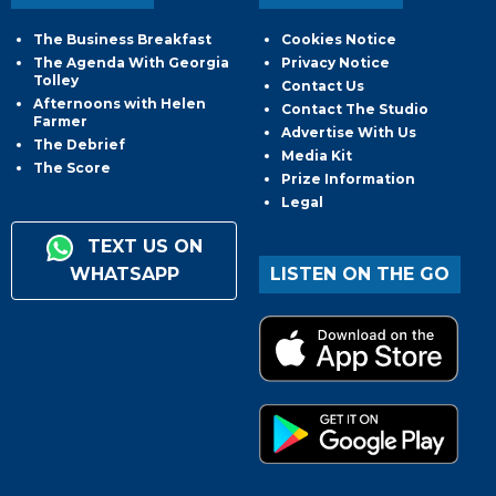
The Business Breakfast
Cookies Notice
The Agenda With Georgia
Privacy Notice
Tolley
Contact Us
Afternoons with Helen
Contact The Studio
Farmer
Advertise With Us
The Debrief
Media Kit
The Score
Prize Information
Legal
TEXT US ON
WHATSAPP
LISTEN ON THE GO