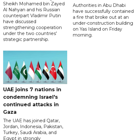
Sheikh Mohamed bin Zayed
Authorities in Abu Dhabi
Al Nahyan and his Russian
have successfully contained
counterpart Vladimir Putin
a fire that broke out at an
have discussed
under-construction building
strengthening cooperation
on Yas Island on Friday
under the two countries'
morning.
strategic partnership.
UAE joins 7 nations in
condemning Israel's
continued attacks in
Gaza
The UAE has joined Qatar,
Jordan, Indonesia, Pakistan,
Turkey, Saudi Arabia, and
Egypt in strongly