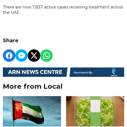
There are now 7,837 active cases receiving treatment across
the UAE.
Share
More from Local