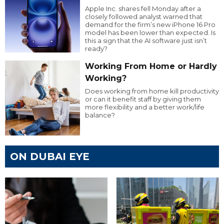
Apple Inc. shares fell Monday after a
closely followed analyst warned that
demand for the firm’s new iPhone 16 Pro
model has been lower than expected. Is
this a sign that the AI software just isn’t
ready?
Working From Home or Hardly
Working?
Does working from home kill productivity
or can it benefit staff by giving them
more flexibility and a better work/life
balance?
ON DUBAI EYE