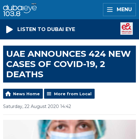
MENU
LISTEN TO DUBAI EYE
UAE ANNOUNCES 424 NEW
CASES OF COVID-19, 2
DEATHS
News Home
More from Local
Saturday, 22 August 2020 14:42