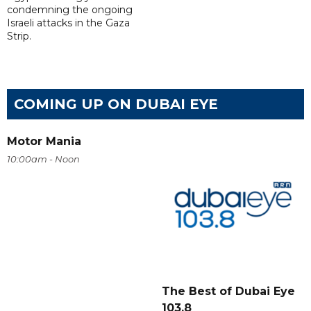
condemning the ongoing
Israeli attacks in the Gaza
Strip.
COMING UP ON DUBAI EYE
Motor Mania
10:00am - Noon
The Best of Dubai Eye
103.8