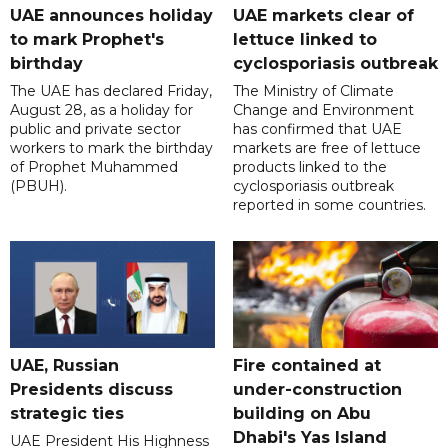
UAE announces holiday
UAE markets clear of
to mark Prophet's
lettuce linked to
birthday
cyclosporiasis outbreak
The UAE has declared Friday,
The Ministry of Climate
August 28, as a holiday for
Change and Environment
public and private sector
has confirmed that UAE
workers to mark the birthday
markets are free of lettuce
of Prophet Muhammed
products linked to the
(PBUH).
cyclosporiasis outbreak
reported in some countries.
UAE, Russian
Fire contained at
Presidents discuss
under-construction
strategic ties
building on Abu
Dhabi's Yas Island
UAE President His Highness