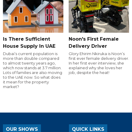
Is There Sufficient
Noon's First Female
House Supply In UAE
Delivery Driver
Dubai’s current population is
Glory Ehirim Nkiruka is Noon’s
more than double compared
first ever female delivery driver.
to almost twenty years ago,
In her first ever interview, she
which now stands at 3.7 million.
explained why she loves her
Lots of families are also moving
job, despite the heat!
to the UAE now. So what does
it mean for the property
market?
OUR SHOWS
QUICK LINKS