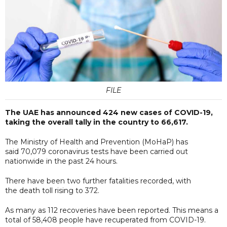
FILE
The UAE has announced 424 new cases of COVID-19,
taking the overall tally in the country to 66,617.
The Ministry of Health and Prevention (MoHaP) has
said 70,079 coronavirus tests have been carried out
nationwide in the past 24 hours.
There have been two further fatalities recorded, with
the death toll rising to 372.
As many as 112 recoveries have been reported. This means a
total of 58,408 people have recuperated from COVID-19.