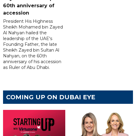
60th anniversary of
accession
President His Highness
Sheikh Mohamed bin Zayed
Al Nahyan hailed the
leadership of the UAE's
Founding Father, the late
Sheikh Zayed bin Sultan Al
Nahyan, on the 60th
anniversary of his accession
as Ruler of Abu Dhabi.
COMING UP ON DUBAI EYE