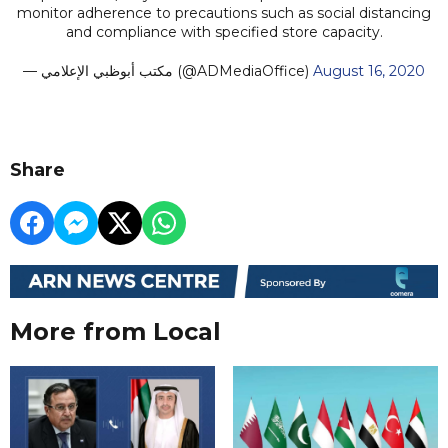
monitor adherence to precautions such as social distancing
and compliance with specified store capacity.
— مكتب أبوظبي الإعلامي (@ADMediaOffice)
August 16, 2020
Share
More from Local