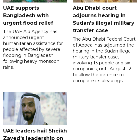
UAE supports
Abu Dhabi court
Bangladesh with
adjourns hearing in
urgent flood relief
Sudan’s illegal military
transfer case
The UAE Aid Agency has
announced urgent
The Abu Dhabi Federal Court
humanitarian assistance for
of Appeal has adjourned the
people affected by severe
hearing in the Sudan illegal
flooding in Bangladesh
military transfer case,
following heavy monsoon
involving 13 people and six
rains.
companies, until August 12
to allow the defence to
complete its pleadings.
UAE leaders hail Sheikh
Zayed's leadership on