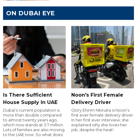
ON DUBAI EYE
Is There Sufficient
Noon's First Female
House Supply In UAE
Delivery Driver
Dubai’s current population is
Glory Ehirim Nkiruka is Noon’s
more than double compared
first ever female delivery driver.
to almost twenty years ago,
In her first ever interview, she
which now stands at 3.7 million.
explained why she loves her
Lots of families are also moving
job, despite the heat!
to the UAE now. So what does