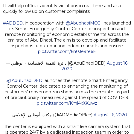
It will help officials identify violations in real-time and also
quickly follow up on customer complaints.
#ADDED
, in cooperation with
@AbudhabiMCC
, has launched
its Smart Emergency Control Center for inspection and
remote monitoring of economic establishments across the
emirate of Abu Dhabi. The aim is to develop and facilitate
inspections of outdoor and indoor markets and ensure..
pic.twitter.com/6n0Je9fe6E
— دائرة التنمية الاقتصادية - أبوظبي (@AbuDhabiDED)
August 16,
2020
.
@AbuDhabiDED
launches the remote Smart Emergency
Control Center, dedicated to enhancing the monitoring of
customers’ movements in shops across the emirate, as part
of precautionary measures against the spread of COVID-19.
pic.twitter.com/Kml4xXKuwz
— مكتب أبوظبي الإعلامي (@ADMediaOffice)
August 16, 2020
The center is equipped with a smart live camera system that
is operated 24/7 by a dedicated inspection team in order to