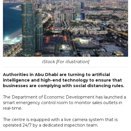
iStock [For illustration]
Authorities in Abu Dhabi are turning to artificial
intelligence and high-end technology to ensure that
businesses are complying with social distancing rules.
The Department of Economic Development has launched a
smart emergency control room to monitor sales outlets in
real-time.
The centre is equipped with a live camera system that is
operated 24/7 by a dedicated inspection team.