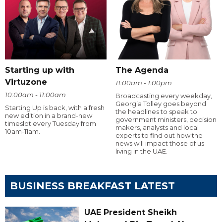
Starting up with
The Agenda
Virtuzone
11:00am - 1:00pm
10:00am - 11:00am
Broadcasting every weekday,
Georgia Tolley goes beyond
Starting Up is back, with a fresh
the headlines to speak to
new edition in a brand-new
government ministers, decision
timeslot every Tuesday from
makers, analysts and local
10am-11am.
experts to find out how the
news will impact those of us
living in the UAE.
BUSINESS BREAKFAST LATEST
UAE President Sheikh