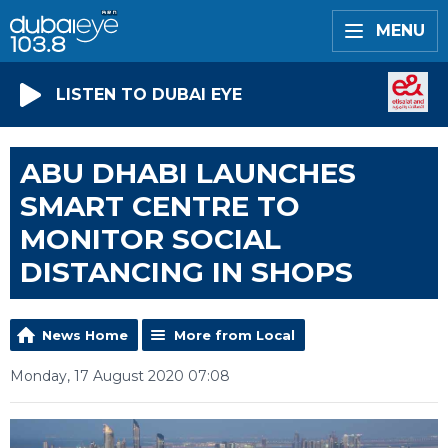
MENU
LISTEN TO DUBAI EYE
ABU DHABI LAUNCHES
SMART CENTRE TO
MONITOR SOCIAL
DISTANCING IN SHOPS
News Home
More from Local
Monday, 17 August 2020 07:08