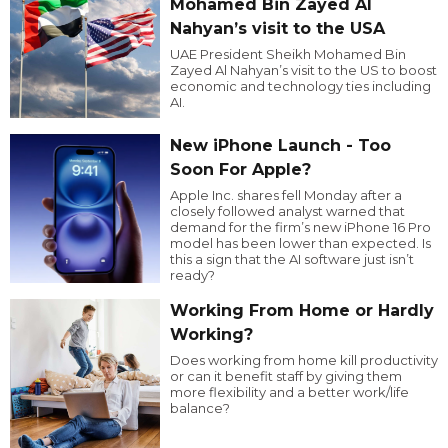
Mohamed Bin Zayed Al
Nahyan’s visit to the USA
UAE President Sheikh Mohamed Bin
Zayed Al Nahyan’s visit to the US to boost
economic and technology ties including
AI.
New iPhone Launch - Too
Soon For Apple?
Apple Inc. shares fell Monday after a
closely followed analyst warned that
demand for the firm’s new iPhone 16 Pro
model has been lower than expected. Is
this a sign that the AI software just isn’t
ready?
Working From Home or Hardly
Working?
Does working from home kill productivity
or can it benefit staff by giving them
more flexibility and a better work/life
balance?