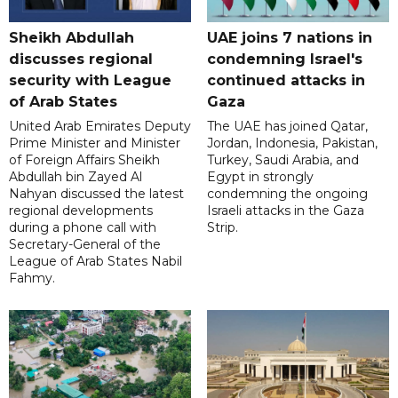
Sheikh Abdullah
UAE joins 7 nations in
discusses regional
condemning Israel's
security with League
continued attacks in
of Arab States
Gaza
United Arab Emirates Deputy
The UAE has joined Qatar,
Prime Minister and Minister
Jordan, Indonesia, Pakistan,
of Foreign Affairs Sheikh
Turkey, Saudi Arabia, and
Abdullah bin Zayed Al
Egypt in strongly
Nahyan discussed the latest
condemning the ongoing
regional developments
Israeli attacks in the Gaza
during a phone call with
Strip.
Secretary-General of the
League of Arab States Nabil
Fahmy.