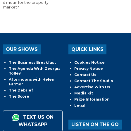
it mean for the property
market?
OUR SHOWS
QUICK LINKS
The Business Breakfast
Cookies Notice
The Agenda With Georgia
Privacy Notice
Tolley
Contact Us
Afternoons with Helen
Contact The Studio
Farmer
Advertise With Us
The Debrief
Media Kit
The Score
Prize Information
Legal
TEXT US ON
WHATSAPP
LISTEN ON THE GO