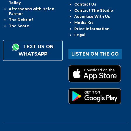
Tolley
Contact Us
Afternoons with Helen
Contact The Studio
Farmer
Advertise With Us
The Debrief
Media Kit
The Score
Prize Information
Legal
TEXT US ON
WHATSAPP
LISTEN ON THE GO