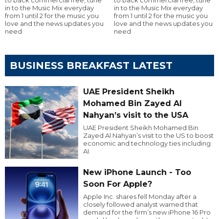
in to the Music Mix everyday
in to the Music Mix everyday
from 1 until 2 for the music you
from 1 until 2 for the music you
love and the news updates you
love and the news updates you
need
need
BUSINESS BREAKFAST LATEST
UAE President Sheikh
Mohamed Bin Zayed Al
Nahyan’s visit to the USA
UAE President Sheikh Mohamed Bin
Zayed Al Nahyan’s visit to the US to boost
economic and technology ties including
AI.
New iPhone Launch - Too
Soon For Apple?
Apple Inc. shares fell Monday after a
closely followed analyst warned that
demand for the firm’s new iPhone 16 Pro