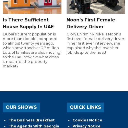
Is There Sufficient
Noon's First Female
House Supply In UAE
Delivery Driver
Dubai’s current population is
Glory Ehirim Nkiruka is Noon’s
more than double compared
first ever female delivery driver.
to almost twenty years ago,
In her first ever interview, she
which now stands at 3.7 million.
explained why she loves her
Lots of families are also moving
job, despite the heat!
to the UAE now. So what does
it mean for the property
market?
OUR SHOWS
QUICK LINKS
The Business Breakfast
Cookies Notice
The Agenda With Georgia
Privacy Notice