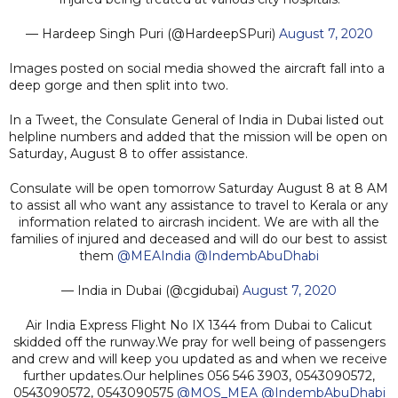
— Hardeep Singh Puri (@HardeepSPuri)
August 7, 2020
Images posted on social media showed the aircraft fall into a
deep gorge and then split into two.
In a Tweet, the Consulate General of India in Dubai listed out
helpline numbers and added that the mission will be open on
Saturday, August 8 to offer assistance.
Consulate will be open tomorrow Saturday August 8 at 8 AM
to assist all who want any assistance to travel to Kerala or any
information related to aircrash incident. We are with all the
families of injured and deceased and will do our best to assist
them
@MEAIndia
@IndembAbuDhabi
— India in Dubai (@cgidubai)
August 7, 2020
Air India Express Flight No IX 1344 from Dubai to Calicut
skidded off the runway.We pray for well being of passengers
and crew and will keep you updated as and when we receive
further updates.Our helplines 056 546 3903, 0543090572,
0543090572, 0543090575
@MOS_MEA
@IndembAbuDhabi