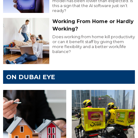
model has been lower than expected. Is
this a sign that the AI software just isn’t
ready?
Working From Home or Hardly
Working?
Does working from home kill productivity
or can it benefit staff by giving them
more flexibility and a better work/life
balance?
ON DUBAI EYE