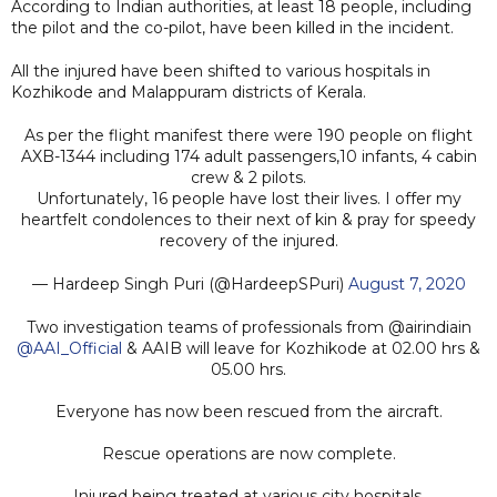
According to Indian authorities, at least 18 people, including
the pilot and the co-pilot, have been killed in the incident.
All the injured have been shifted to various hospitals in
Kozhikode and Malappuram districts of Kerala.
As per the flight manifest there were 190 people on flight
AXB-1344 including 174 adult passengers,10 infants, 4 cabin
crew & 2 pilots.
Unfortunately, 16 people have lost their lives. I offer my
heartfelt condolences to their next of kin & pray for speedy
recovery of the injured.
— Hardeep Singh Puri (@HardeepSPuri)
August 7, 2020
Two investigation teams of professionals from @airindiain
@AAI_Official
& AAIB will leave for Kozhikode at 02.00 hrs &
05.00 hrs.
Everyone has now been rescued from the aircraft.
Rescue operations are now complete.
Injured being treated at various city hospitals.