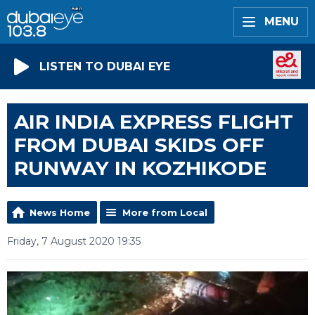
MENU
LISTEN TO DUBAI EYE
AIR INDIA EXPRESS FLIGHT
FROM DUBAI SKIDS OFF
RUNWAY IN KOZHIKODE
News Home
More from Local
Friday, 7 August 2020 19:35