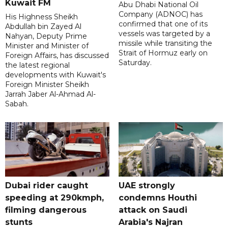
Kuwait FM
Abu Dhabi National Oil
Company (ADNOC) has
His Highness Sheikh
confirmed that one of its
Abdullah bin Zayed Al
vessels was targeted by a
Nahyan, Deputy Prime
missile while transiting the
Minister and Minister of
Strait of Hormuz early on
Foreign Affairs, has discussed
Saturday.
the latest regional
developments with Kuwait's
Foreign Minister Sheikh
Jarrah Jaber Al-Ahmad Al-
Sabah.
Dubai rider caught
UAE strongly
speeding at 290kmph,
condemns Houthi
filming dangerous
attack on Saudi
stunts
Arabia's Najran