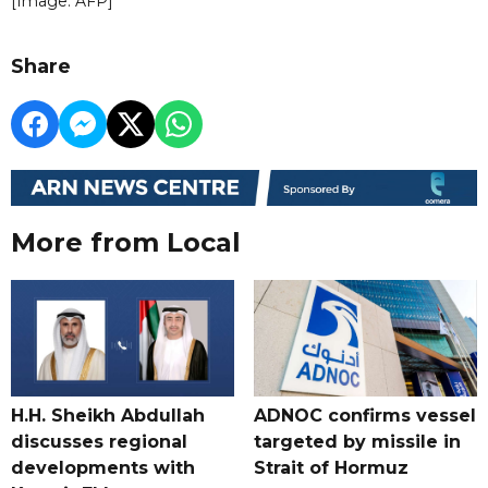
[Image: AFP]
Share
More from Local
H.H. Sheikh Abdullah
ADNOC confirms vessel
discusses regional
targeted by missile in
developments with
Strait of Hormuz