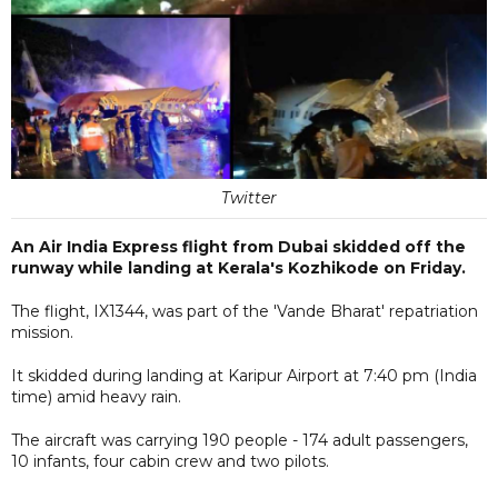
Twitter
An Air India Express flight from Dubai skidded off the
runway while landing at Kerala's Kozhikode on Friday.
The flight, IX1344, was part of the 'Vande Bharat' repatriation
mission.
It skidded during landing at Karipur Airport at 7:40 pm (India
time) amid heavy rain.
The aircraft was carrying 190 people - 174 adult passengers,
10 infants, four cabin crew and two pilots.