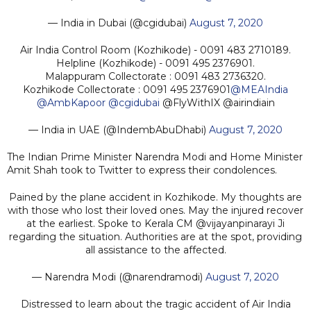
— India in Dubai (@cgidubai)
August 7, 2020
Air India Control Room (Kozhikode) - 0091 483 2710189.
Helpline (Kozhikode) - 0091 495 2376901.
Malappuram Collectorate : 0091 483 2736320.
Kozhikode Collectorate : 0091 495 2376901
@MEAIndia
@AmbKapoor
@cgidubai
@FlyWithIX @airindiain
— India in UAE (@IndembAbuDhabi)
August 7, 2020
The Indian Prime Minister Narendra Modi and Home Minister
Amit Shah took to Twitter to express their condolences.
Pained by the plane accident in Kozhikode. My thoughts are
with those who lost their loved ones. May the injured recover
at the earliest. Spoke to Kerala CM @vijayanpinarayi Ji
regarding the situation. Authorities are at the spot, providing
all assistance to the affected.
— Narendra Modi (@narendramodi)
August 7, 2020
Distressed to learn about the tragic accident of Air India