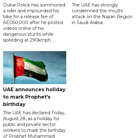
Dubai Police has summoned
The UAE has strongly
a rider and impounded his
condemned the Houthi
bike for a release fee of
attack on the Najran Region
AED50,000 after he posted
in Saudi Arabia.
videos online of his
dangerous stunts while
speeding at 290kmph.
UAE announces holiday
to mark Prophet's
birthday
The UAE has declared Friday,
August 28, as a holiday for
public and private sector
workers to mark the birthday
of Prophet Muhammed