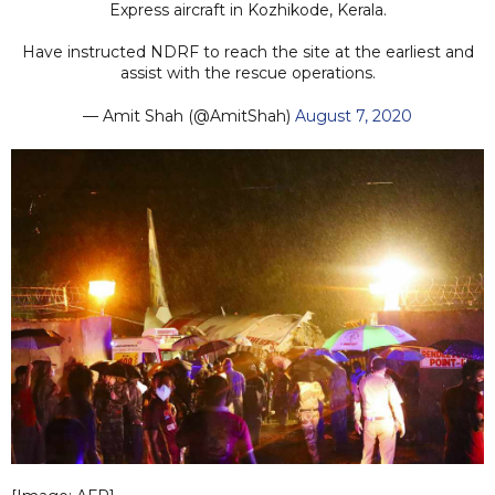
Express aircraft in Kozhikode, Kerala.
Have instructed NDRF to reach the site at the earliest and
assist with the rescue operations.
— Amit Shah (@AmitShah)
August 7, 2020