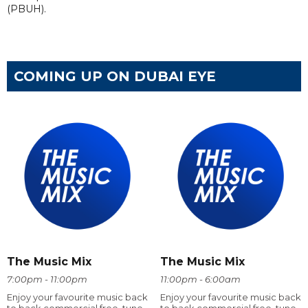
(PBUH).
COMING UP ON DUBAI EYE
The Music Mix
The Music Mix
7:00pm - 11:00pm
11:00pm - 6:00am
Enjoy your favourite music back
Enjoy your favourite music back
to back commercial free, tune
to back commercial free, tune