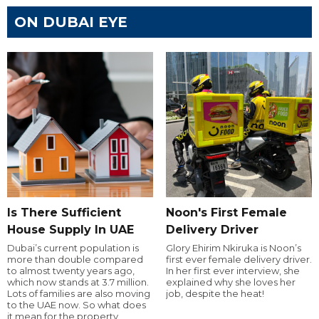
ON DUBAI EYE
Is There Sufficient
Noon's First Female
House Supply In UAE
Delivery Driver
Dubai’s current population is
Glory Ehirim Nkiruka is Noon’s
more than double compared
first ever female delivery driver.
to almost twenty years ago,
In her first ever interview, she
which now stands at 3.7 million.
explained why she loves her
Lots of families are also moving
job, despite the heat!
to the UAE now. So what does
it mean for the property