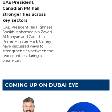
UAE President,
Canadian PM hail
stronger ties across
key sectors
UAE President His Highness
Sheikh Mohamed bin Zayed
Al Nahyan and Canadian
Prime Minister Mark Carney
have discussed ways to
strengthen ties between the
two countries during a
phone call.
COMING UP ON DUBAI EYE