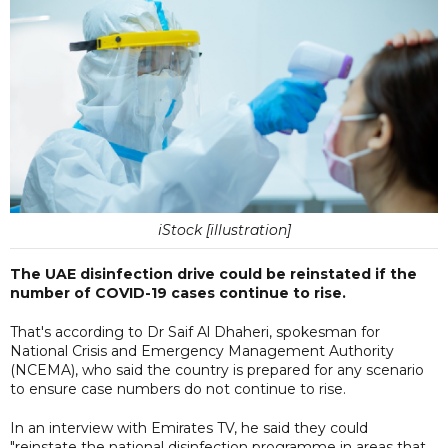
iStock [illustration]
The UAE disinfection drive could be reinstated if the
number of COVID-19 cases continue to rise.
That's according to Dr Saif Al Dhaheri, spokesman for
National Crisis and Emergency Management Authority
(NCEMA), who said the country is prepared for any scenario
to ensure case numbers do not continue to rise.
In an interview with Emirates TV, he said they could
"reinstate the national disinfection programme in areas that