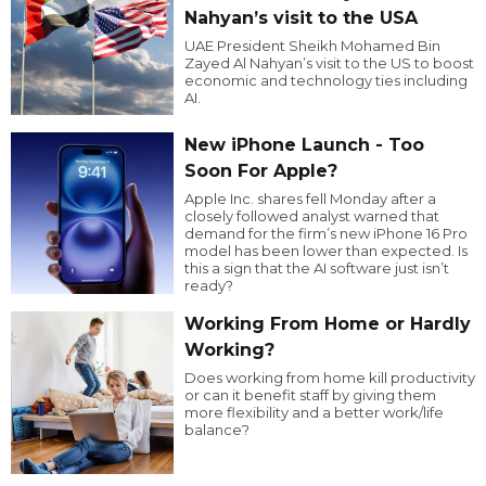
Nahyan’s visit to the USA
UAE President Sheikh Mohamed Bin
Zayed Al Nahyan’s visit to the US to boost
economic and technology ties including
AI.
New iPhone Launch - Too
Soon For Apple?
Apple Inc. shares fell Monday after a
closely followed analyst warned that
demand for the firm’s new iPhone 16 Pro
model has been lower than expected. Is
this a sign that the AI software just isn’t
ready?
Working From Home or Hardly
Working?
Does working from home kill productivity
or can it benefit staff by giving them
more flexibility and a better work/life
balance?