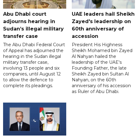
Abu Dhabi court
UAE leaders hail Sheikh
adjourns hearing in
Zayed's leadership on
Sudan’s illegal military
60th anniversary of
transfer case
accession
The Abu Dhabi Federal Court
President His Highness
of Appeal has adjourned the
Sheikh Mohamed bin Zayed
hearing in the Sudan illegal
Al Nahyan hailed the
military transfer case,
leadership of the UAE's
involving 13 people and six
Founding Father, the late
companies, until August 12
Sheikh Zayed bin Sultan Al
to allow the defence to
Nahyan, on the 60th
complete its pleadings.
anniversary of his accession
as Ruler of Abu Dhabi.