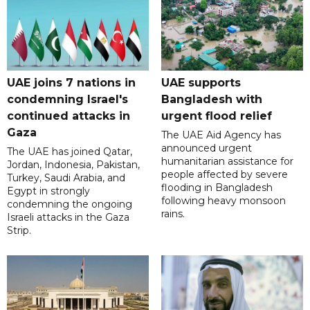
UAE joins 7 nations in
UAE supports
condemning Israel's
Bangladesh with
continued attacks in
urgent flood relief
Gaza
The UAE Aid Agency has
announced urgent
The UAE has joined Qatar,
humanitarian assistance for
Jordan, Indonesia, Pakistan,
people affected by severe
Turkey, Saudi Arabia, and
flooding in Bangladesh
Egypt in strongly
following heavy monsoon
condemning the ongoing
rains.
Israeli attacks in the Gaza
Strip.