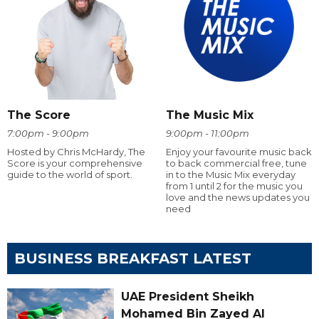
The Score
The Music Mix
7:00pm - 9:00pm
9:00pm - 11:00pm
Hosted by Chris McHardy, The
Enjoy your favourite music back
Score is your comprehensive
to back commercial free, tune
guide to the world of sport.
in to the Music Mix everyday
from 1 until 2 for the music you
love and the news updates you
need
BUSINESS BREAKFAST LATEST
UAE President Sheikh
Mohamed Bin Zayed Al