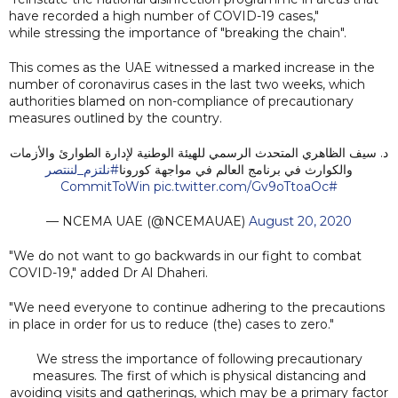
have recorded a high number of COVID-19 cases,"
while stressing the importance of "breaking the chain".
This comes as the UAE witnessed a marked increase in the
number of coronavirus cases in the last two weeks, which
authorities blamed on non-compliance of precautionary
measures outlined by the country.
د. سيف الظاهري المتحدث الرسمي للهيئة الوطنية لإدارة الطوارئ والأزمات
#نلتزم_لننتصر
والكوارث في برنامج العالم في مواجهة كورونا
pic.twitter.com/Gv9oTtoaOc
#CommitToWin
— NCEMA UAE (@NCEMAUAE)
August 20, 2020
"We do not want to go backwards in our fight to combat
COVID-19," added Dr Al Dhaheri.
"We need everyone to continue adhering to the precautions
in place in order for us to reduce (the) cases to zero."
We stress the importance of following precautionary
measures. The first of which is physical distancing and
avoiding visits and gatherings, which may be a primary factor