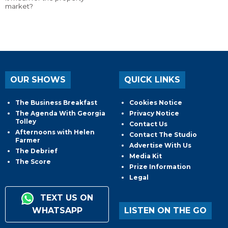
market?
OUR SHOWS
QUICK LINKS
The Business Breakfast
Cookies Notice
The Agenda With Georgia
Privacy Notice
Tolley
Contact Us
Afternoons with Helen
Contact The Studio
Farmer
Advertise With Us
The Debrief
Media Kit
The Score
Prize Information
Legal
TEXT US ON
WHATSAPP
LISTEN ON THE GO