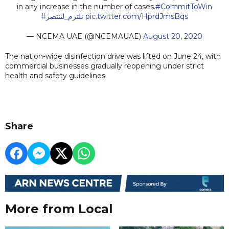
in any increase in the number of cases.
#CommitToWin
#نلتزم_لننتصر
pic.twitter.com/HprdJmsBqs
— NCEMA UAE (@NCEMAUAE)
August 20, 2020
The nation-wide disinfection drive was lifted on June 24, with
commercial businesses gradually reopening under strict
health and safety guidelines.
Share
More from Local