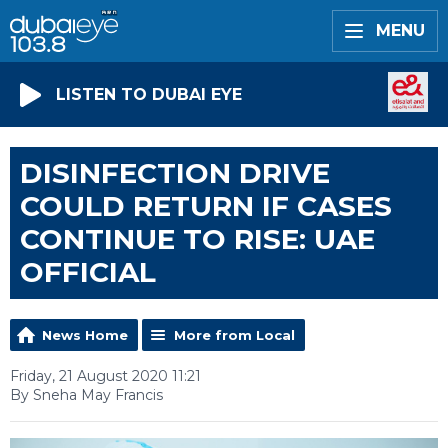
MENU
LISTEN TO DUBAI EYE
DISINFECTION DRIVE
COULD RETURN IF CASES
CONTINUE TO RISE: UAE
OFFICIAL
News Home
More from Local
Friday, 21 August 2020 11:21
By Sneha May Francis