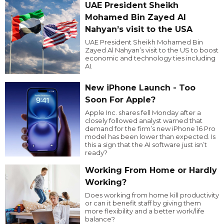
UAE President Sheikh
Mohamed Bin Zayed Al
Nahyan’s visit to the USA
UAE President Sheikh Mohamed Bin
Zayed Al Nahyan’s visit to the US to boost
economic and technology ties including
AI.
New iPhone Launch - Too
Soon For Apple?
Apple Inc. shares fell Monday after a
closely followed analyst warned that
demand for the firm’s new iPhone 16 Pro
model has been lower than expected. Is
this a sign that the AI software just isn’t
ready?
Working From Home or Hardly
Working?
Does working from home kill productivity
or can it benefit staff by giving them
more flexibility and a better work/life
balance?