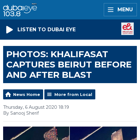
MENU
LISTEN TO DUBAI EYE
PHOTOS: KHALIFASAT
CAPTURES BEIRUT BEFORE
AND AFTER BLAST
News Home
More from Local
Thursday, 6 August 2020 18:19
By Sanooj Sherif