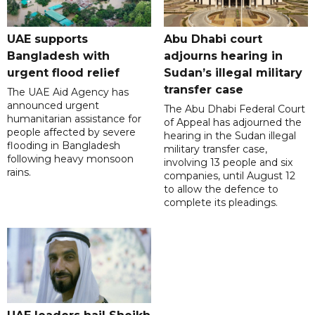
UAE supports
Abu Dhabi court
Bangladesh with
adjourns hearing in
urgent flood relief
Sudan’s illegal military
transfer case
The UAE Aid Agency has
announced urgent
The Abu Dhabi Federal Court
humanitarian assistance for
of Appeal has adjourned the
people affected by severe
hearing in the Sudan illegal
flooding in Bangladesh
military transfer case,
following heavy monsoon
involving 13 people and six
rains.
companies, until August 12
to allow the defence to
complete its pleadings.