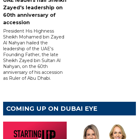
UAE leaders hail Sheikh
Zayed's leadership on
60th anniversary of
accession
President His Highness
Sheikh Mohamed bin Zayed
Al Nahyan hailed the
leadership of the UAE's
Founding Father, the late
Sheikh Zayed bin Sultan Al
Nahyan, on the 60th
anniversary of his accession
as Ruler of Abu Dhabi.
COMING UP ON DUBAI EYE