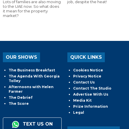
Lots of families are also moving
job, despite the heat!
to the UAE now. So what does
it mean for the property
market?
OUR SHOWS
QUICK LINKS
The Business Breakfast
Cookies Notice
The Agenda With Georgia
Privacy Notice
Tolley
Contact Us
Afternoons with Helen
Contact The Studio
Farmer
Advertise With Us
The Debrief
Media Kit
The Score
Prize Information
Legal
TEXT US ON