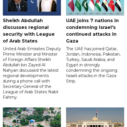
Sheikh Abdullah
UAE joins 7 nations in
discusses regional
condemning Israel's
security with League
continued attacks in
of Arab States
Gaza
United Arab Emirates Deputy
The UAE has joined Qatar,
Prime Minister and Minister
Jordan, Indonesia, Pakistan,
of Foreign Affairs Sheikh
Turkey, Saudi Arabia, and
Abdullah bin Zayed Al
Egypt in strongly
Nahyan discussed the latest
condemning the ongoing
regional developments
Israeli attacks in the Gaza
during a phone call with
Strip.
Secretary-General of the
League of Arab States Nabil
Fahmy.