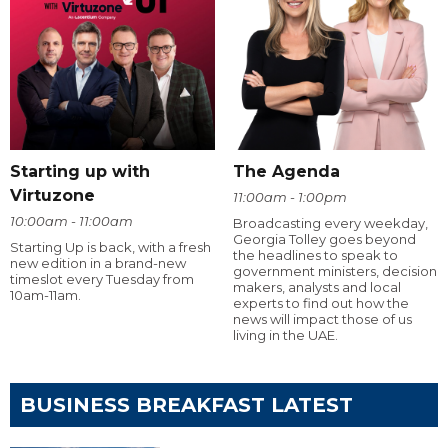
Starting up with
The Agenda
Virtuzone
11:00am - 1:00pm
10:00am - 11:00am
Broadcasting every weekday,
Georgia Tolley goes beyond
Starting Up is back, with a fresh
the headlines to speak to
new edition in a brand-new
government ministers, decision
timeslot every Tuesday from
makers, analysts and local
10am-11am.
experts to find out how the
news will impact those of us
living in the UAE.
BUSINESS BREAKFAST LATEST