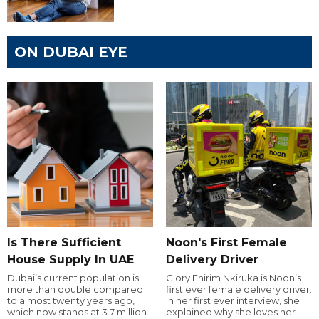
ON DUBAI EYE
Is There Sufficient
Noon's First Female
House Supply In UAE
Delivery Driver
Dubai’s current population is
Glory Ehirim Nkiruka is Noon’s
more than double compared
first ever female delivery driver.
to almost twenty years ago,
In her first ever interview, she
which now stands at 3.7 million.
explained why she loves her