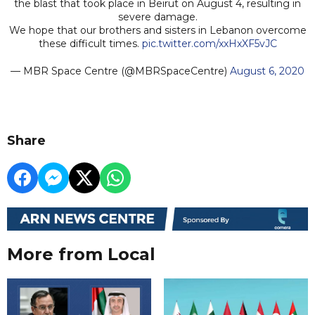
the blast that took place in Beirut on August 4, resulting in
severe damage.
We hope that our brothers and sisters in Lebanon overcome
these difficult times.
pic.twitter.com/xxHxXF5vJC
— MBR Space Centre (@MBRSpaceCentre)
August 6, 2020
Share
More from Local