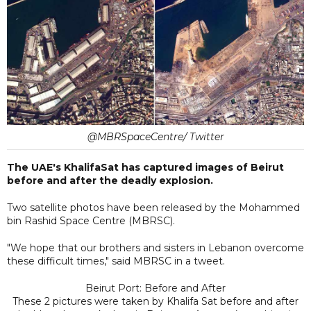
@MBRSpaceCentre/ Twitter
The UAE's KhalifaSat has captured images of Beirut
before and after the deadly explosion.
Two satellite photos have been released by the Mohammed
bin Rashid Space Centre (MBRSC).
"We hope that our brothers and sisters in Lebanon overcome
these difficult times," said MBRSC in a tweet.
Beirut Port: Before and After
These 2 pictures were taken by Khalifa Sat before and after