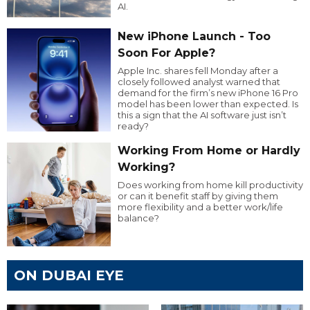
AI.
New iPhone Launch - Too
Soon For Apple?
Apple Inc. shares fell Monday after a
closely followed analyst warned that
demand for the firm’s new iPhone 16 Pro
model has been lower than expected. Is
this a sign that the AI software just isn’t
ready?
Working From Home or Hardly
Working?
Does working from home kill productivity
or can it benefit staff by giving them
more flexibility and a better work/life
balance?
ON DUBAI EYE