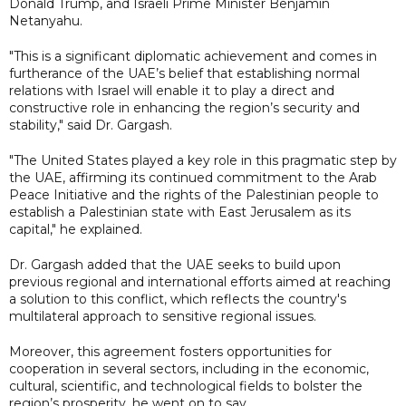
Donald Trump, and Israeli Prime Minister Benjamin
Netanyahu.
"This is a significant diplomatic achievement and comes in
furtherance of the UAE’s belief that establishing normal
relations with Israel will enable it to play a direct and
constructive role in enhancing the region’s security and
stability," said Dr. Gargash.
"The United States played a key role in this pragmatic step by
the UAE, affirming its continued commitment to the Arab
Peace Initiative and the rights of the Palestinian people to
establish a Palestinian state with East Jerusalem as its
capital," he explained.
Dr. Gargash added that the UAE seeks to build upon
previous regional and international efforts aimed at reaching
a solution to this conflict, which reflects the country's
multilateral approach to sensitive regional issues.
Moreover, this agreement fosters opportunities for
cooperation in several sectors, including in the economic,
cultural, scientific, and technological fields to bolster the
region’s prosperity, he went on to say.