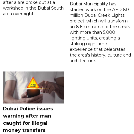
after a fire broke out at a
Dubai Municipality has
workshop in the Dubai South
started work on the AED 80
area overnight.
million Dubai Creek Lights
project, which will transform
an 8 km stretch of the creek
with more than 5,000
lighting units, creating a
striking nighttime
experience that celebrates
the area's history, culture and
architecture.
Dubai Police issues
warning after man
caught for illegal
money transfers