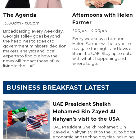
The Agenda
Afternoons with Helen
Farmer
10:00am - 1:00pm
1:00pm - 4:00pm
Broadcasting every weekday,
Georgia Tolley goes beyond
Every weekday afternoon,
the headlines to speak to
Helen Farmer will help you to
government ministers, decision
navigate the highs and lows of
makers, analysts and local
life in the UAE. Stay up to date
experts to find out how the
with what’s happening and
news will impact those of us
where to go.
living in the UAE.
BUSINESS BREAKFAST LATEST
UAE President Sheikh
Mohamed Bin Zayed Al
Nahyan’s visit to the USA
UAE President Sheikh Mohamed Bin
Zayed Al Nahyan’s visit to the US to boost
economic and technology ties including