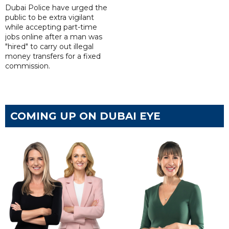
Dubai Police have urged the
public to be extra vigilant
while accepting part-time
jobs online after a man was
"hired" to carry out illegal
money transfers for a fixed
commission.
COMING UP ON DUBAI EYE