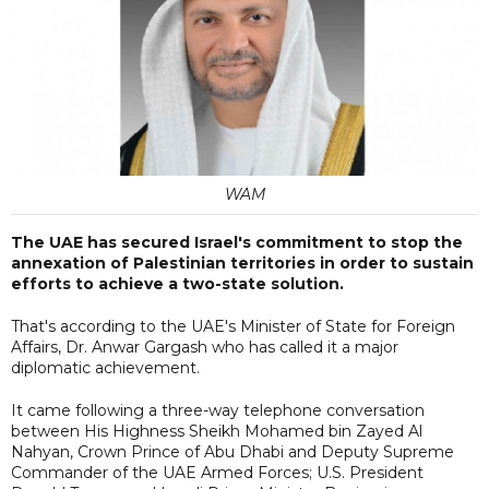
WAM
The UAE has secured Israel's commitment to stop the
annexation of Palestinian territories in order to sustain
efforts to achieve a two-state solution.
That's according to the UAE's Minister of State for Foreign
Affairs, Dr. Anwar Gargash who has called it a major
diplomatic achievement.
It came following a three-way telephone conversation
between His Highness Sheikh Mohamed bin Zayed Al
Nahyan, Crown Prince of Abu Dhabi and Deputy Supreme
Commander of the UAE Armed Forces; U.S. President