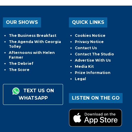
OUR SHOWS
QUICK LINKS
The Business Breakfast
Cookies Notice
The Agenda With Georgia
Privacy Notice
Tolley
Contact Us
Afternoons with Helen
Contact The Studio
Farmer
Advertise With Us
The Debrief
Media Kit
The Score
Prize Information
Legal
TEXT US ON
WHATSAPP
LISTEN ON THE GO