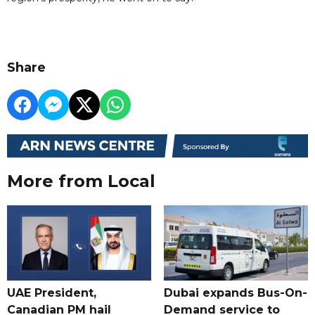
Share
More from Local
UAE President,
Dubai expands Bus-On-
Canadian PM hail
Demand service to