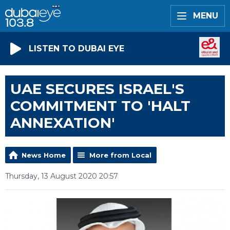
MENU
LISTEN TO DUBAI EYE
UAE SECURES ISRAEL'S
COMMITMENT TO 'HALT
ANNEXATION'
News Home
More from Local
Thursday, 13 August 2020 20:57