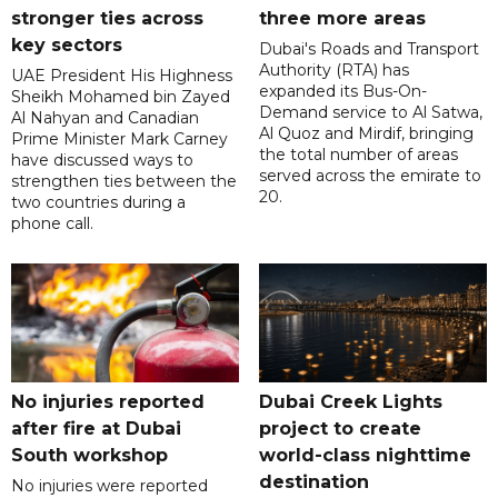
stronger ties across
three more areas
key sectors
Dubai's Roads and Transport
Authority (RTA) has
UAE President His Highness
expanded its Bus-On-
Sheikh Mohamed bin Zayed
Demand service to Al Satwa,
Al Nahyan and Canadian
Al Quoz and Mirdif, bringing
Prime Minister Mark Carney
the total number of areas
have discussed ways to
served across the emirate to
strengthen ties between the
20.
two countries during a
phone call.
No injuries reported
Dubai Creek Lights
after fire at Dubai
project to create
South workshop
world-class nighttime
destination
No injuries were reported