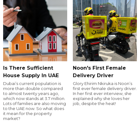
Is There Sufficient
Noon's First Female
House Supply In UAE
Delivery Driver
Dubai’s current population is
Glory Ehirim Nkiruka is Noon’s
more than double compared
first ever female delivery driver.
to almost twenty years ago,
In her first ever interview, she
which now stands at 3.7 million.
explained why she loves her
Lots of families are also moving
job, despite the heat!
to the UAE now. So what does
it mean for the property
market?