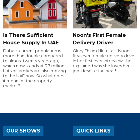
Is There Sufficient
Noon's First Female
House Supply In UAE
Delivery Driver
Dubai’s current population is
Glory Ehirim Nkiruka is Noon’s
more than double compared
first ever female delivery driver.
to almost twenty years ago,
In her first ever interview, she
which now stands at 3.7 million.
explained why she loves her
Lots of families are also moving
job, despite the heat!
to the UAE now. So what does
it mean for the property
market?
OUR SHOWS
QUICK LINKS