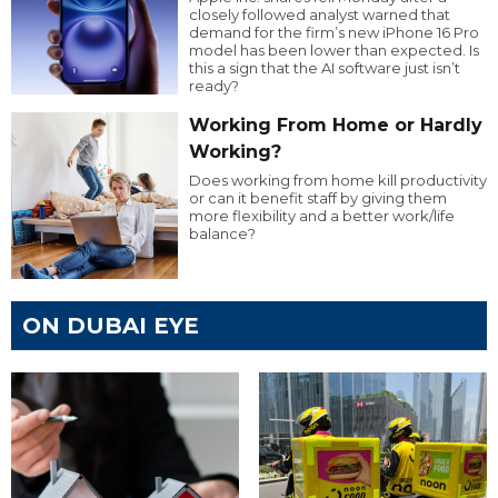
closely followed analyst warned that
demand for the firm’s new iPhone 16 Pro
model has been lower than expected. Is
this a sign that the AI software just isn’t
ready?
Working From Home or Hardly
Working?
Does working from home kill productivity
or can it benefit staff by giving them
more flexibility and a better work/life
balance?
ON DUBAI EYE