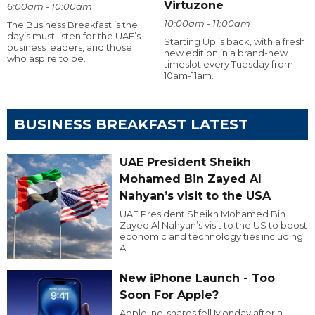
Virtuzone
6:00am - 10:00am
10:00am - 11:00am
The Business Breakfast is the
day’s must listen for the UAE’s
Starting Up is back, with a fresh
business leaders, and those
new edition in a brand-new
who aspire to be.
timeslot every Tuesday from
10am-11am.
BUSINESS BREAKFAST LATEST
UAE President Sheikh
Mohamed Bin Zayed Al
Nahyan’s visit to the USA
UAE President Sheikh Mohamed Bin
Zayed Al Nahyan’s visit to the US to boost
economic and technology ties including
AI.
New iPhone Launch - Too
Soon For Apple?
Apple Inc. shares fell Monday after a