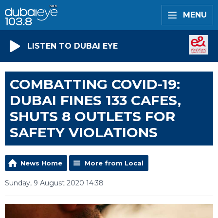
MENU
LISTEN TO DUBAI EYE
COMBATTING COVID-19:
DUBAI FINES 133 CAFES,
SHUTS 8 OUTLETS FOR
SAFETY VIOLATIONS
News Home
More from Local
Sunday, 9 August 2020 14:38