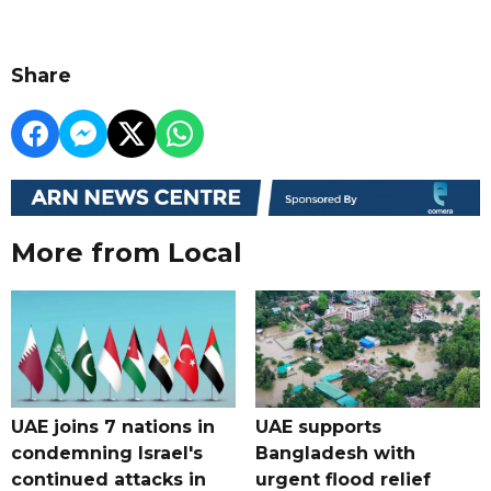
Share
More from Local
UAE joins 7 nations in
UAE supports
condemning Israel's
Bangladesh with
continued attacks in
urgent flood relief