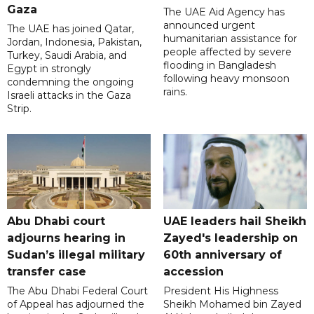
Gaza
The UAE Aid Agency has
announced urgent
The UAE has joined Qatar,
humanitarian assistance for
Jordan, Indonesia, Pakistan,
people affected by severe
Turkey, Saudi Arabia, and
flooding in Bangladesh
Egypt in strongly
following heavy monsoon
condemning the ongoing
rains.
Israeli attacks in the Gaza
Strip.
Abu Dhabi court
UAE leaders hail Sheikh
adjourns hearing in
Zayed's leadership on
Sudan’s illegal military
60th anniversary of
transfer case
accession
The Abu Dhabi Federal Court
President His Highness
of Appeal has adjourned the
Sheikh Mohamed bin Zayed