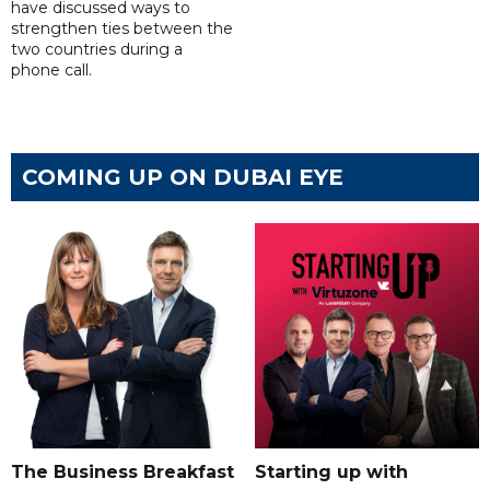
have discussed ways to
strengthen ties between the
two countries during a
phone call.
COMING UP ON DUBAI EYE
The Business Breakfast
Starting up with