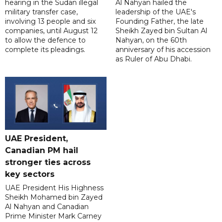
hearing in the Sudan illegal
Al Nahyan hailed the
military transfer case,
leadership of the UAE's
involving 13 people and six
Founding Father, the late
companies, until August 12
Sheikh Zayed bin Sultan Al
to allow the defence to
Nahyan, on the 60th
complete its pleadings.
anniversary of his accession
as Ruler of Abu Dhabi.
UAE President,
Canadian PM hail
stronger ties across
key sectors
UAE President His Highness
Sheikh Mohamed bin Zayed
Al Nahyan and Canadian
Prime Minister Mark Carney