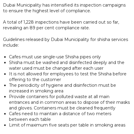
Dubai Municipality has intensified its inspection campaigns
to ensure the highest level of compliance.
A total of 1,228 inspections have been carried out so far,
revealing an 89 per cent compliance rate.
Guidelines released by Dubai Municipality for shisha services
include:
Cafes must use single-use Shisha pipes only
Shisha must be washed and disinfected deeply and the
water used must be changed after each user
It is not allowed for employees to test the Shisha before
offering to the customer
The periodicity of hygiene and disinfection must be
increased in smoking area
Provide containers for polluted waste at all main
entrances and in common areas to dispose of their masks
and gloves. Containers must be cleaned frequently
Cafes need to maintain a distance of two meters
between each table
Limit of maximum five seats per table in smoking areas