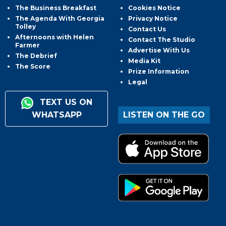
The Business Breakfast
Cookies Notice
The Agenda With Georgia
Privacy Notice
Tolley
Contact Us
Afternoons with Helen
Contact The Studio
Farmer
Advertise With Us
The Debrief
Media Kit
The Score
Prize Information
Legal
TEXT US ON
WHATSAPP
LISTEN ON THE GO