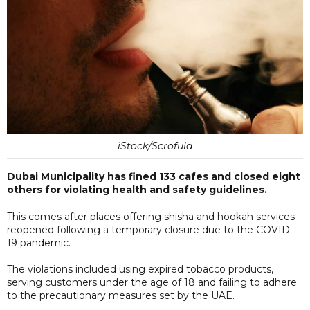
iStock/Scrofula
Dubai Municipality has fined 133 cafes and closed eight
others for violating health and safety guidelines.
This comes after places offering shisha and hookah services
reopened following a temporary closure due to the COVID-
19 pandemic.
The violations included using expired tobacco products,
serving customers under the age of 18 and failing to adhere
to the precautionary measures set by the UAE.