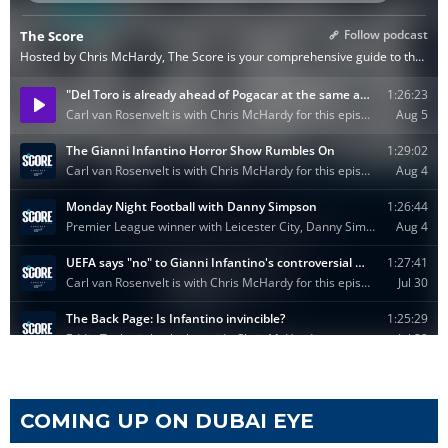
COMING UP ON DUBAI EYE