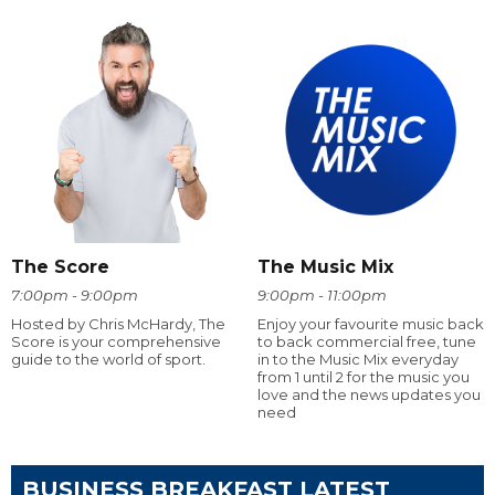
The Score
The Music Mix
7:00pm - 9:00pm
9:00pm - 11:00pm
Hosted by Chris McHardy, The
Enjoy your favourite music back
Score is your comprehensive
to back commercial free, tune
guide to the world of sport.
in to the Music Mix everyday
from 1 until 2 for the music you
love and the news updates you
need
BUSINESS BREAKFAST LATEST