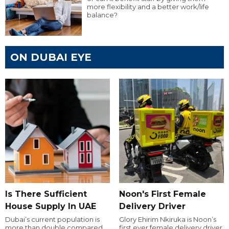
more flexibility and a better work/life
balance?
ON DUBAI EYE
Is There Sufficient
Noon's First Female
House Supply In UAE
Delivery Driver
Dubai’s current population is
Glory Ehirim Nkiruka is Noon’s
more than double compared
first ever female delivery driver.