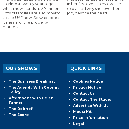
to almost twenty years ago,
In her first ever interview, she
which now stands at 3.7 million.
explained why she loves her
Lots of families are also moving
job, despite the heat!
to the UAE now. So what does
it mean for the property
market?
OUR SHOWS
QUICK LINKS
The Business Breakfast
Cookies Notice
The Agenda With Georgia
Privacy Notice
Tolley
Contact Us
Afternoons with Helen
Contact The Studio
Farmer
Advertise With Us
The Debrief
Media Kit
The Score
Prize Information
Legal