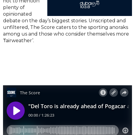
not to mention
plenty of
opinionated
debate on the day’s biggest stories. Unscripted and
unfiltered, The Score caters to the sporting anoraks
among us and those who consider themselves more
‘fairweather’.