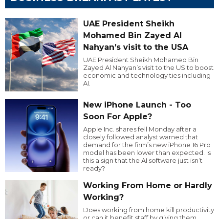
UAE President Sheikh
Mohamed Bin Zayed Al
Nahyan’s visit to the USA
UAE President Sheikh Mohamed Bin
Zayed Al Nahyan’s visit to the US to boost
economic and technology ties including
AI.
New iPhone Launch - Too
Soon For Apple?
Apple Inc. shares fell Monday after a
closely followed analyst warned that
demand for the firm’s new iPhone 16 Pro
model has been lower than expected. Is
this a sign that the AI software just isn’t
ready?
Working From Home or Hardly
Working?
Does working from home kill productivity
or can it benefit staff by giving them