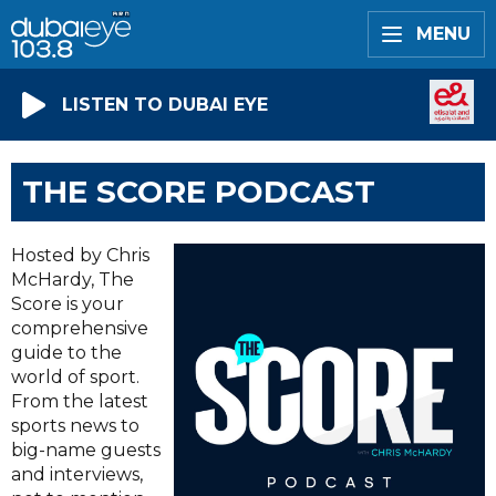
MENU
LISTEN TO DUBAI EYE
THE SCORE PODCAST
Hosted by Chris
McHardy, The
Score is your
comprehensive
guide to the
world of sport.
From the latest
sports news to
big-name guests
and interviews,