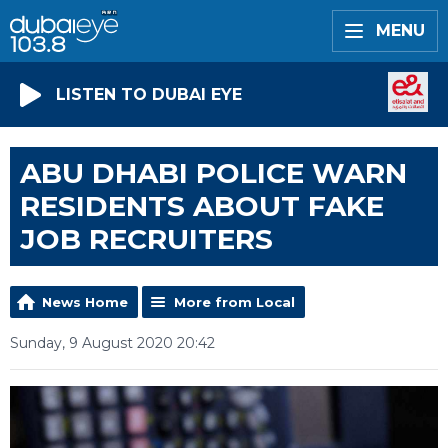
MENU
LISTEN TO DUBAI EYE
ABU DHABI POLICE WARN
RESIDENTS ABOUT FAKE
JOB RECRUITERS
News Home
More from Local
Sunday, 9 August 2020 20:42