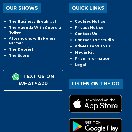
OUR SHOWS
QUICK LINKS
The Business Breakfast
Cookies Notice
The Agenda With Georgia
Privacy Notice
Tolley
Contact Us
Afternoons with Helen
Contact The Studio
Farmer
Advertise With Us
The Debrief
Media Kit
The Score
Prize Information
Legal
TEXT US ON
WHATSAPP
LISTEN ON THE GO