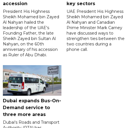
accession
key sectors
President His Highness
UAE President His Highness
Sheikh Mohamed bin Zayed
Sheikh Mohamed bin Zayed
Al Nahyan hailed the
Al Nahyan and Canadian
leadership of the UAE's
Prime Minister Mark Carney
Founding Father, the late
have discussed ways to
Sheikh Zayed bin Sultan Al
strengthen ties between the
Nahyan, on the 60th
two countries during a
anniversary of his accession
phone call.
as Ruler of Abu Dhabi.
Dubai expands Bus-On-
Demand service to
three more areas
Dubai's Roads and Transport
Authority (RTA) has