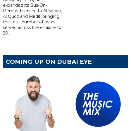
expanded its Bus-On-
Demand service to Al Satwa,
Al Quoz and Mirdif, bringing
the total number of areas
served across the emirate to
20.
COMING UP ON DUBAI EYE