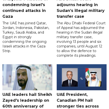
condemning Israel's
adjourns hearing in
continued attacks in
Sudan’s illegal military
Gaza
transfer case
The UAE has joined Qatar,
The Abu Dhabi Federal Court
Jordan, Indonesia, Pakistan,
of Appeal has adjourned the
Turkey, Saudi Arabia, and
hearing in the Sudan illegal
Egypt in strongly
military transfer case,
condemning the ongoing
involving 13 people and six
Israeli attacks in the Gaza
companies, until August 12
Strip.
to allow the defence to
complete its pleadings.
UAE leaders hail Sheikh
UAE President,
Zayed's leadership on
Canadian PM hail
60th anniversary of
stronger ties across