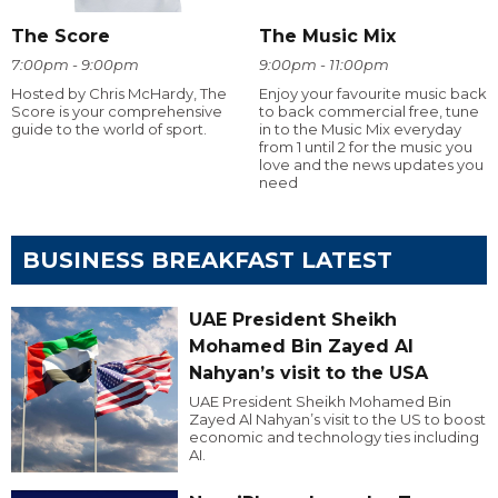
The Score
The Music Mix
7:00pm - 9:00pm
9:00pm - 11:00pm
Hosted by Chris McHardy, The
Enjoy your favourite music back
Score is your comprehensive
to back commercial free, tune
guide to the world of sport.
in to the Music Mix everyday
from 1 until 2 for the music you
love and the news updates you
need
BUSINESS BREAKFAST LATEST
UAE President Sheikh
Mohamed Bin Zayed Al
Nahyan’s visit to the USA
UAE President Sheikh Mohamed Bin
Zayed Al Nahyan’s visit to the US to boost
economic and technology ties including
AI.