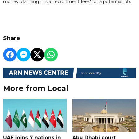
money, claiming it is a 'recruitment fees' for a potential job.
Share
More from Local
UAE joins 7 nations in
Abu Dhabi court