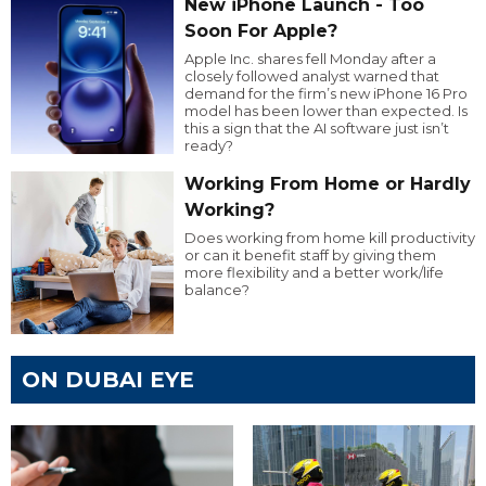
New iPhone Launch - Too
Soon For Apple?
Apple Inc. shares fell Monday after a
closely followed analyst warned that
demand for the firm’s new iPhone 16 Pro
model has been lower than expected. Is
this a sign that the AI software just isn’t
ready?
Working From Home or Hardly
Working?
Does working from home kill productivity
or can it benefit staff by giving them
more flexibility and a better work/life
balance?
ON DUBAI EYE