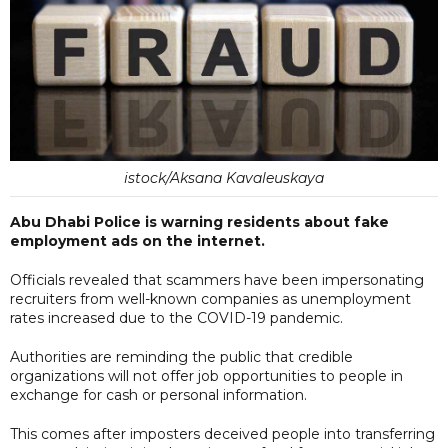
istock/Aksana Kavaleuskaya
Abu Dhabi Police is warning residents about fake
employment ads on the internet.
Officials revealed that scammers have been impersonating
recruiters from well-known companies as unemployment
rates increased due to the COVID-19 pandemic.
Authorities are reminding the public that credible
organizations will not offer job opportunities to people in
exchange for cash or personal information.
This comes after imposters deceived people into transferring