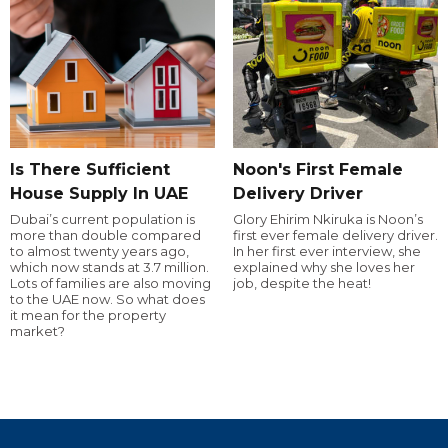
Is There Sufficient
Noon's First Female
House Supply In UAE
Delivery Driver
Dubai’s current population is
Glory Ehirim Nkiruka is Noon’s
more than double compared
first ever female delivery driver.
to almost twenty years ago,
In her first ever interview, she
which now stands at 3.7 million.
explained why she loves her
Lots of families are also moving
job, despite the heat!
to the UAE now. So what does
it mean for the property
market?