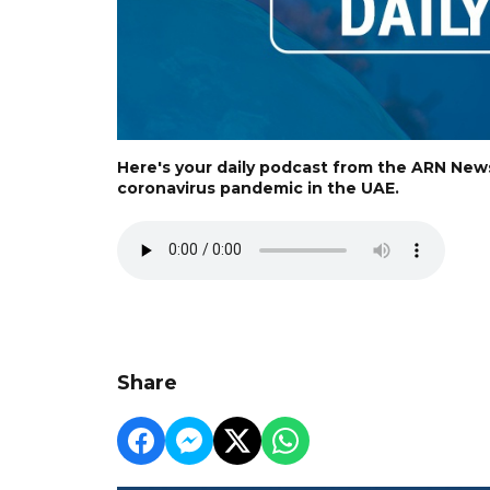
Here's your daily podcast from the ARN New
coronavirus pandemic in the UAE.
Share