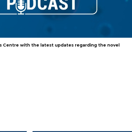
s Centre with the latest updates regarding the novel