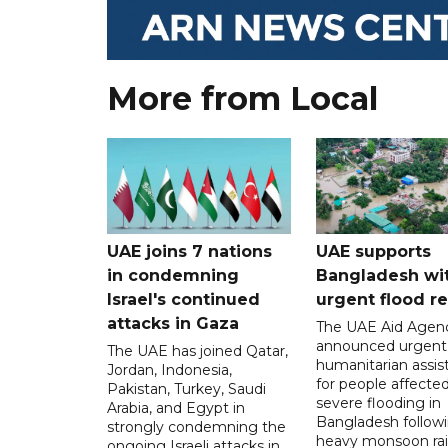
More from Local
UAE joins 7 nations
UAE supports
in condemning
Bangladesh wi
Israel's continued
urgent flood re
attacks in Gaza
The UAE Aid Agen
announced urgent
The UAE has joined Qatar,
humanitarian assis
Jordan, Indonesia,
for people affecte
Pakistan, Turkey, Saudi
severe flooding in
Arabia, and Egypt in
Bangladesh follow
strongly condemning the
heavy monsoon rai
ongoing Israeli attacks in