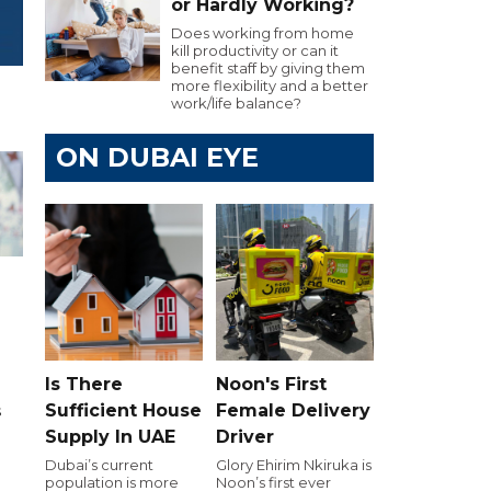
or Hardly Working?
Does working from home
kill productivity or can it
benefit staff by giving them
more flexibility and a better
work/life balance?
ON DUBAI EYE
h
Is There
Noon's First
Sufficient House
Female Delivery
s
Supply In UAE
Driver
d
Dubai’s current
Glory Ehirim Nkiruka is
population is more
Noon’s first ever