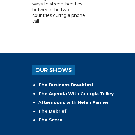
ways to strengthen ties
between the two
countries during a phone
call.
OUR SHOWS
The Business Breakfast
The Agenda With Georgia Tolley
Afternoons with Helen Farmer
The Debrief
The Score