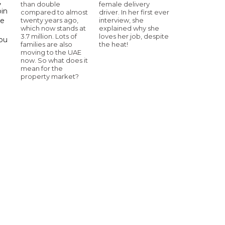
,
than double
female delivery
bin
compared to almost
driver. In her first ever
twenty years ago,
interview, she
he
which now stands at
explained why she
3.7 million. Lots of
loves her job, despite
Abu
families are also
the heat!
moving to the UAE
now. So what does it
mean for the
property market?