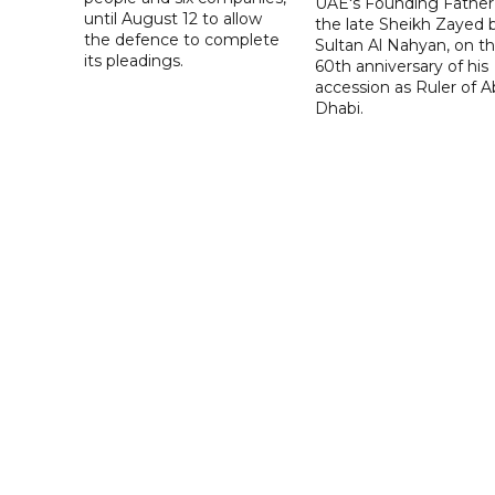
UAE's Founding Father
until August 12 to allow
the late Sheikh Zayed 
the defence to complete
Sultan Al Nahyan, on t
its pleadings.
60th anniversary of his
accession as Ruler of 
Dhabi.