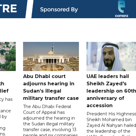
Abu Dhabi court
UAE leaders hail
th
adjourns hearing in
Sheikh Zayed's
lief
Sudan’s illegal
leadership on 60t
military transfer case
anniversary of
cy has
accession
The Abu Dhabi Federal
tance
Court of Appeal has
President His Highnes
d by
adjourned the hearing in
Sheikh Mohamed bin
the Sudan illegal military
Zayed Al Nahyan haile
ing
transfer case, involving 13
the leadership of the
ns.
people and six companies,