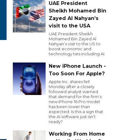
UAE President
Sheikh Mohamed Bin
Zayed Al Nahyan’s
visit to the USA
UAE President Sheikh
Mohamed Bin Zayed Al
Nahyan’s visit to the US to
boost economic and
technology ties including AI.
New iPhone Launch -
Too Soon For Apple?
Apple Inc. shares fell
Monday after a closely
followed analyst warned
that demand for the firm’s
new iPhone 16 Pro model
has been lower than
expected. Is this a sign that
the AI software just isn’t
ready?
Working From Home