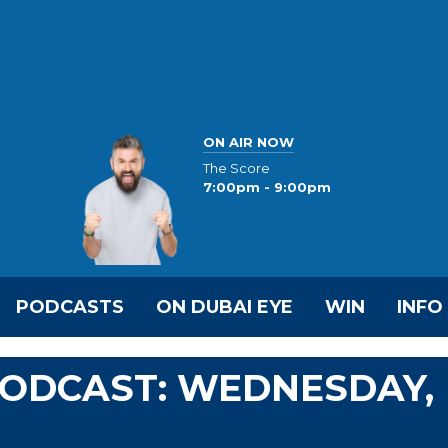
ON AIR NOW
The Score
7:00pm - 9:00pm
PODCASTS
ON DUBAI EYE
WIN
INFO
 PODCAST: WEDNESDAY,