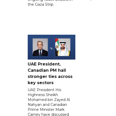
the Gaza Strip.
UAE President,
Canadian PM hail
stronger ties across
key sectors
UAE President His
Highness Sheikh
Mohamed bin Zayed Al
Nahyan and Canadian
Prime Minister Mark
Carney have discussed