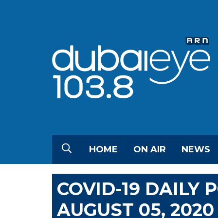
HOME
ON AIR
NEWS
COVID-19 DAILY
AUGUST 05, 2020