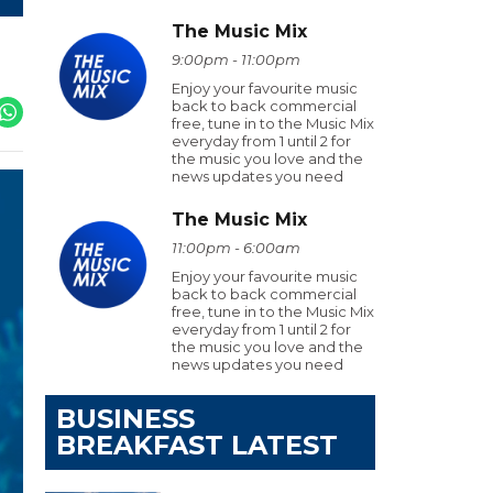
The Music Mix
9:00pm - 11:00pm
Enjoy your favourite music
back to back commercial
free, tune in to the Music Mix
everyday from 1 until 2 for
the music you love and the
news updates you need
The Music Mix
11:00pm - 6:00am
Enjoy your favourite music
back to back commercial
free, tune in to the Music Mix
everyday from 1 until 2 for
the music you love and the
news updates you need
BUSINESS
BREAKFAST LATEST