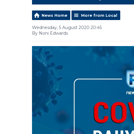
News Home
More from Local
Wednesday, 5 August 2020 20:45
By Noni Edwards