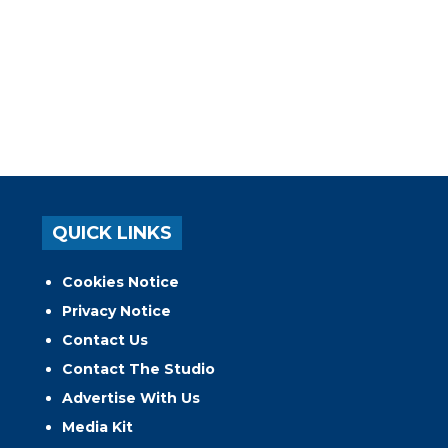
QUICK LINKS
Cookies Notice
Privacy Notice
Contact Us
Contact The Studio
Advertise With Us
Media Kit