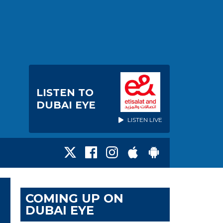
LISTEN TO
DUBAI EYE
LISTEN LIVE
COMING UP ON
DUBAI EYE