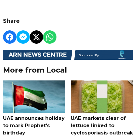
Share
More from Local
UAE announces holiday
UAE markets clear of
to mark Prophet's
lettuce linked to
birthday
cyclosporiasis outbreak