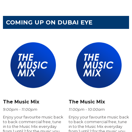
COMING UP ON DUBAI EYE
The Music Mix
The Music Mix
9:00pm - 11:00pm
11:00pm - 10:00am
Enjoy your favourite music back
Enjoy your favourite music back
to back commercial free, tune
to back commercial free, tune
in to the Music Mix everyday
in to the Music Mix everyday
from 1 until 2 for the music you
from 1 until 2 for the music you