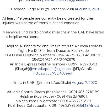
— Hardeep Singh Puri (@HardeepSPuri)
August 8, 2020
At least 149 people are currently being treated for their
injuries, with some of them in critical condition.
Meanwhile, India's diplomatic missions in the UAE have listed
out helpline numbers.
Helpline Numbers for enquires related to Air India Express
Flight No IX 1344 from Dubai to Kozhikode:
CGI Dubai's Helpline numbers - 056 546 3903, 0543090571,
0543090572, 0543090575.
Air India Express helpline number - 00971 6 5970303
(Sharjah)
@AmbKapoor
@cgidubai
@FlyWithIX
https://t.co/WD4J8eejf1
— India in UAE (@IndembAbuDhabi)
August 7, 2020
Air India Control Room (Kozhikode) - 0091 483 2710189.
Helpline (Kozhikode) - 0091 495 2376901.
Malappuram Collectorate : 0091 483 2736320.
Kozhikode Collectorate : 0091 495 2376901
@MEAIndia