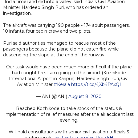
(India time) and slid into a valley, said India’s Civil Aviation
Minister Hardeep Singh Puri, who has ordered an
investigation.
The aircraft was carrying 190 people - 174 adult passengers,
10 infants, four cabin crew and two pilots.
Puri said authorities managed to rescue most of the
passengers because the plane did not catch fire while
descending the slope at the end of the runway.
Our task would have been much more difficult if the plane
had caught fire. I am going to the airport (Kozhikode
International Airport in Karipur): Hardeep Singh Puri, Civil
Aviation Minister
#Kerala
https://t.co/4jXb4PAxQI
— ANI (@ANI)
August 8, 2020
Reached Kozhikode to take stock of the status &
implementation of relief measures after the air accident last
evening.
Will hold consultations with senior civil aviation officials &
professionals.
pic.twitter.com/wyjFkbaJrH