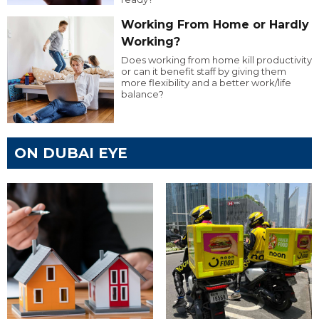
Working From Home or Hardly
Working?
Does working from home kill productivity
or can it benefit staff by giving them
more flexibility and a better work/life
balance?
ON DUBAI EYE