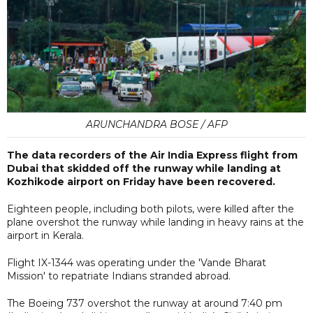
ARUNCHANDRA BOSE / AFP
The data recorders of the Air India Express flight from
Dubai that skidded off the runway while landing at
Kozhikode airport on Friday have been recovered.
Eighteen people, including both pilots, were killed after the
plane overshot the runway while landing in heavy rains at the
airport in Kerala.
Flight IX-1344 was operating under the 'Vande Bharat
Mission' to repatriate Indians stranded abroad.
The Boeing 737 overshot the runway at around 7:40 pm