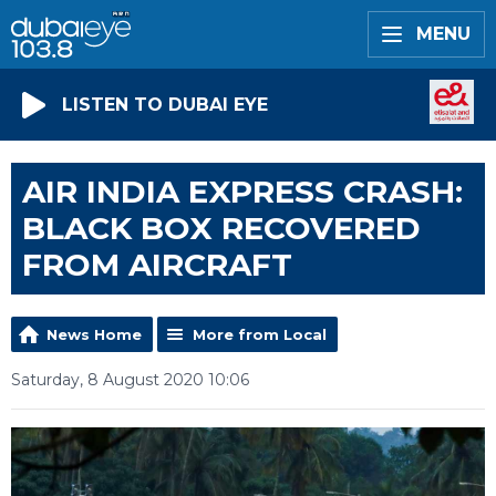
MENU
LISTEN TO DUBAI EYE
AIR INDIA EXPRESS CRASH:
BLACK BOX RECOVERED
FROM AIRCRAFT
News Home
More from Local
Saturday, 8 August 2020 10:06