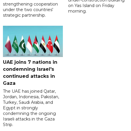
under-construction building
strengthening cooperation
on Yas Island on Friday
under the two countries'
morning.
strategic partnership.
UAE joins 7 nations in
condemning Israel's
continued attacks in
Gaza
The UAE has joined Qatar,
Jordan, Indonesia, Pakistan,
Turkey, Saudi Arabia, and
Egypt in strongly
condemning the ongoing
Israeli attacks in the Gaza
Strip.