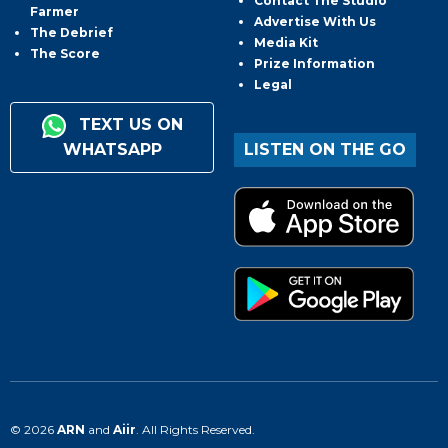
Contact The Studio
Farmer
Advertise With Us
The Debrief
Media Kit
The Score
Prize Information
Legal
TEXT US ON
WHATSAPP
LISTEN ON THE GO
© 2026
ARN
and
Aiir
. All Rights Reserved.