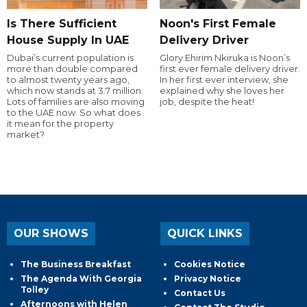
Is There Sufficient
Noon's First Female
House Supply In UAE
Delivery Driver
Dubai’s current population is
Glory Ehirim Nkiruka is Noon’s
more than double compared
first ever female delivery driver.
to almost twenty years ago,
In her first ever interview, she
which now stands at 3.7 million.
explained why she loves her
Lots of families are also moving
job, despite the heat!
to the UAE now. So what does
it mean for the property
market?
OUR SHOWS
QUICK LINKS
The Business Breakfast
Cookies Notice
The Agenda With Georgia
Privacy Notice
Tolley
Contact Us
Afternoons with Helen