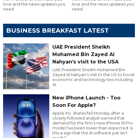
love and the news updates you
love and the news updates you
need
need
BUSINESS BREAKFAST LATEST
UAE President Sheikh
Mohamed Bin Zayed Al
Nahyan’s visit to the USA
UAE President Sheikh Mohamed Bin
Zayed Al Nahyan’s visit to the US to boost
economic and technology ties including
AI.
New iPhone Launch - Too
Soon For Apple?
Apple Inc. shares fell Monday after a
closely followed analyst warned that
demand for the firm’s new iPhone 16 Pro
model has been lower than expected. Is
this a sign that the AI software just isn’t
ready?