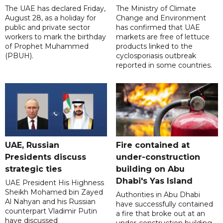
The UAE has declared Friday,
The Ministry of Climate
August 28, as a holiday for
Change and Environment
public and private sector
has confirmed that UAE
workers to mark the birthday
markets are free of lettuce
of Prophet Muhammed
products linked to the
(PBUH).
cyclosporiasis outbreak
reported in some countries.
UAE, Russian
Fire contained at
Presidents discuss
under-construction
strategic ties
building on Abu
Dhabi's Yas Island
UAE President His Highness
Sheikh Mohamed bin Zayed
Authorities in Abu Dhabi
Al Nahyan and his Russian
have successfully contained
counterpart Vladimir Putin
a fire that broke out at an
have discussed