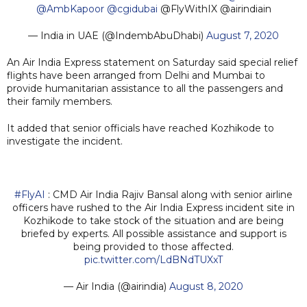
@AmbKapoor
@cgidubai
@FlyWithIX @airindiain
— India in UAE (@IndembAbuDhabi)
August 7, 2020
An Air India Express statement on Saturday said special relief
flights have been arranged from Delhi and Mumbai to
provide humanitarian assistance to all the passengers and
their family members.
It added that senior officials have reached Kozhikode to
investigate the incident.
#FlyAI
: CMD Air India Rajiv Bansal along with senior airline
officers have rushed to the Air India Express incident site in
Kozhikode to take stock of the situation and are being
briefed by experts. All possible assistance and support is
being provided to those affected.
pic.twitter.com/LdBNdTUXxT
— Air India (@airindia)
August 8, 2020