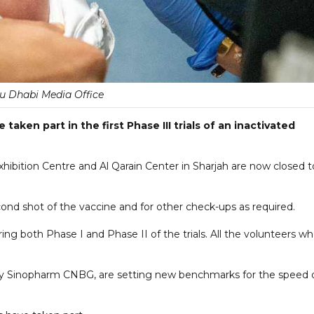
u Dhabi Media Office
aken part in the first Phase III trials of an inactivated
hibition Centre and Al Qarain Center in Sharjah are now closed t
ond shot of the vaccine and for other check-ups as required.
ng both Phase I and Phase II of the trials. All the volunteers w
by Sinopharm CNBG, are setting new benchmarks for the speed 