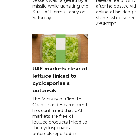
vessels was targeted by a
release fee of AE
missile while transiting the
after he posted vi
Strait of Hormuz early on
online of his dang
Saturday.
stunts while speed
290kmph.
UAE markets clear of
lettuce linked to
cyclosporiasis
outbreak
The Ministry of Climate
Change and Environment
has confirmed that UAE
markets are free of
lettuce products linked to
the cyclosporiasis
outbreak reported in