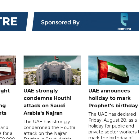
ught
UAE strongly
UAE announces
condemns Houthi
holiday to mark
ng
attack on Saudi
Prophet's birthday
nts
Arabia's Najran
The UAE has declared
Friday, August 28, as a
The UAE has strongly
holiday for public and
 and
condemned the Houthi
private sector workers 
 for a
attack on the Najran
mark the birthday of