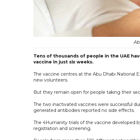
Ab
Tens of thousands of people in the UAE have t
vaccine in just six weeks.
The vaccine centres at the Abu Dhabi National Ex
new volunteers.
But they remain open for people taking their sec
The two inactivated vaccines were successful duri
generated antibodies reported no side effects.
The 4Humanity trials of the vaccine developed 
registration and screening.