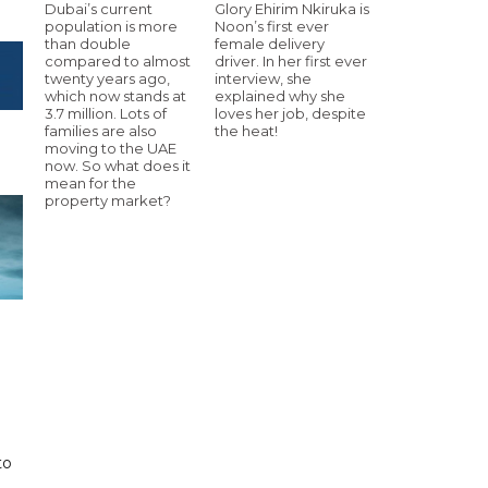
Dubai’s current
Glory Ehirim Nkiruka is
population is more
Noon’s first ever
than double
female delivery
compared to almost
driver. In her first ever
twenty years ago,
interview, she
which now stands at
explained why she
3.7 million. Lots of
loves her job, despite
families are also
the heat!
moving to the UAE
now. So what does it
mean for the
property market?
to