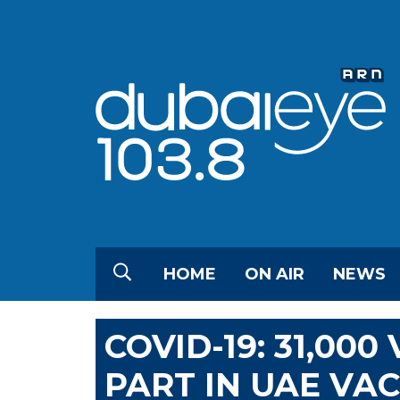
HOME
ON AIR
NEWS
COVID-19: 31,00
PART IN UAE VAC