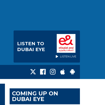
LISTEN TO
DUBAI EYE
LISTEN LIVE
COMING UP ON
DUBAI EYE