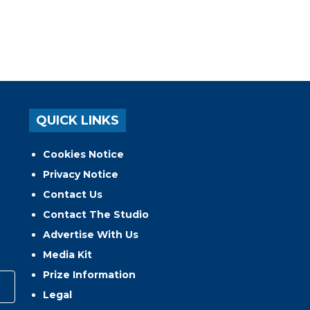
QUICK LINKS
Cookies Notice
Privacy Notice
Contact Us
Contact The Studio
Advertise With Us
Media Kit
Prize Information
Legal