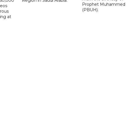
D50,000
Region in Saudi Arabia.
Prophet Muhammed
deos
(PBUH).
erous
ing at