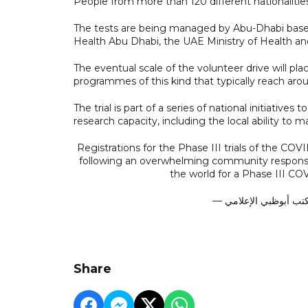
People from more than 120 different nationalitie
The tests are being managed by Abu-Dhabi base
Health Abu Dhabi, the UAE Ministry of Health a
The eventual scale of the volunteer drive will pla
programmes of this kind that typically reach ar
The trial is part of a series of national initiativ
research capacity, including the local ability to 
Registrations for the Phase III trials of the C
following an overwhelming community response. 
the world for a Phase III COV
Share