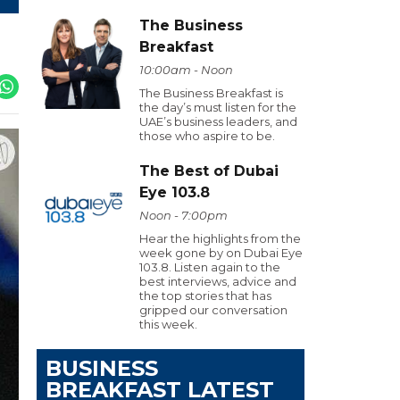
The Business
Breakfast
10:00am - Noon
The Business Breakfast is
the day’s must listen for the
UAE’s business leaders, and
those who aspire to be.
The Best of Dubai
Eye 103.8
Noon - 7:00pm
Hear the highlights from the
week gone by on Dubai Eye
103.8. Listen again to the
best interviews, advice and
the top stories that has
gripped our conversation
this week.
BUSINESS
BREAKFAST LATEST