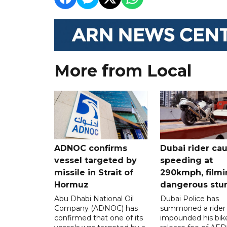
More from Local
ADNOC confirms
Dubai rider ca
vessel targeted by
speeding at
missile in Strait of
290kmph, filmi
Hormuz
dangerous stu
Abu Dhabi National Oil
Dubai Police has
Company (ADNOC) has
summoned a rider
confirmed that one of its
impounded his bike