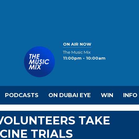
ON AIR NOW
The Music Mix
11:00pm - 10:00am
PODCASTS
ON DUBAI EYE
WIN
INFO
0 VOLUNTEERS TAKE
CINE TRIALS