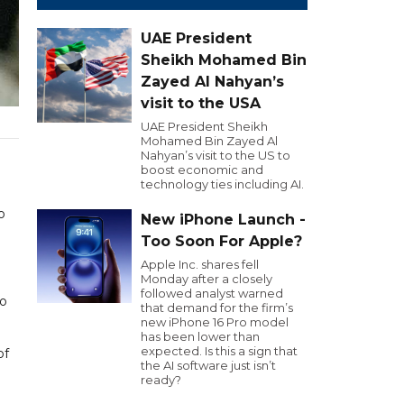
UAE President
Sheikh Mohamed Bin
Zayed Al Nahyan’s
visit to the USA
UAE President Sheikh
Mohamed Bin Zayed Al
Nahyan’s visit to the US to
boost economic and
technology ties including AI.
o
New iPhone Launch -
Too Soon For Apple?
Apple Inc. shares fell
Monday after a closely
followed analyst warned
ho
that demand for the firm’s
new iPhone 16 Pro model
has been lower than
expected. Is this a sign that
of
the AI software just isn’t
ready?