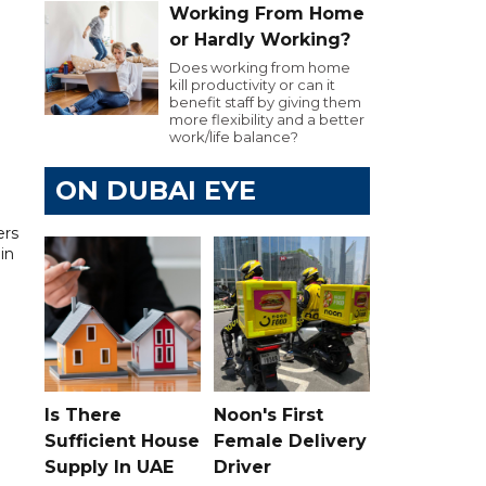
Working From Home
or Hardly Working?
Does working from home
kill productivity or can it
benefit staff by giving them
more flexibility and a better
work/life balance?
ON DUBAI EYE
ers
in
Is There
Noon's First
Sufficient House
Female Delivery
Supply In UAE
Driver