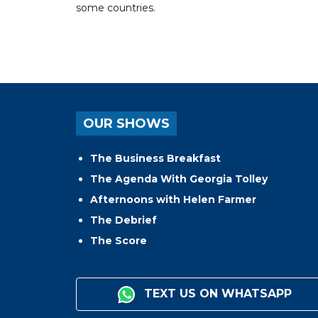
some countries.
OUR SHOWS
The Business Breakfast
The Agenda With Georgia Tolley
Afternoons with Helen Farmer
The Debrief
The Score
TEXT US ON WHATSAPP