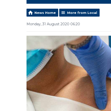
News Home
More from Local
Monday, 31 August 2020 06:20