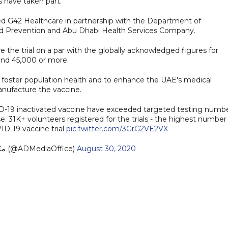
s have taken part.
d G42 Healthcare in partnership with the Department of
nd Prevention and Abu Dhabi Health Services Company.
ce the trial on a par with the globally acknowledged figures for
ound 45,000 or more.
es to foster population health and to enhance the UAE's medical
manufacture the vaccine.
OVID-19 inactivated vaccine have exceeded targeted testing numb
31K+ volunteers registered for the trials - the highest number 
ID-19 vaccine trial
pic.twitter.com/3GrG2VE2VX
— مكتب أبوظبي الإعلامي (@ADMediaOffice)
August 30, 2020