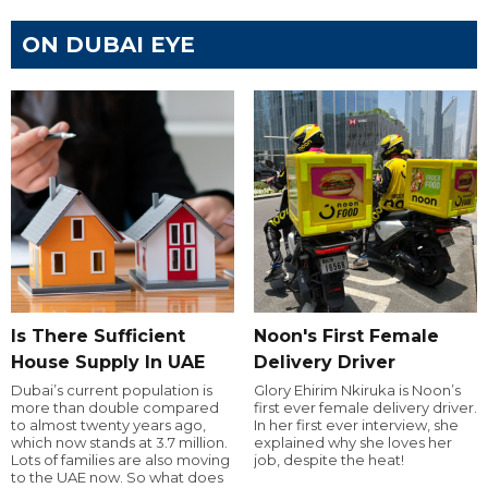
ON DUBAI EYE
Is There Sufficient
Noon's First Female
House Supply In UAE
Delivery Driver
Dubai’s current population is
Glory Ehirim Nkiruka is Noon’s
more than double compared
first ever female delivery driver.
to almost twenty years ago,
In her first ever interview, she
which now stands at 3.7 million.
explained why she loves her
Lots of families are also moving
job, despite the heat!
to the UAE now. So what does