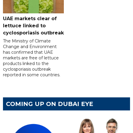
UAE markets clear of
lettuce linked to
cyclosporiasis outbreak
The Ministry of Climate
Change and Environment
has confirmed that UAE
markets are free of lettuce
products linked to the
cyclosporiasis outbreak
reported in some countries.
COMING UP ON DUBAI EYE