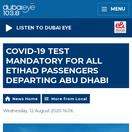
MENU
LISTEN TO DUBAI EYE
COVID-19 TEST
MANDATORY FOR ALL
ETIHAD PASSENGERS
DEPARTING ABU DHABI
News Home
More from Local
Wednesday, 12 August 2020 16:06