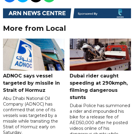
More from Local
ADNOC says vessel
Dubai rider caught
targeted by missile in
speeding at 290kmph,
Strait of Hormuz
filming dangerous
stunts
Abu Dhabi National Oil
Company (ADNOC) has
Dubai Police has summoned
confirmed that one of its
a rider and impounded his
vessels was targeted by a
bike for a release fee of
missile while transiting the
AED50,000 after he posted
Strait of Hormuz early on
videos online of his
Saturday.