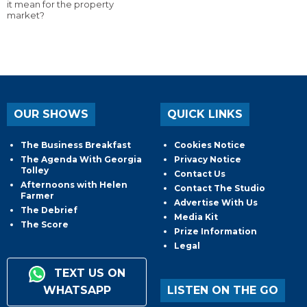
it mean for the property
market?
OUR SHOWS
QUICK LINKS
The Business Breakfast
Cookies Notice
The Agenda With Georgia
Privacy Notice
Tolley
Contact Us
Afternoons with Helen
Contact The Studio
Farmer
Advertise With Us
The Debrief
Media Kit
The Score
Prize Information
Legal
TEXT US ON
WHATSAPP
LISTEN ON THE GO