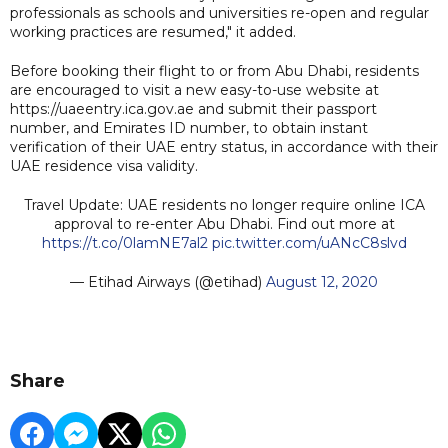
professionals as schools and universities re-open and regular
working practices are resumed," it added.
Before booking their flight to or from Abu Dhabi, residents
are encouraged to visit a new easy-to-use website at
https://uaeentry.ica.gov.ae and submit their passport
number, and Emirates ID number, to obtain instant
verification of their UAE entry status, in accordance with their
UAE residence visa validity.
Travel Update: UAE residents no longer require online ICA
approval to re-enter Abu Dhabi. Find out more at
https://t.co/0lamNE7al2
pic.twitter.com/uANcC8slvd
— Etihad Airways (@etihad)
August 12, 2020
Share