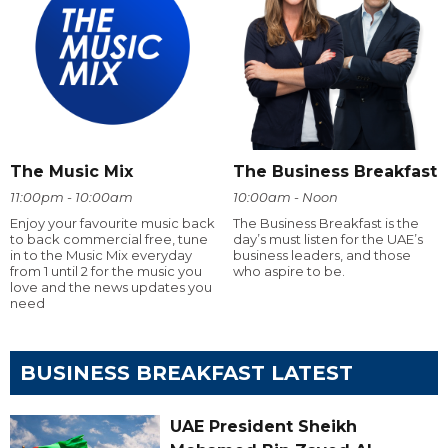
The Music Mix
The Business Breakfast
11:00pm - 10:00am
10:00am - Noon
Enjoy your favourite music back
The Business Breakfast is the
to back commercial free, tune
day’s must listen for the UAE’s
in to the Music Mix everyday
business leaders, and those
from 1 until 2 for the music you
who aspire to be.
love and the news updates you
need
BUSINESS BREAKFAST LATEST
UAE President Sheikh