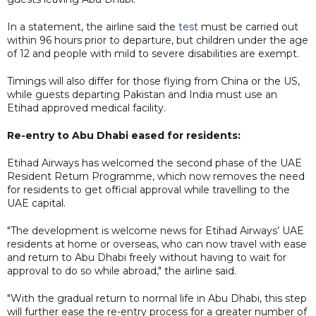
In a statement, the airline said the
test
must be carried out
within 96 hours prior to departure, but children under the age
of 12 and people with mild to severe disabilities are exempt.
Timings will also differ for those flying from China or the US,
while guests departing Pakistan and India must use an
Etihad approved medical facility.
Re-entry to Abu Dhabi eased for residents:
Etihad Airways has welcomed the second phase of the UAE
Resident Return Programme, which now removes the need
for residents to get official approval while travelling to the
UAE capital.
"The development is welcome news for Etihad Airways’ UAE
residents at home or overseas, who can now travel with ease
and return to Abu Dhabi freely without having to wait for
approval to do so while abroad," the airline said.
"With the gradual return to normal life in Abu Dhabi, this step
will further ease the re-entry process for a greater number of