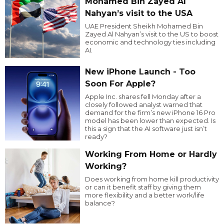
Mohamed Bin Zayed Al
Nahyan’s visit to the USA
UAE President Sheikh Mohamed Bin
Zayed Al Nahyan’s visit to the US to boost
economic and technology ties including
AI.
New iPhone Launch - Too
Soon For Apple?
Apple Inc. shares fell Monday after a
closely followed analyst warned that
demand for the firm’s new iPhone 16 Pro
model has been lower than expected. Is
this a sign that the AI software just isn’t
ready?
Working From Home or Hardly
Working?
Does working from home kill productivity
or can it benefit staff by giving them
more flexibility and a better work/life
balance?