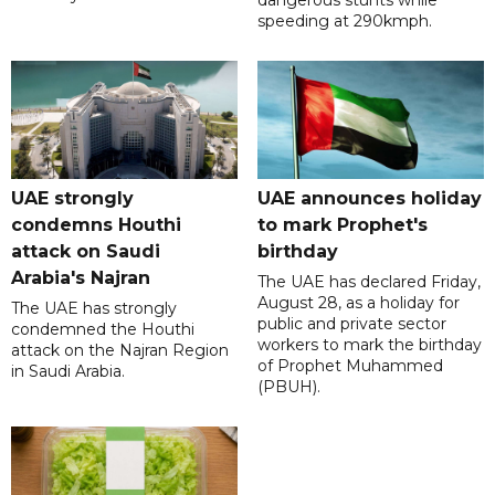
dangerous stunts while
speeding at 290kmph.
UAE strongly
UAE announces holiday
condemns Houthi
to mark Prophet's
attack on Saudi
birthday
Arabia's Najran
The UAE has declared Friday,
August 28, as a holiday for
The UAE has strongly
public and private sector
condemned the Houthi
workers to mark the birthday
attack on the Najran Region
of Prophet Muhammed
in Saudi Arabia.
(PBUH).