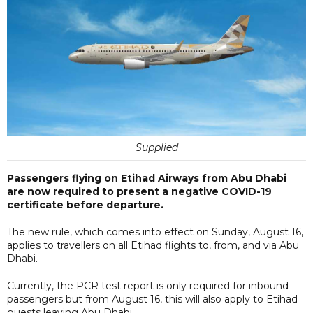
Supplied
Passengers flying on Etihad Airways from Abu Dhabi
are now required to present a negative COVID-19
certificate before departure.
The new rule, which comes into effect on Sunday, August 16,
applies to travellers on all Etihad flights to, from, and via Abu
Dhabi.
Currently, the PCR test report is only required for inbound
passengers but from August 16, this will also apply to Etihad
guests leaving Abu Dhabi.