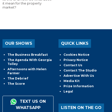
it mean for the property
market?
OUR SHOWS
QUICK LINKS
The Business Breakfast
Cookies Notice
The Agenda With Georgia
Privacy Notice
Tolley
Contact Us
Afternoons with Helen
Contact The Studio
Farmer
Advertise With Us
The Debrief
Media Kit
The Score
Prize Information
Legal
TEXT US ON
WHATSAPP
LISTEN ON THE GO