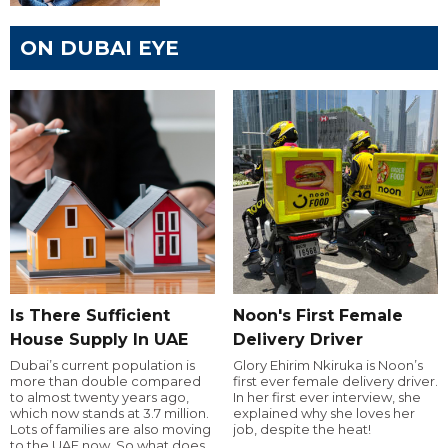
ON DUBAI EYE
Is There Sufficient
Noon's First Female
House Supply In UAE
Delivery Driver
Dubai’s current population is
Glory Ehirim Nkiruka is Noon’s
more than double compared
first ever female delivery driver.
to almost twenty years ago,
In her first ever interview, she
which now stands at 3.7 million.
explained why she loves her
Lots of families are also moving
job, despite the heat!
to the UAE now. So what does