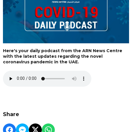
Here's your daily podcast from the ARN News Centre
with the latest updates regarding the novel
coronavirus pandemic in the UAE.
Share