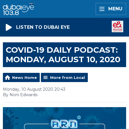
MENU
LISTEN TO DUBAI EYE
COVID-19 DAILY PODCAST:
MONDAY, AUGUST 10, 2020
News Home
More from Local
Monday, 10 August 2020 20:43
By Noni Edwards