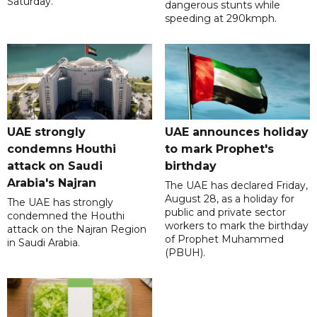
Saturday.
dangerous stunts while
speeding at 290kmph.
UAE strongly
UAE announces holiday
condemns Houthi
to mark Prophet's
attack on Saudi
birthday
Arabia's Najran
The UAE has declared Friday,
August 28, as a holiday for
The UAE has strongly
public and private sector
condemned the Houthi
workers to mark the birthday
attack on the Najran Region
of Prophet Muhammed
in Saudi Arabia.
(PBUH).