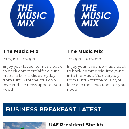
The Music Mix
The Music Mix
7:00pm - 11:00pm
11:00pm - 10:00am
Enjoy your favourite music back
Enjoy your favourite music back
to back commercial free, tune
to back commercial free, tune
in to the Music Mix everyday
in to the Music Mix everyday
from 1 until 2 for the music you
from 1 until 2 for the music you
love and the news updates you
love and the news updates you
need
need
BUSINESS BREAKFAST LATEST
UAE President Sheikh