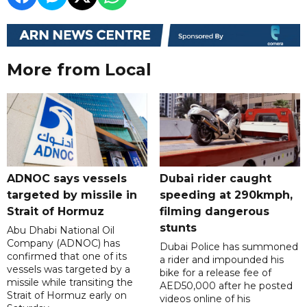
More from Local
ADNOC says vessels
Dubai rider caught
targeted by missile in
speeding at 290kmph,
Strait of Hormuz
filming dangerous
stunts
Abu Dhabi National Oil
Company (ADNOC) has
Dubai Police has summoned
confirmed that one of its
a rider and impounded his
vessels was targeted by a
bike for a release fee of
missile while transiting the
AED50,000 after he posted
Strait of Hormuz early on
videos online of his