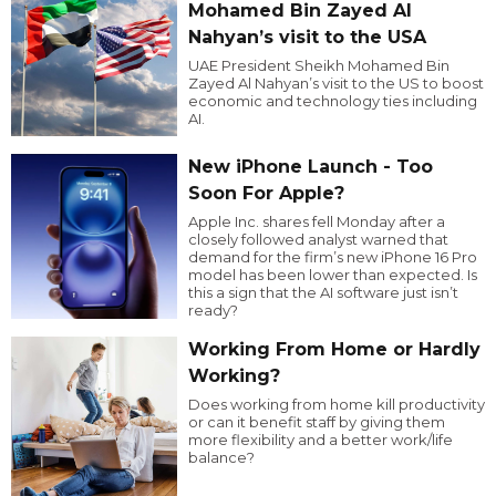
Mohamed Bin Zayed Al
Nahyan’s visit to the USA
UAE President Sheikh Mohamed Bin
Zayed Al Nahyan’s visit to the US to boost
economic and technology ties including
AI.
New iPhone Launch - Too
Soon For Apple?
Apple Inc. shares fell Monday after a
closely followed analyst warned that
demand for the firm’s new iPhone 16 Pro
model has been lower than expected. Is
this a sign that the AI software just isn’t
ready?
Working From Home or Hardly
Working?
Does working from home kill productivity
or can it benefit staff by giving them
more flexibility and a better work/life
balance?