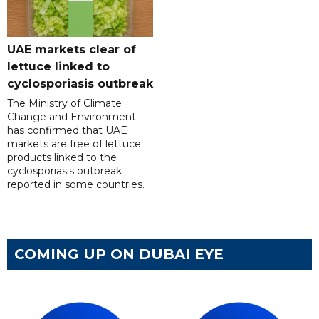
UAE markets clear of
lettuce linked to
cyclosporiasis outbreak
The Ministry of Climate
Change and Environment
has confirmed that UAE
markets are free of lettuce
products linked to the
cyclosporiasis outbreak
reported in some countries.
COMING UP ON DUBAI EYE