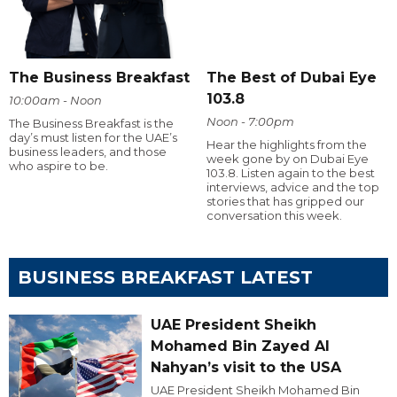
The Business Breakfast
The Best of Dubai Eye
103.8
10:00am - Noon
Noon - 7:00pm
The Business Breakfast is the
day’s must listen for the UAE’s
Hear the highlights from the
business leaders, and those
week gone by on Dubai Eye
who aspire to be.
103.8. Listen again to the best
interviews, advice and the top
stories that has gripped our
conversation this week.
BUSINESS BREAKFAST LATEST
UAE President Sheikh
Mohamed Bin Zayed Al
Nahyan’s visit to the USA
UAE President Sheikh Mohamed Bin