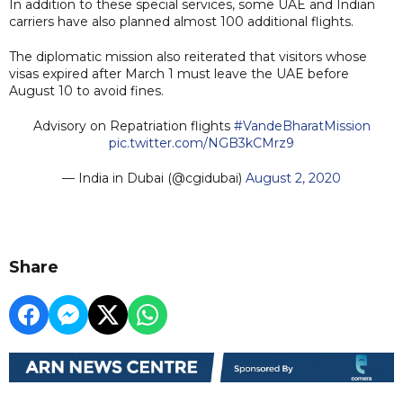
In addition to these special services, some UAE and Indian
carriers have also planned almost 100 additional flights.
The diplomatic mission also reiterated that visitors whose
visas expired after March 1 must leave the UAE before
August 10 to avoid fines.
Advisory on Repatriation flights
#VandeBharatMission
pic.twitter.com/NGB3kCMrz9
— India in Dubai (@cgidubai)
August 2, 2020
Share