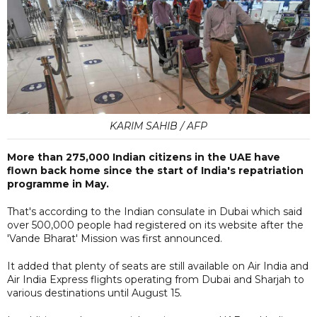
KARIM SAHIB / AFP
More than 275,000 Indian citizens in the UAE have
flown back home since the start of India's repatriation
programme in May.
That's according to the Indian consulate in Dubai which said
over 500,000 people had registered on its website after the
'Vande Bharat' Mission was first announced.
It added that plenty of seats are still available on Air India and
Air India Express flights operating from Dubai and Sharjah to
various destinations until August 15.