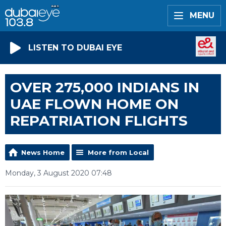
MENU
LISTEN TO DUBAI EYE
OVER 275,000 INDIANS IN
UAE FLOWN HOME ON
REPATRIATION FLIGHTS
News Home
More from Local
Monday, 3 August 2020 07:48