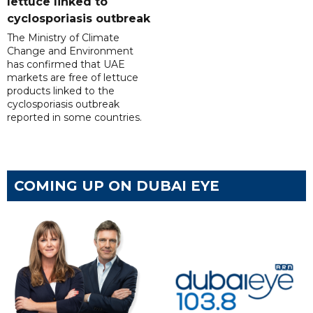
lettuce linked to
cyclosporiasis outbreak
The Ministry of Climate
Change and Environment
has confirmed that UAE
markets are free of lettuce
products linked to the
cyclosporiasis outbreak
reported in some countries.
COMING UP ON DUBAI EYE