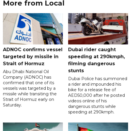
More from Local
ADNOC confirms vessel
Dubai rider caught
targeted by missile in
speeding at 290kmph,
Strait of Hormuz
filming dangerous
stunts
Abu Dhabi National Oil
Company (ADNOC) has
Dubai Police has summoned
confirmed that one of its
a rider and impounded his
vessels was targeted by a
bike for a release fee of
missile while transiting the
AED50,000 after he posted
Strait of Hormuz early on
videos online of his
Saturday.
dangerous stunts while
speeding at 290kmph.