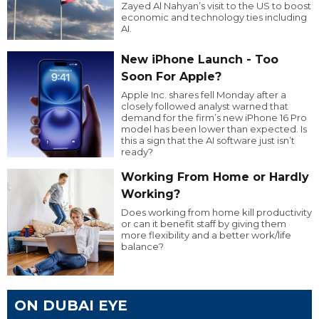
Zayed Al Nahyan’s visit to the US to boost
economic and technology ties including
AI.
New iPhone Launch - Too
Soon For Apple?
Apple Inc. shares fell Monday after a
closely followed analyst warned that
demand for the firm’s new iPhone 16 Pro
model has been lower than expected. Is
this a sign that the AI software just isn’t
ready?
Working From Home or Hardly
Working?
Does working from home kill productivity
or can it benefit staff by giving them
more flexibility and a better work/life
balance?
ON DUBAI EYE