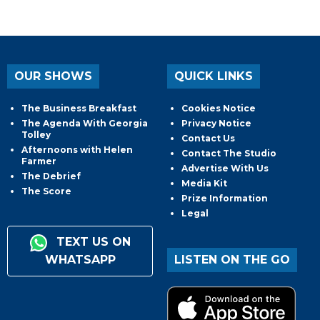
OUR SHOWS
QUICK LINKS
The Business Breakfast
Cookies Notice
The Agenda With Georgia
Privacy Notice
Tolley
Contact Us
Afternoons with Helen
Contact The Studio
Farmer
Advertise With Us
The Debrief
Media Kit
The Score
Prize Information
Legal
TEXT US ON
WHATSAPP
LISTEN ON THE GO