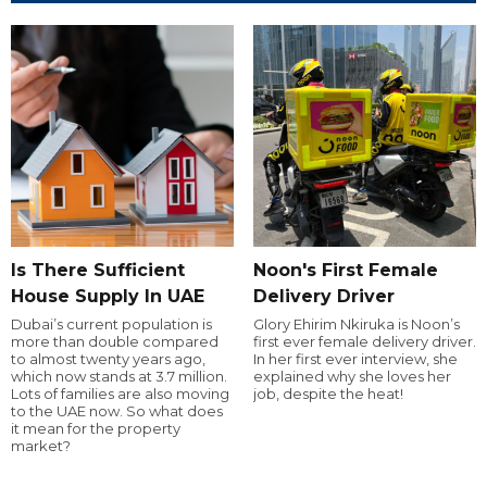
Is There Sufficient
Noon's First Female
House Supply In UAE
Delivery Driver
Dubai’s current population is
Glory Ehirim Nkiruka is Noon’s
more than double compared
first ever female delivery driver.
to almost twenty years ago,
In her first ever interview, she
which now stands at 3.7 million.
explained why she loves her
Lots of families are also moving
job, despite the heat!
to the UAE now. So what does
it mean for the property
market?