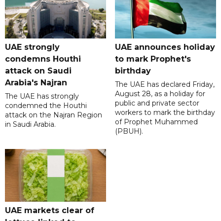
UAE strongly
UAE announces holiday
condemns Houthi
to mark Prophet's
attack on Saudi
birthday
Arabia's Najran
The UAE has declared Friday,
August 28, as a holiday for
The UAE has strongly
public and private sector
condemned the Houthi
workers to mark the birthday
attack on the Najran Region
of Prophet Muhammed
in Saudi Arabia.
(PBUH).
UAE markets clear of