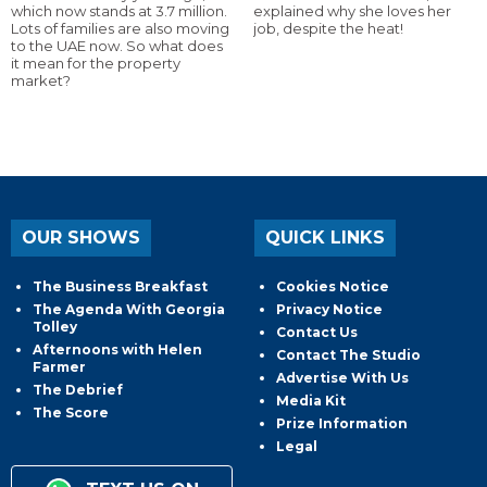
which now stands at 3.7 million.
explained why she loves her
Lots of families are also moving
job, despite the heat!
to the UAE now. So what does
it mean for the property
market?
OUR SHOWS
QUICK LINKS
The Business Breakfast
Cookies Notice
The Agenda With Georgia
Privacy Notice
Tolley
Contact Us
Afternoons with Helen
Contact The Studio
Farmer
Advertise With Us
The Debrief
Media Kit
The Score
Prize Information
Legal