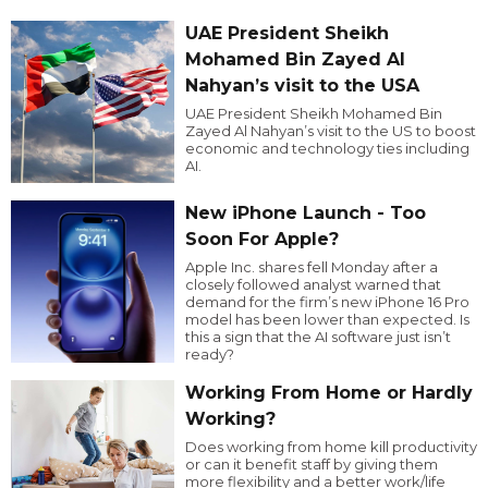
UAE President Sheikh
Mohamed Bin Zayed Al
Nahyan’s visit to the USA
UAE President Sheikh Mohamed Bin
Zayed Al Nahyan’s visit to the US to boost
economic and technology ties including
AI.
New iPhone Launch - Too
Soon For Apple?
Apple Inc. shares fell Monday after a
closely followed analyst warned that
demand for the firm’s new iPhone 16 Pro
model has been lower than expected. Is
this a sign that the AI software just isn’t
ready?
Working From Home or Hardly
Working?
Does working from home kill productivity
or can it benefit staff by giving them
more flexibility and a better work/life