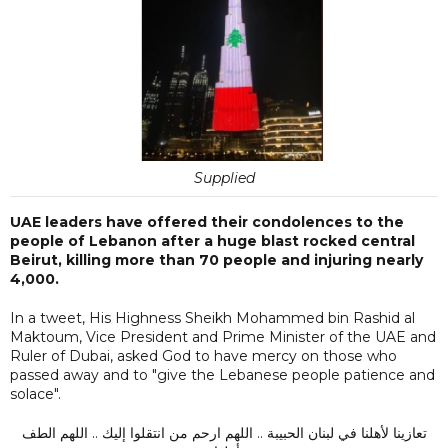
Supplied
UAE leaders have offered their condolences to the
people of Lebanon after a huge blast rocked central
Beirut, killing more than 70 people and injuring nearly
4,000.
In a tweet, His Highness Sheikh Mohammed bin Rashid al
Maktoum, Vice President and Prime Minister of the UAE and
Ruler of Dubai, asked God to have mercy on those who
passed away and to "give the Lebanese people patience and
solace".
تعازينا لأهلنا في لبنان الحبيبة .. اللهم ارحم من انتقلوا إليك .. اللهم الطف