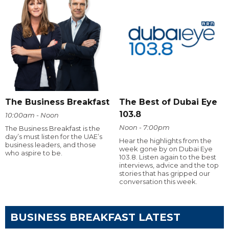
The Business Breakfast
The Best of Dubai Eye
103.8
10:00am - Noon
Noon - 7:00pm
The Business Breakfast is the
day’s must listen for the UAE’s
Hear the highlights from the
business leaders, and those
week gone by on Dubai Eye
who aspire to be.
103.8. Listen again to the best
interviews, advice and the top
stories that has gripped our
conversation this week.
BUSINESS BREAKFAST LATEST