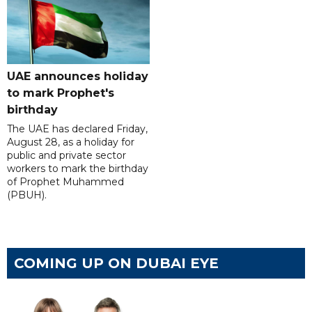
UAE announces holiday
to mark Prophet's
birthday
The UAE has declared Friday,
August 28, as a holiday for
public and private sector
workers to mark the birthday
of Prophet Muhammed
(PBUH).
COMING UP ON DUBAI EYE