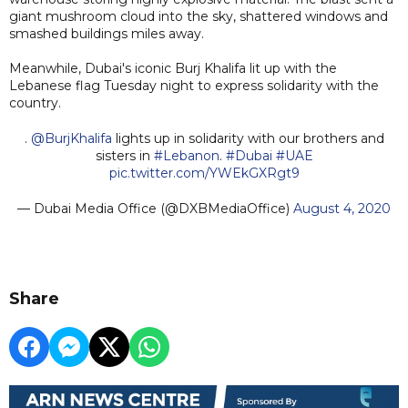
giant mushroom cloud into the sky, shattered windows and
smashed buildings miles away.
Meanwhile, Dubai's iconic Burj Khalifa lit up with the
Lebanese flag Tuesday night to express solidarity with the
country.
.
@BurjKhalifa
lights up in solidarity with our brothers and
sisters in
#Lebanon
.
#Dubai
#UAE
pic.twitter.com/YWEkGXRgt9
— Dubai Media Office (@DXBMediaOffice)
August 4, 2020
Share