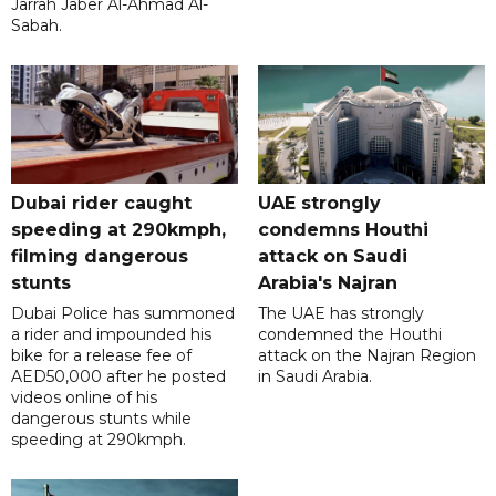
Jarrah Jaber Al-Ahmad Al-
Sabah.
Dubai rider caught
UAE strongly
speeding at 290kmph,
condemns Houthi
filming dangerous
attack on Saudi
stunts
Arabia's Najran
Dubai Police has summoned
The UAE has strongly
a rider and impounded his
condemned the Houthi
bike for a release fee of
attack on the Najran Region
AED50,000 after he posted
in Saudi Arabia.
videos online of his
dangerous stunts while
speeding at 290kmph.