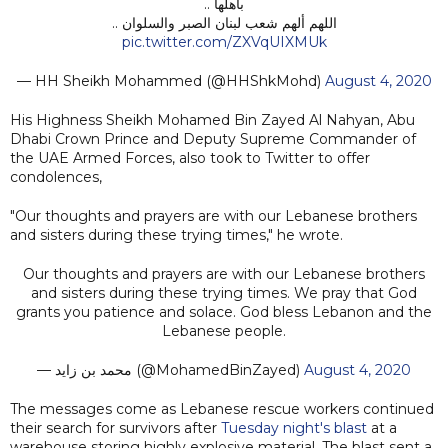
بأهلها ..
اللهم ألهم شعب لبنان الصبر والسلوان ..
pic.twitter.com/ZXVqUIXMUk
— HH Sheikh Mohammed (@HHShkMohd)
August 4, 2020
His Highness Sheikh Mohamed Bin Zayed Al Nahyan, Abu
Dhabi Crown Prince and Deputy Supreme Commander of
the UAE Armed Forces, also took to Twitter to offer
condolences,
"Our thoughts and prayers are with our Lebanese brothers
and sisters during these trying times," he wrote.
Our thoughts and prayers are with our Lebanese brothers
and sisters during these trying times. We pray that God
grants you patience and solace. God bless Lebanon and the
Lebanese people.
— محمد بن زايد (@MohamedBinZayed)
August 4, 2020
The messages come as Lebanese rescue workers continued
their search for survivors after
Tuesday night's blast
at a
warehouse storing highly explosive material. The blast sent a