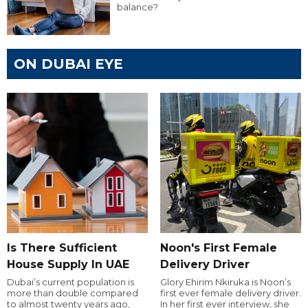
balance?
ON DUBAI EYE
Is There Sufficient
Noon's First Female
House Supply In UAE
Delivery Driver
Dubai’s current population is
Glory Ehirim Nkiruka is Noon’s
more than double compared
first ever female delivery driver.
to almost twenty years ago,
In her first ever interview, she