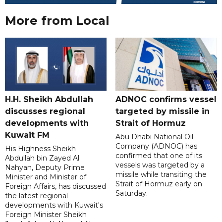
More from Local
H.H. Sheikh Abdullah
ADNOC confirms vessel
discusses regional
targeted by missile in
developments with
Strait of Hormuz
Kuwait FM
Abu Dhabi National Oil
Company (ADNOC) has
His Highness Sheikh
confirmed that one of its
Abdullah bin Zayed Al
vessels was targeted by a
Nahyan, Deputy Prime
missile while transiting the
Minister and Minister of
Strait of Hormuz early on
Foreign Affairs, has discussed
Saturday.
the latest regional
developments with Kuwait's
Foreign Minister Sheikh