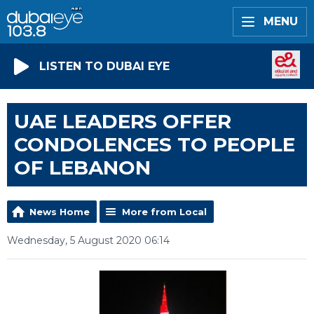
MENU
LISTEN TO DUBAI EYE
UAE LEADERS OFFER
CONDOLENCES TO PEOPLE
OF LEBANON
News Home
More from Local
Wednesday, 5 August 2020 06:14