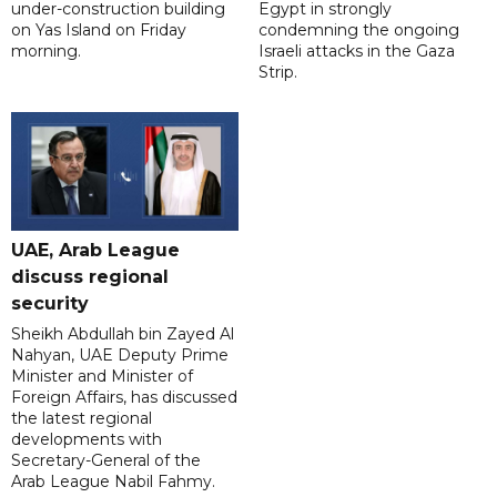
under-construction building
Egypt in strongly
on Yas Island on Friday
condemning the ongoing
morning.
Israeli attacks in the Gaza
Strip.
UAE, Arab League
discuss regional
security
Sheikh Abdullah bin Zayed Al
Nahyan, UAE Deputy Prime
Minister and Minister of
Foreign Affairs, has discussed
the latest regional
developments with
Secretary-General of the
Arab League Nabil Fahmy.