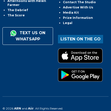
Afternoons with Helen
Contact The Studio
Farmer
Advertise With Us
The Debrief
Media Kit
The Score
Prize Information
Legal
TEXT US ON
WHATSAPP
LISTEN ON THE GO
© 2026
ARN
and
Aiir
. All Rights Reserved.