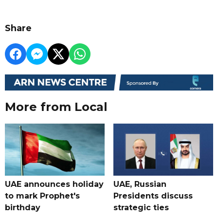
Share
More from Local
UAE announces holiday
UAE, Russian
to mark Prophet's
Presidents discuss
birthday
strategic ties