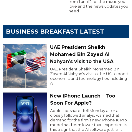
from 1 until 2 for the music you
love and the news updates you
need
BUSINESS BREAKFAST LATEST
UAE President Sheikh
Mohamed Bin Zayed Al
Nahyan’s visit to the USA
UAE President Sheikh Mohamed Bin
Zayed Al Nahyan’s visit to the US to boost
economic and technology ties including
AI.
New iPhone Launch - Too
Soon For Apple?
Apple Inc. shares fell Monday after a
closely followed analyst warned that
demand for the firm’s new iPhone 16 Pro
model has been lower than expected. Is
this a sign that the AI software just isn’t