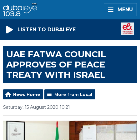
MENU
LISTEN TO DUBAI EYE
UAE FATWA COUNCIL
APPROVES OF PEACE
TREATY WITH ISRAEL
News Home
More from Local
Saturday, 15 August 2020 10:21