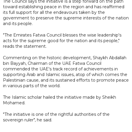
The Council says the initiative is a step forward on the path
toward establishing peace in the region and has reaffirmed
its full support for all the endeavours taken by the
government to preserve the supreme interests of the nation
and its people.
"The Emirates Fatwa Council blesses the wise leadership's
acts for the supreme good for the nation and its people,"
reads the statement.
Commenting on the historic development, Shaykh Abdallah
bin Bayyah, Chairman of the UAE Fatwa Council
commended the UAE's track record of achievements in
supporting Arab and Islamic issues, atop of which comes the
Palestinian cause, and its sustained efforts to promote peace
in various parts of the world.
The Islamic scholar hailed the initiative made by Sheikh
Mohamed.
"The initiative is one of the rightful authorities of the
sovereign ruler", he said.