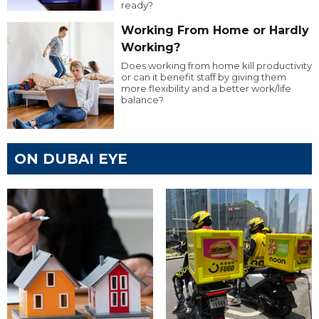
ready?
Working From Home or Hardly
Working?
Does working from home kill productivity
or can it benefit staff by giving them
more flexibility and a better work/life
balance?
ON DUBAI EYE