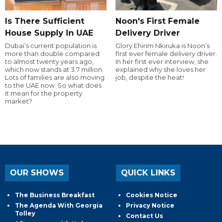
Is There Sufficient
Noon's First Female
House Supply In UAE
Delivery Driver
Dubai’s current population is
Glory Ehirim Nkiruka is Noon’s
more than double compared
first ever female delivery driver.
to almost twenty years ago,
In her first ever interview, she
which now stands at 3.7 million.
explained why she loves her
Lots of families are also moving
job, despite the heat!
to the UAE now. So what does
it mean for the property
market?
OUR SHOWS
QUICK LINKS
The Business Breakfast
Cookies Notice
The Agenda With Georgia
Privacy Notice
Tolley
Contact Us