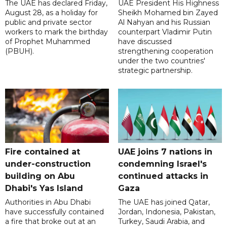
The UAE has declared Friday,
UAE President His Highness
August 28, as a holiday for
Sheikh Mohamed bin Zayed
public and private sector
Al Nahyan and his Russian
workers to mark the birthday
counterpart Vladimir Putin
of Prophet Muhammed
have discussed
(PBUH).
strengthening cooperation
under the two countries'
strategic partnership.
Fire contained at
UAE joins 7 nations in
under-construction
condemning Israel's
building on Abu
continued attacks in
Dhabi's Yas Island
Gaza
Authorities in Abu Dhabi
The UAE has joined Qatar,
have successfully contained
Jordan, Indonesia, Pakistan,
a fire that broke out at an
Turkey, Saudi Arabia, and