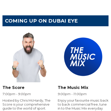
COMING UP ON DUBAI EYE
The Score
The Music Mix
7:00pm - 9:00pm
9:00pm - 11:00pm
Hosted by Chris McHardy, The
Enjoy your favourite music back
Score is your comprehensive
to back commercial free, tune
guide to the world of sport.
in to the Music Mix everyday