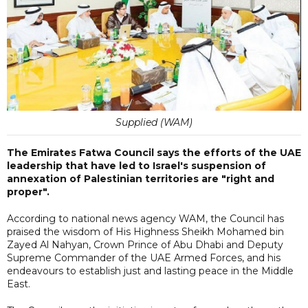
Supplied (WAM)
The Emirates Fatwa Council says the efforts of the UAE
leadership that have led to Israel's suspension of
annexation of Palestinian territories are "right and
proper".
According to national news agency WAM, the Council has
praised the wisdom of His Highness Sheikh Mohamed bin
Zayed Al Nahyan, Crown Prince of Abu Dhabi and Deputy
Supreme Commander of the UAE Armed Forces, and his
endeavours to establish just and lasting peace in the Middle
East.