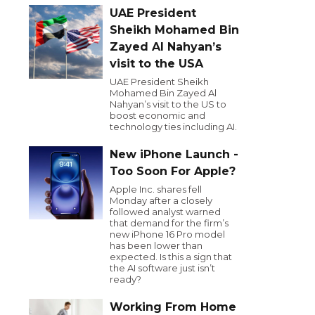
UAE President
Sheikh Mohamed Bin
Zayed Al Nahyan’s
visit to the USA
UAE President Sheikh
Mohamed Bin Zayed Al
Nahyan’s visit to the US to
boost economic and
technology ties including AI.
New iPhone Launch -
Too Soon For Apple?
Apple Inc. shares fell
Monday after a closely
followed analyst warned
that demand for the firm’s
new iPhone 16 Pro model
has been lower than
expected. Is this a sign that
the AI software just isn’t
ready?
Working From Home