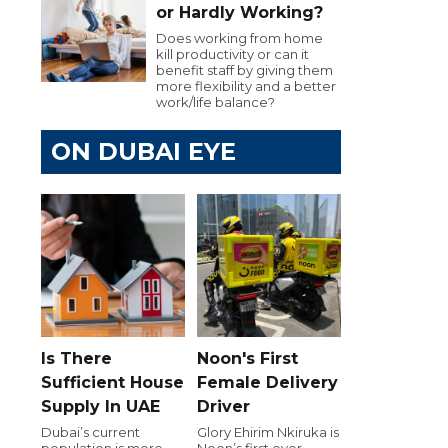
or Hardly Working?
Does working from home
kill productivity or can it
benefit staff by giving them
more flexibility and a better
work/life balance?
ON DUBAI EYE
Is There
Noon's First
Sufficient House
Female Delivery
Supply In UAE
Driver
Dubai’s current
Glory Ehirim Nkiruka is
population is more
Noon’s first ever