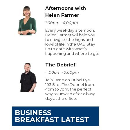
Afternoons with
Helen Farmer
1:00pm - 4:00pm
Every weekday afternoon,
Helen Farmer will help you
to navigate the highs and
lows of life in the UAE. Stay
up to date with what’s
happening and where to go.
The Debrief
4:00pm - 7:00pm
Join Dane on Dubai Eye
103.8 for The Debrief from
4pm to 7pm, the perfect
way to unwind after a busy
day at the office.
BUSINESS
BREAKFAST LATEST