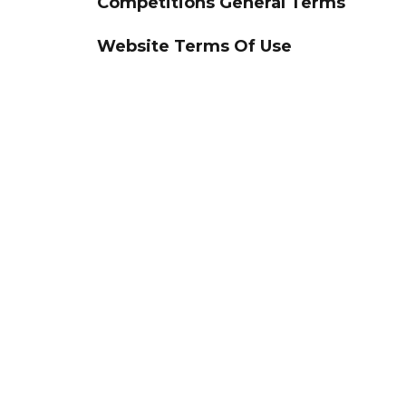
Competitions General Terms
Website Terms Of Use