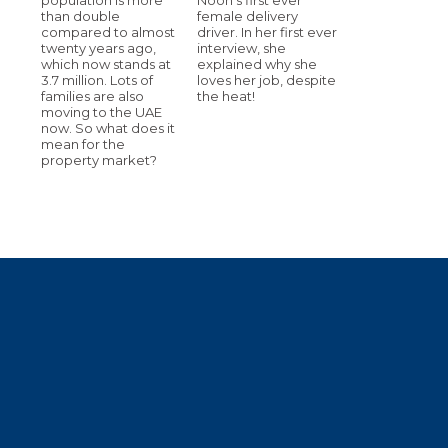
than double
female delivery
compared to almost
driver. In her first ever
twenty years ago,
interview, she
which now stands at
explained why she
3.7 million. Lots of
loves her job, despite
families are also
the heat!
moving to the UAE
now. So what does it
mean for the
property market?