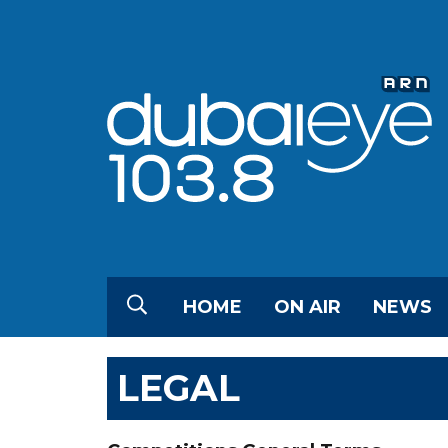
HOME
ON AIR
NEWS
LEGAL