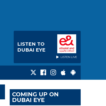
LISTEN TO
DUBAI EYE
LISTEN LIVE
COMING UP ON
DUBAI EYE