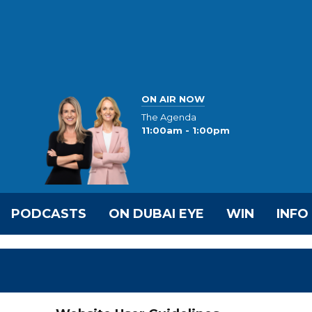
ON AIR NOW
The Agenda
11:00am - 1:00pm
PODCASTS
ON DUBAI EYE
WIN
INFO