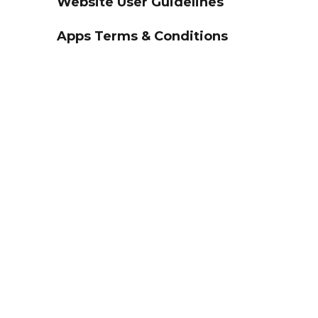
Website User Guidelines
Apps Terms & Conditions