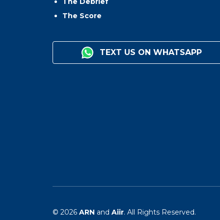
The Debrief
The Score
TEXT US ON WHATSAPP
© 2026
ARN
and
Aiir
. All Rights Reserved.