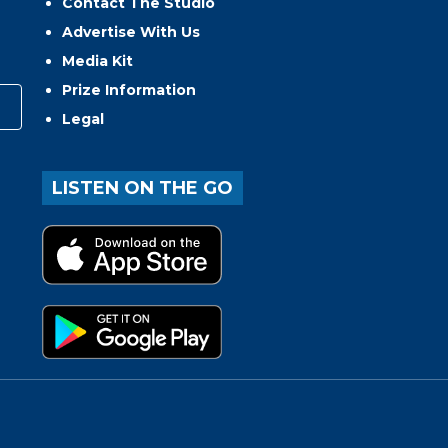
Contact The Studio
Advertise With Us
Media Kit
Prize Information
Legal
LISTEN ON THE GO