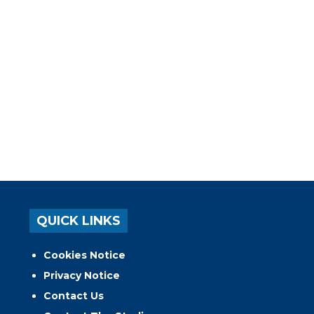
QUICK LINKS
Cookies Notice
Privacy Notice
Contact Us