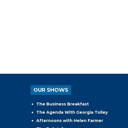
OUR SHOWS
The Business Breakfast
The Agenda With Georgia Tolley
Afternoons with Helen Farmer