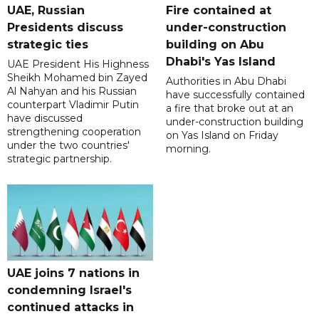
UAE, Russian
Fire contained at
Presidents discuss
under-construction
strategic ties
building on Abu
Dhabi's Yas Island
UAE President His Highness
Sheikh Mohamed bin Zayed
Authorities in Abu Dhabi
Al Nahyan and his Russian
have successfully contained
counterpart Vladimir Putin
a fire that broke out at an
have discussed
under-construction building
strengthening cooperation
on Yas Island on Friday
under the two countries'
morning.
strategic partnership.
UAE joins 7 nations in
condemning Israel's
continued attacks in