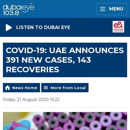
MENU
LISTEN TO DUBAI EYE
COVID-19: UAE ANNOUNCES
391 NEW CASES, 143
RECOVERIES
News Home
More from Local
Friday, 21 August 2020 16:32