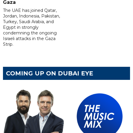
Gaza
The UAE has joined Qatar,
Jordan, Indonesia, Pakistan,
Turkey, Saudi Arabia, and
Egypt in strongly
condemning the ongoing
Israeli attacks in the Gaza
Strip.
COMING UP ON DUBAI EYE