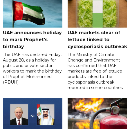
UAE announces holiday
UAE markets clear of
to mark Prophet's
lettuce linked to
birthday
cyclosporiasis outbreak
The UAE has declared Friday,
The Ministry of Climate
August 28, as a holiday for
Change and Environment
public and private sector
has confirmed that UAE
workers to mark the birthday
markets are free of lettuce
of Prophet Muhammed
products linked to the
(PBUH).
cyclosporiasis outbreak
reported in some countries.