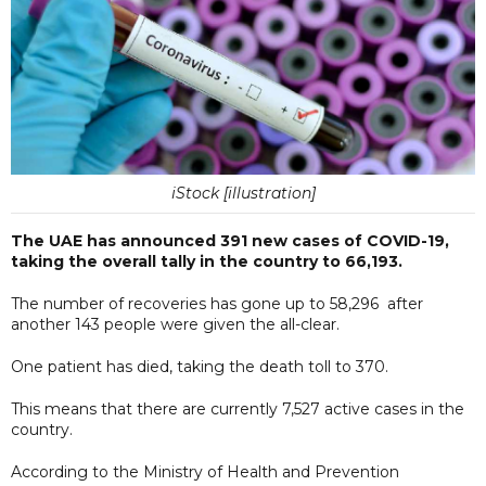
iStock [illustration]
The UAE has announced 391 new cases of COVID-19,
taking the overall tally in the country to 66,193.
The number of recoveries has gone up to 58,296 after
another 143 people were given the all-clear.
One patient has died, taking the death toll to 370.
This means that there are currently 7,527 active cases in the
country.
According to the Ministry of Health and Prevention