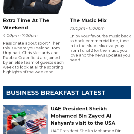
Extra Time At The
The Music Mix
Weekend
7:00pm - 11:00pm
4:00pm - 7:00pm
Enjoy your favourite music back
to back commercial free, tune
Passionate about sport? Then
in to the Music Mix everyday
this is where you belong. Tom
from 1 until 2 for the music you
Urquhart, Chris McHardy and
love and the news updates you
Robbie Greenfield are joined
need
by an elite team of guests each
week to look at all the sporting
highlights of the weekend.
BUSINESS BREAKFAST LATEST
UAE President Sheikh
Mohamed Bin Zayed Al
Nahyan’s visit to the USA
UAE President Sheikh Mohamed Bin