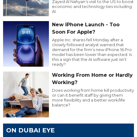
Zayed Al Nahyan’s visit to the US to boost
economic and technology ties including
AI.
New iPhone Launch - Too
Soon For Apple?
Apple Inc. shares fell Monday after a
closely followed analyst warned that
demand for the firm’s new iPhone 16 Pro
model has been lower than expected. Is
this a sign that the AI software just isn’t
ready?
Working From Home or Hardly
Working?
Does working from home kill productivity
or can it benefit staff by giving them
more flexibility and a better work/life
balance?
ON DUBAI EYE