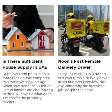
Is There Sufficient
Noon's First Female
House Supply In UAE
Delivery Driver
Dubai’s current population is
Glory Ehirim Nkiruka is Noon’s
more than double compared
first ever female delivery driver.
to almost twenty years ago,
In her first ever interview, she
which now stands at 3.7 million.
explained why she loves her
Lots of families are also moving
job, despite the heat!
to the UAE now. So what does
it mean for the property
market?