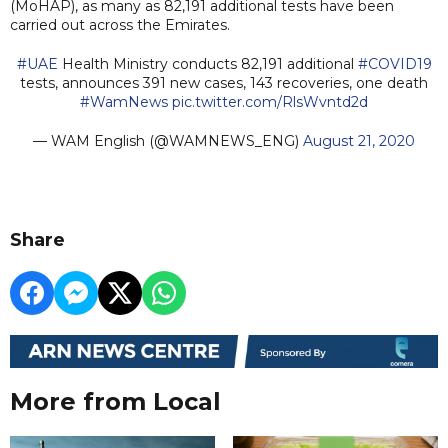
(MoHAP), as many as 82,191 additional tests have been
carried out across the Emirates.
#UAE
Health Ministry conducts 82,191 additional
#COVID19
tests, announces 391 new cases, 143 recoveries, one death
#WamNews
pic.twitter.com/RlsWvntd2d
— WAM English (@WAMNEWS_ENG)
August 21, 2020
Share
More from Local