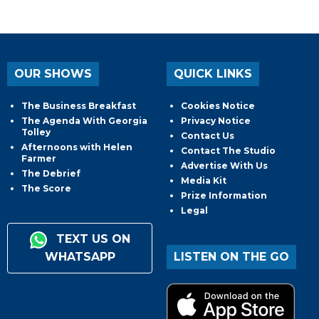
OUR SHOWS
QUICK LINKS
The Business Breakfast
Cookies Notice
The Agenda With Georgia
Privacy Notice
Tolley
Contact Us
Afternoons with Helen
Contact The Studio
Farmer
Advertise With Us
The Debrief
Media Kit
The Score
Prize Information
Legal
TEXT US ON
WHATSAPP
LISTEN ON THE GO