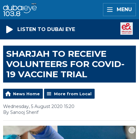
MENU
LISTEN TO DUBAI EYE
SHARJAH TO RECEIVE
VOLUNTEERS FOR COVID-
19 VACCINE TRIAL
News Home
More from Local
Wednesday, 5 August 2020 15:20
By Sanooj Sherif