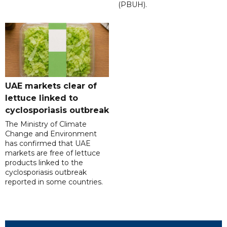
(PBUH).
UAE markets clear of
lettuce linked to
cyclosporiasis outbreak
The Ministry of Climate
Change and Environment
has confirmed that UAE
markets are free of lettuce
products linked to the
cyclosporiasis outbreak
reported in some countries.