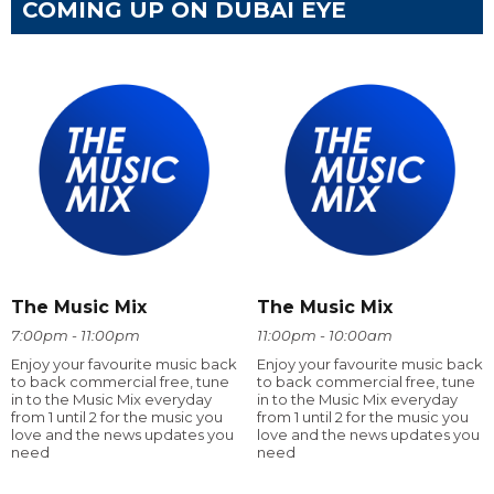
COMING UP ON DUBAI EYE
The Music Mix
The Music Mix
7:00pm - 11:00pm
11:00pm - 10:00am
Enjoy your favourite music back
Enjoy your favourite music back
to back commercial free, tune
to back commercial free, tune
in to the Music Mix everyday
in to the Music Mix everyday
from 1 until 2 for the music you
from 1 until 2 for the music you
love and the news updates you
love and the news updates you
need
need