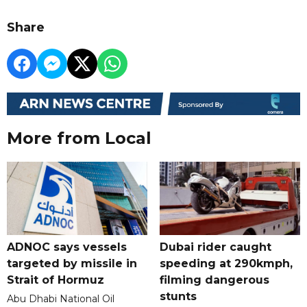
Share
More from Local
ADNOC says vessels
Dubai rider caught
targeted by missile in
speeding at 290kmph,
Strait of Hormuz
filming dangerous
stunts
Abu Dhabi National Oil