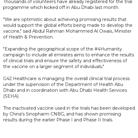
Thousands of volunteers have already registered for the trial
programme which kicked off in Abu Dhabi last month.
"We are optimistic about achieving promising results that
would support the global efforts being made to develop the
vaccine," said Abdul Rahman Mohammed Al Owais, Minister
of Health & Prevention.
"Expanding the geographical scope of the #4Humanity
campaign to include all emirates aims to enhance the results
of clinical trials and ensure the safety and effectiveness of
the vaccine on a larger segment of individuals."
G42 Healthcare is managing the overall clinical trial process
under the supervision of the Department of Health Abu
Dhabi and in coordination with Abu Dhabi Health Services
(SEHA).
The inactivated vaccine used in the trials has been developed
by China's Sinopharm CNBG, and has shown promising
results during the earlier Phase I and Phase II trials.