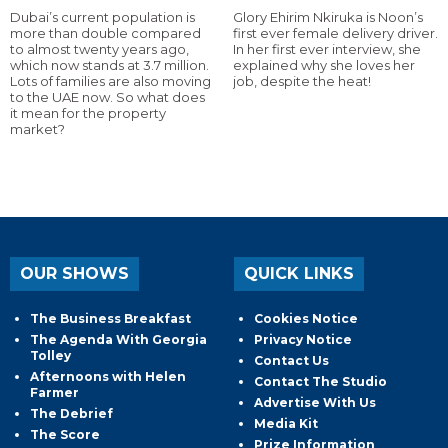
Dubai’s current population is
Glory Ehirim Nkiruka is Noon’s
more than double compared
first ever female delivery driver.
to almost twenty years ago,
In her first ever interview, she
which now stands at 3.7 million.
explained why she loves her
Lots of families are also moving
job, despite the heat!
to the UAE now. So what does
it mean for the property
market?
OUR SHOWS
QUICK LINKS
The Business Breakfast
Cookies Notice
The Agenda With Georgia
Privacy Notice
Tolley
Contact Us
Afternoons with Helen
Contact The Studio
Farmer
Advertise With Us
The Debrief
Media Kit
The Score
Prize Information