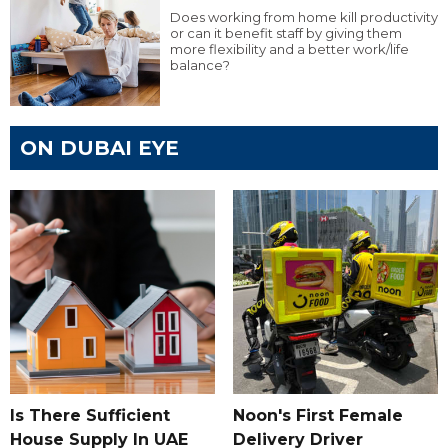
Does working from home kill productivity
or can it benefit staff by giving them
more flexibility and a better work/life
balance?
ON DUBAI EYE
Is There Sufficient
Noon's First Female
House Supply In UAE
Delivery Driver