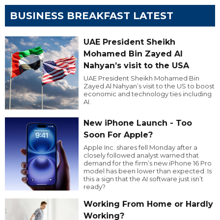
BUSINESS BREAKFAST LATEST
UAE President Sheikh
Mohamed Bin Zayed Al
Nahyan’s visit to the USA
UAE President Sheikh Mohamed Bin
Zayed Al Nahyan’s visit to the US to boost
economic and technology ties including
AI.
New iPhone Launch - Too
Soon For Apple?
Apple Inc. shares fell Monday after a
closely followed analyst warned that
demand for the firm’s new iPhone 16 Pro
model has been lower than expected. Is
this a sign that the AI software just isn’t
ready?
Working From Home or Hardly
Working?