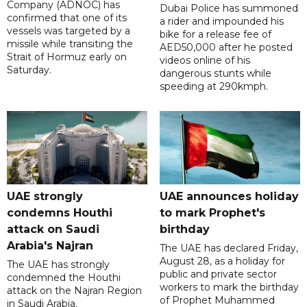
Company (ADNOC) has
Dubai Police has summoned
confirmed that one of its
a rider and impounded his
vessels was targeted by a
bike for a release fee of
missile while transiting the
AED50,000 after he posted
Strait of Hormuz early on
videos online of his
Saturday.
dangerous stunts while
speeding at 290kmph.
UAE strongly
UAE announces holiday
condemns Houthi
to mark Prophet's
attack on Saudi
birthday
Arabia's Najran
The UAE has declared Friday,
August 28, as a holiday for
The UAE has strongly
public and private sector
condemned the Houthi
workers to mark the birthday
attack on the Najran Region
of Prophet Muhammed
in Saudi Arabia.