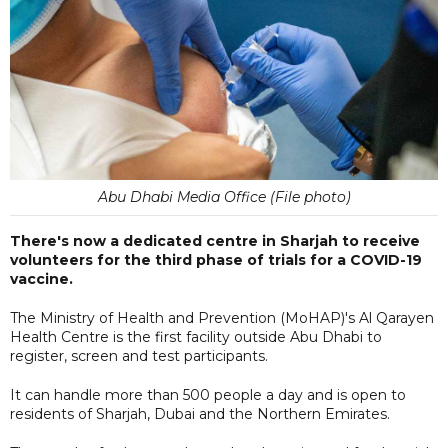
Abu Dhabi Media Office (File photo)
There's now a dedicated centre in Sharjah to receive
volunteers for the third phase of trials for a COVID-19
vaccine.
The Ministry of Health and Prevention (MoHAP)'s Al Qarayen
Health Centre is the first facility outside Abu Dhabi to
register, screen and test participants.
It can handle more than 500 people a day and is open to
residents of Sharjah, Dubai and the Northern Emirates.