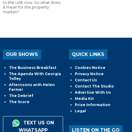
to the UAE now. So what does
it mean for the property
market?
OUR SHOWS
QUICK LINKS
The Business Breakfast
Cookies Notice
The Agenda With Georgia
Privacy Notice
Tolley
Contact Us
Afternoons with Helen
Contact The Studio
Farmer
Advertise With Us
The Debrief
Media Kit
The Score
Prize Information
Legal
TEXT US ON
WHATSAPP
LISTEN ON THE GO