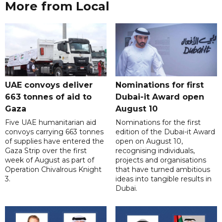
More from Local
UAE convoys deliver
Nominations for first
663 tonnes of aid to
Dubai-it Award open
Gaza
August 10
Five UAE humanitarian aid
Nominations for the first
convoys carrying 663 tonnes
edition of the Dubai-it Award
of supplies have entered the
open on August 10,
Gaza Strip over the first
recognising individuals,
week of August as part of
projects and organisations
Operation Chivalrous Knight
that have turned ambitious
3.
ideas into tangible results in
Dubai.