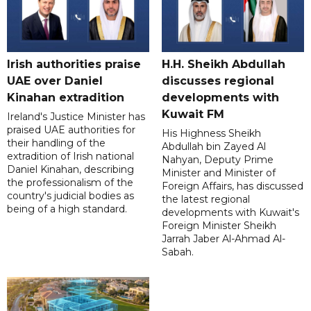
Irish authorities praise
H.H. Sheikh Abdullah
UAE over Daniel
discusses regional
Kinahan extradition
developments with
Kuwait FM
Ireland's Justice Minister has
praised UAE authorities for
His Highness Sheikh
their handling of the
Abdullah bin Zayed Al
extradition of Irish national
Nahyan, Deputy Prime
Daniel Kinahan, describing
Minister and Minister of
the professionalism of the
Foreign Affairs, has discussed
country's judicial bodies as
the latest regional
being of a high standard.
developments with Kuwait's
Foreign Minister Sheikh
Jarrah Jaber Al-Ahmad Al-
Sabah.