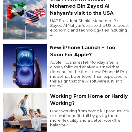
Mohamed Bin Zayed Al
Nahyan’s visit to the USA
UAE President Sheikh Mohamed Bin
Zayed Al Nahyan’s visit to the US to boost
economic and technology ties including
AI.
New iPhone Launch - Too
Soon For Apple?
Apple Inc. shares fell Monday after a
closely followed analyst warned that
demand for the firm’s new iPhone 16 Pro
model has been lower than expected. Is
this a sign that the AI software just isn’t
ready?
Working From Home or Hardly
Working?
Does working from home kill productivity
or can it benefit staff by giving them
more flexibility and a better work/life
balance?