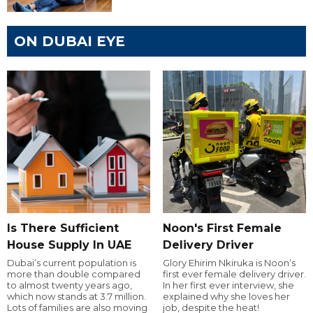
ON DUBAI EYE
Is There Sufficient
Noon's First Female
House Supply In UAE
Delivery Driver
Dubai’s current population is
Glory Ehirim Nkiruka is Noon’s
more than double compared
first ever female delivery driver.
to almost twenty years ago,
In her first ever interview, she
which now stands at 3.7 million.
explained why she loves her
Lots of families are also moving
job, despite the heat!