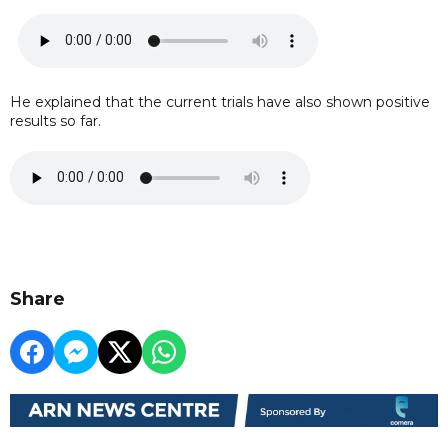
He explained that the current trials have also shown positive
results so far.
Share