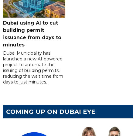
Dubai using AI to cut
building permit
issuance from days to
minutes
Dubai Municipality has
launched a new AI-powered
project to automate the
issuing of building permits,
reducing the wait time from
days to just minutes.
COMING UP ON DUBAI EYE