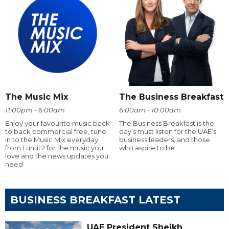
The Music Mix
The Business Breakfast
11:00pm - 6:00am
6:00am - 10:00am
Enjoy your favourite music back
The Business Breakfast is the
to back commercial free, tune
day’s must listen for the UAE’s
in to the Music Mix everyday
business leaders, and those
from 1 until 2 for the music you
who aspire to be.
love and the news updates you
need
BUSINESS BREAKFAST LATEST
UAE President Sheikh