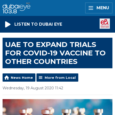
MENU
LISTEN TO DUBAI EYE
UAE TO EXPAND TRIALS
FOR COVID-19 VACCINE TO
OTHER COUNTRIES
News Home
More from Local
Wednesday, 19 August 2020 11:42