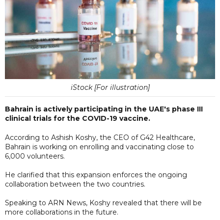
iStock [For illustration]
Bahrain is actively participating in the UAE's phase III
clinical trials for the COVID-19 vaccine.
According to Ashish Koshy, the CEO of G42 Healthcare,
Bahrain is working on enrolling and vaccinating close to
6,000 volunteers.
He clarified that this expansion enforces the ongoing
collaboration between the two countries.
Speaking to ARN News, Koshy revealed that there will be
more collaborations in the future.