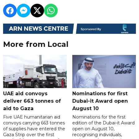
More from Local
UAE aid convoys
Nominations for first
deliver 663 tonnes of
Dubai-it Award open
aid to Gaza
August 10
Five UAE humanitarian aid
Nominations for the first
convoys carrying 663 tonnes
edition of the Dubai-it Award
of supplies have entered the
open on August 10,
Gaza Strip over the first
recognising individuals,