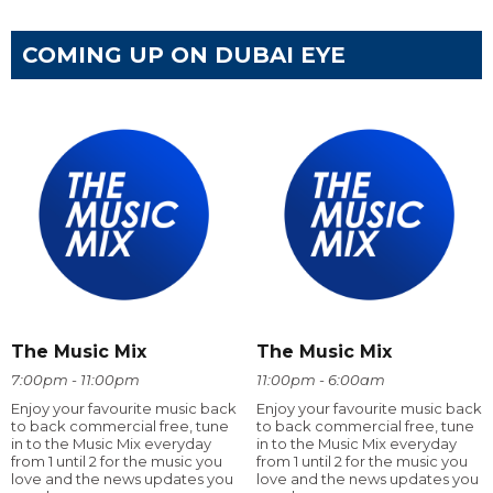
COMING UP ON DUBAI EYE
The Music Mix
The Music Mix
7:00pm - 11:00pm
11:00pm - 6:00am
Enjoy your favourite music back
Enjoy your favourite music back
to back commercial free, tune
to back commercial free, tune
in to the Music Mix everyday
in to the Music Mix everyday
from 1 until 2 for the music you
from 1 until 2 for the music you
love and the news updates you
love and the news updates you