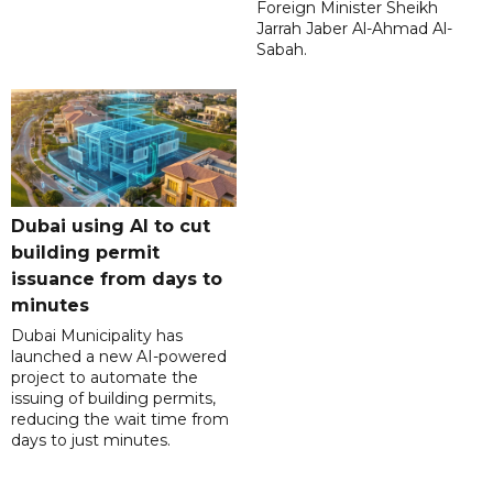
Foreign Minister Sheikh
Jarrah Jaber Al-Ahmad Al-
Sabah.
Dubai using AI to cut
building permit
issuance from days to
minutes
Dubai Municipality has
launched a new AI-powered
project to automate the
issuing of building permits,
reducing the wait time from
days to just minutes.