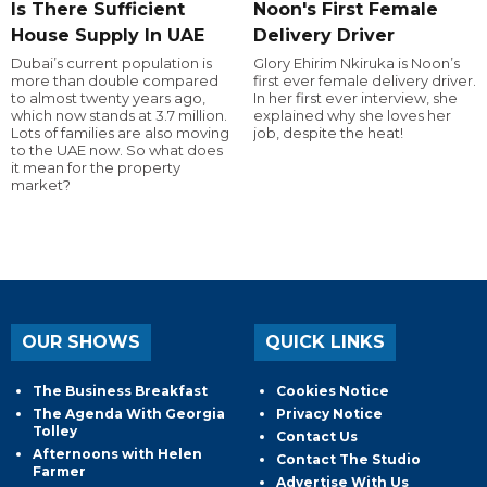
Is There Sufficient
Noon's First Female
House Supply In UAE
Delivery Driver
Dubai’s current population is
Glory Ehirim Nkiruka is Noon’s
more than double compared
first ever female delivery driver.
to almost twenty years ago,
In her first ever interview, she
which now stands at 3.7 million.
explained why she loves her
Lots of families are also moving
job, despite the heat!
to the UAE now. So what does
it mean for the property
market?
OUR SHOWS
QUICK LINKS
The Business Breakfast
Cookies Notice
The Agenda With Georgia
Privacy Notice
Tolley
Contact Us
Afternoons with Helen
Contact The Studio
Farmer
Advertise With Us