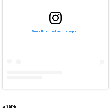
View this post on Instagram
Share