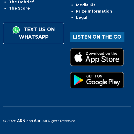
The Debrief
Media Kit
The Score
Prize Information
Legal
TEXT US ON
WHATSAPP
LISTEN ON THE GO
© 2026
ARN
and
Aiir
. All Rights Reserved.