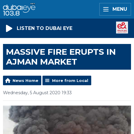
MENU
LISTEN TO DUBAI EYE
MASSIVE FIRE ERUPTS IN
AJMAN MARKET
News Home
More from Local
Wednesday, 5 August 2020 19:33