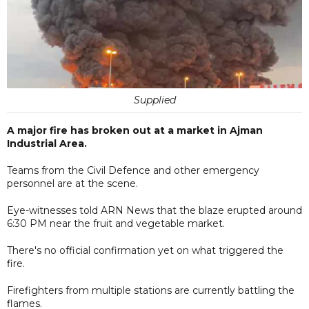
Supplied
A major fire has broken out at a market in Ajman
Industrial Area.
Teams from the Civil Defence and other emergency
personnel are at the scene.
Eye-witnesses told ARN News that the blaze erupted around
6:30 PM near the fruit and vegetable market.
There's no official confirmation yet on what triggered the
fire.
Firefighters from multiple stations are currently battling the
flames.