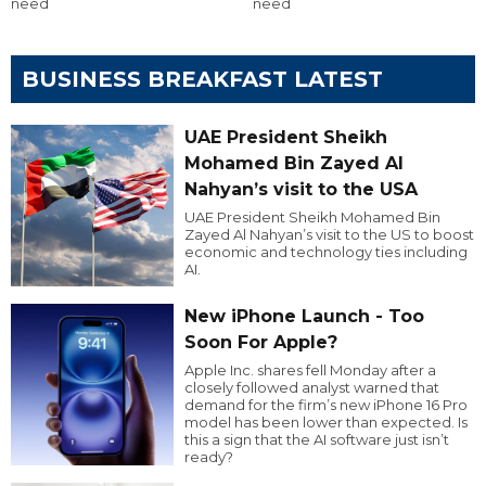
need
need
BUSINESS BREAKFAST LATEST
UAE President Sheikh
Mohamed Bin Zayed Al
Nahyan’s visit to the USA
UAE President Sheikh Mohamed Bin
Zayed Al Nahyan’s visit to the US to boost
economic and technology ties including
AI.
New iPhone Launch - Too
Soon For Apple?
Apple Inc. shares fell Monday after a
closely followed analyst warned that
demand for the firm’s new iPhone 16 Pro
model has been lower than expected. Is
this a sign that the AI software just isn’t
ready?