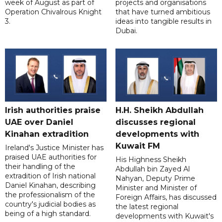
week of August as part of
projects and organisations
Operation Chivalrous Knight
that have turned ambitious
3.
ideas into tangible results in
Dubai.
Irish authorities praise
H.H. Sheikh Abdullah
UAE over Daniel
discusses regional
Kinahan extradition
developments with
Kuwait FM
Ireland's Justice Minister has
praised UAE authorities for
His Highness Sheikh
their handling of the
Abdullah bin Zayed Al
extradition of Irish national
Nahyan, Deputy Prime
Daniel Kinahan, describing
Minister and Minister of
the professionalism of the
Foreign Affairs, has discussed
country's judicial bodies as
the latest regional
being of a high standard.
developments with Kuwait's