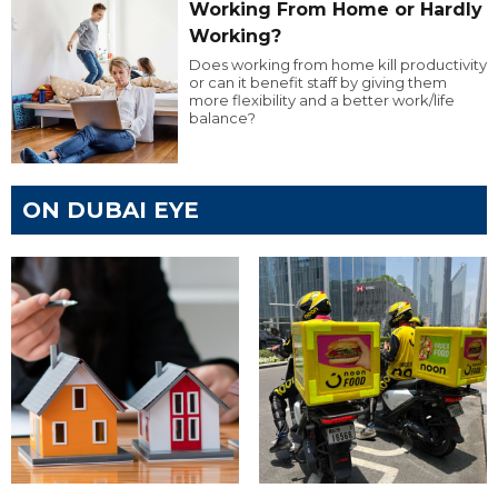
Working From Home or Hardly
Working?
Does working from home kill productivity
or can it benefit staff by giving them
more flexibility and a better work/life
balance?
ON DUBAI EYE