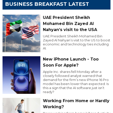
BUSINESS BREAKFAST LATEST
UAE President Sheikh
Mohamed Bin Zayed Al
Nahyan’s visit to the USA
UAE President Sheikh Mohamed Bin
Zayed Al Nahyan’s visit to the US to boost
economic and technology ties including
AI.
New iPhone Launch - Too
Soon For Apple?
Apple Inc. shares fell Monday after a
closely followed analyst warned that
demand for the firm’s new iPhone 16 Pro
model has been lower than expected. Is
this a sign that the AI software just isn’t
ready?
Working From Home or Hardly
Working?