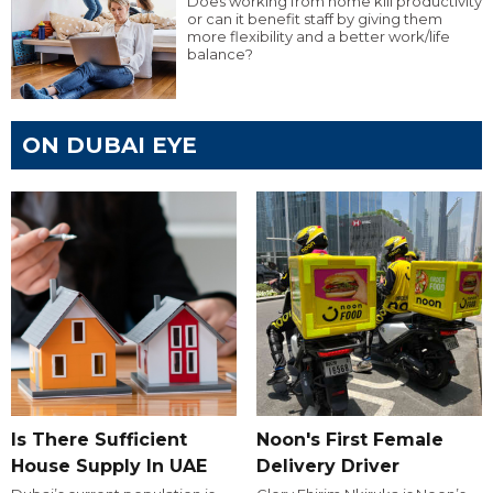
Does working from home kill productivity
or can it benefit staff by giving them
more flexibility and a better work/life
balance?
ON DUBAI EYE
Is There Sufficient
Noon's First Female
House Supply In UAE
Delivery Driver