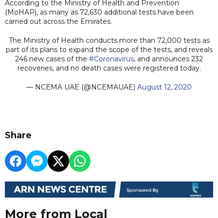
According to the Ministry of Health and Prevention
(MoHAP), as many as 72,630 additional tests have been
carried out across the Emirates.
The Ministry of Health conducts more than 72,000 tests as
part of its plans to expand the scope of the tests, and reveals
246 new cases of the
#Coronavirus
, and announces 232
recoveries, and no death cases were registered today.
— NCEMA UAE (@NCEMAUAE)
August 12, 2020
Share
More from Local