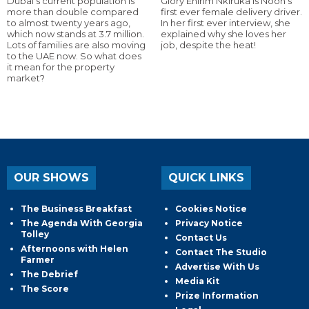
Dubai’s current population is
Glory Ehirim Nkiruka is Noon’s
more than double compared
first ever female delivery driver.
to almost twenty years ago,
In her first ever interview, she
which now stands at 3.7 million.
explained why she loves her
Lots of families are also moving
job, despite the heat!
to the UAE now. So what does
it mean for the property
market?
OUR SHOWS
QUICK LINKS
The Business Breakfast
Cookies Notice
The Agenda With Georgia
Privacy Notice
Tolley
Contact Us
Afternoons with Helen
Contact The Studio
Farmer
Advertise With Us
The Debrief
Media Kit
The Score
Prize Information