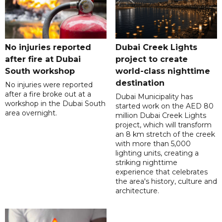
No injuries reported
Dubai Creek Lights
after fire at Dubai
project to create
South workshop
world-class nighttime
destination
No injuries were reported
after a fire broke out at a
Dubai Municipality has
workshop in the Dubai South
started work on the AED 80
area overnight.
million Dubai Creek Lights
project, which will transform
an 8 km stretch of the creek
with more than 5,000
lighting units, creating a
striking nighttime
experience that celebrates
the area's history, culture and
architecture.