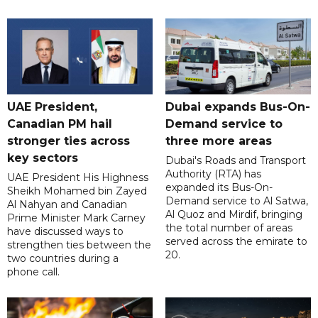
UAE President,
Dubai expands Bus-On-
Canadian PM hail
Demand service to
stronger ties across
three more areas
key sectors
Dubai's Roads and Transport
Authority (RTA) has
UAE President His Highness
expanded its Bus-On-
Sheikh Mohamed bin Zayed
Demand service to Al Satwa,
Al Nahyan and Canadian
Al Quoz and Mirdif, bringing
Prime Minister Mark Carney
the total number of areas
have discussed ways to
served across the emirate to
strengthen ties between the
20.
two countries during a
phone call.