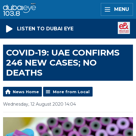
MENU
LISTEN TO DUBAI EYE
COVID-19: UAE CONFIRMS
246 NEW CASES; NO
DEATHS
News Home
More from Local
Wednesday, 12 August 2020 14:04