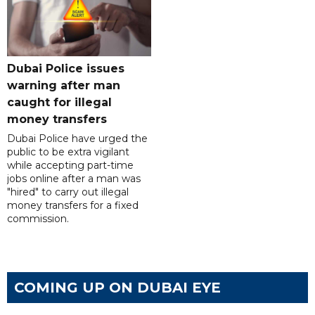
Dubai Police issues
warning after man
caught for illegal
money transfers
Dubai Police have urged the
public to be extra vigilant
while accepting part-time
jobs online after a man was
"hired" to carry out illegal
money transfers for a fixed
commission.
COMING UP ON DUBAI EYE