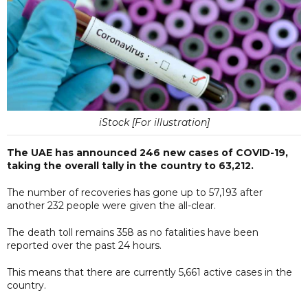
iStock [For illustration]
The UAE has announced 246 new cases of COVID-19,
taking the overall tally in the country to 63,212.
The number of recoveries has gone up to 57,193 after
another 232 people were given the all-clear.
The death toll remains 358 as no fatalities have been
reported over the past 24 hours.
This means that there are currently 5,661 active cases in the
country.