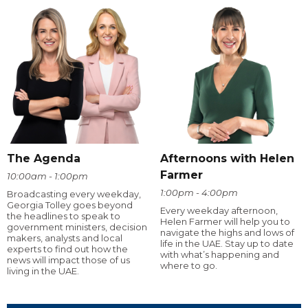
The Agenda
Afternoons with Helen
Farmer
10:00am - 1:00pm
1:00pm - 4:00pm
Broadcasting every weekday,
Georgia Tolley goes beyond
Every weekday afternoon,
the headlines to speak to
Helen Farmer will help you to
government ministers, decision
navigate the highs and lows of
makers, analysts and local
life in the UAE. Stay up to date
experts to find out how the
with what’s happening and
news will impact those of us
where to go.
living in the UAE.