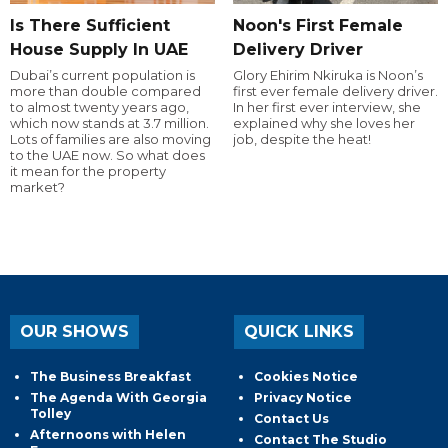
Is There Sufficient
Noon's First Female
House Supply In UAE
Delivery Driver
Dubai’s current population is
Glory Ehirim Nkiruka is Noon’s
more than double compared
first ever female delivery driver.
to almost twenty years ago,
In her first ever interview, she
which now stands at 3.7 million.
explained why she loves her
Lots of families are also moving
job, despite the heat!
to the UAE now. So what does
it mean for the property
market?
OUR SHOWS
QUICK LINKS
The Business Breakfast
Cookies Notice
The Agenda With Georgia
Privacy Notice
Tolley
Contact Us
Afternoons with Helen
Contact The Studio