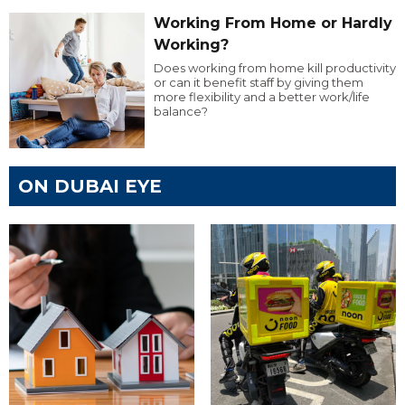
Working From Home or Hardly
Working?
Does working from home kill productivity
or can it benefit staff by giving them
more flexibility and a better work/life
balance?
ON DUBAI EYE