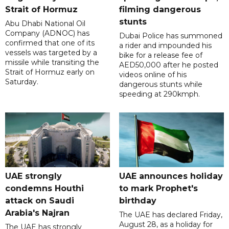
Strait of Hormuz
filming dangerous
stunts
Abu Dhabi National Oil
Company (ADNOC) has
Dubai Police has summoned
confirmed that one of its
a rider and impounded his
vessels was targeted by a
bike for a release fee of
missile while transiting the
AED50,000 after he posted
Strait of Hormuz early on
videos online of his
Saturday.
dangerous stunts while
speeding at 290kmph.
UAE strongly
UAE announces holiday
condemns Houthi
to mark Prophet's
attack on Saudi
birthday
Arabia's Najran
The UAE has declared Friday,
August 28, as a holiday for
The UAE has strongly