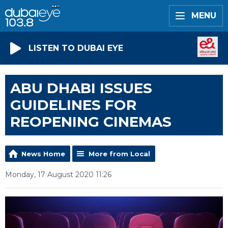
MENU
LISTEN TO DUBAI EYE
ABU DHABI ISSUES
GUIDELINES FOR
REOPENING CINEMAS
News Home
More from Local
Monday, 17 August 2020 11:26