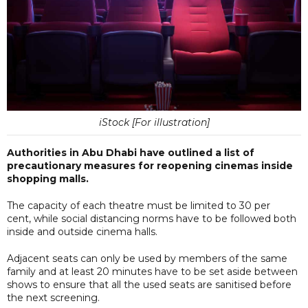
iStock [For illustration]
Authorities in Abu Dhabi have outlined a list of
precautionary measures for reopening cinemas inside
shopping malls.
The capacity of each theatre must be limited to 30 per
cent, while social distancing norms have to be followed both
inside and outside cinema halls.
Adjacent seats can only be used by members of the same
family and at least 20 minutes have to be set aside between
shows to ensure that all the used seats are sanitised before
the next screening.