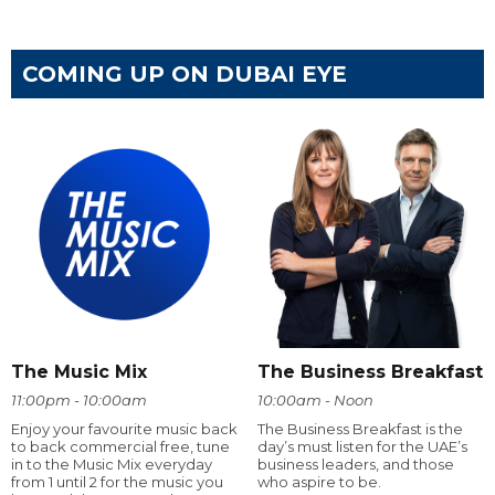
COMING UP ON DUBAI EYE
The Music Mix
The Business Breakfast
11:00pm - 10:00am
10:00am - Noon
Enjoy your favourite music back
The Business Breakfast is the
to back commercial free, tune
day’s must listen for the UAE’s
in to the Music Mix everyday
business leaders, and those
from 1 until 2 for the music you
who aspire to be.