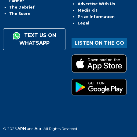
Farmer
Advertise With Us
The Debrief
Media Kit
The Score
Prize Information
Legal
TEXT US ON
WHATSAPP
LISTEN ON THE GO
© 2026
ARN
and
Aiir
. All Rights Reserved.