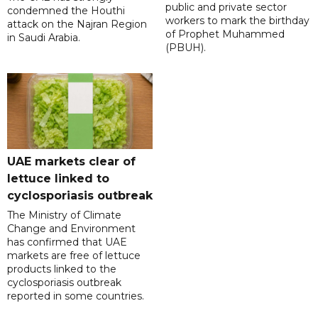
public and private sector
condemned the Houthi
workers to mark the birthday
attack on the Najran Region
of Prophet Muhammed
in Saudi Arabia.
(PBUH).
UAE markets clear of
lettuce linked to
cyclosporiasis outbreak
The Ministry of Climate
Change and Environment
has confirmed that UAE
markets are free of lettuce
products linked to the
cyclosporiasis outbreak
reported in some countries.