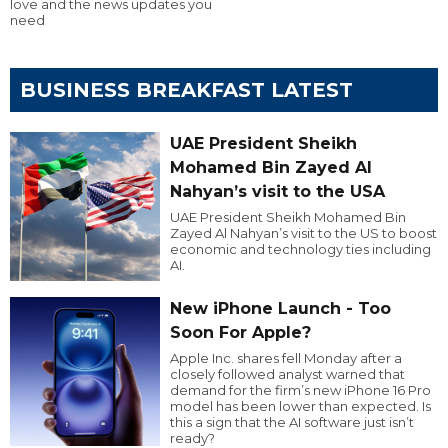
love and the news updates you
need
BUSINESS BREAKFAST LATEST
UAE President Sheikh
Mohamed Bin Zayed Al
Nahyan’s visit to the USA
UAE President Sheikh Mohamed Bin
Zayed Al Nahyan’s visit to the US to boost
economic and technology ties including
AI.
New iPhone Launch - Too
Soon For Apple?
Apple Inc. shares fell Monday after a
closely followed analyst warned that
demand for the firm’s new iPhone 16 Pro
model has been lower than expected. Is
this a sign that the AI software just isn’t
ready?