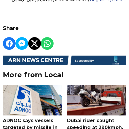
Share
More from Local
ADNOC says vessels
Dubai rider caught
targeted by missile in
speeding at 290kmph,