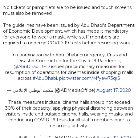
No tickets or pamphlets are to be issued and touch screens
must also be removed.
The guidelines have been issued by Abu Dhabi's Department
of Economic Development, which has made it mandatory
for everyone to wear a mask, while staff members are
required to undergo COVID-19 tests before resuming work.
In coordination with Abu Dhabi Emergency, Crisis and
Disaster Committee for the Covid-19 Pandemic,
@AbuDhabiDED
issues precautionary measures for
resumption of operations for cinemas inside shopping malls
across
#AbuDhabi
.
pic.twitter.com/Mfyew73qrS
— مكتب أبوظبي الإعلامي (@ADMediaOffice)
August 17, 2020
These measures include: cinema halls should not exceed
30% of their capacity, applying physical distancing between
visitors inside and outside cinema halls, wearing masks, and
conducting COVID-19 tests for all staff members prior to
resuming activity.
— مكتب أبوظبي الإعلامي (@ADMediaOffice)
August 17, 2020