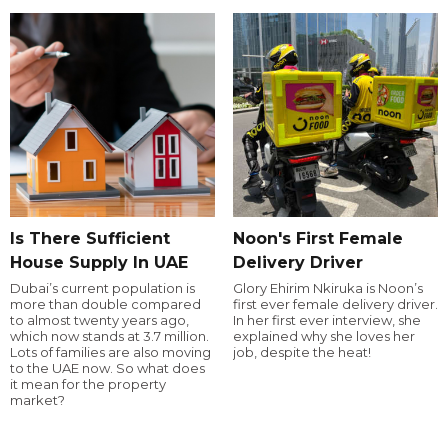
Is There Sufficient
Noon's First Female
House Supply In UAE
Delivery Driver
Dubai’s current population is
Glory Ehirim Nkiruka is Noon’s
more than double compared
first ever female delivery driver.
to almost twenty years ago,
In her first ever interview, she
which now stands at 3.7 million.
explained why she loves her
Lots of families are also moving
job, despite the heat!
to the UAE now. So what does
it mean for the property
market?