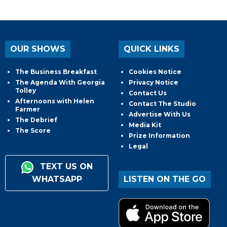
OUR SHOWS
QUICK LINKS
The Business Breakfast
Cookies Notice
The Agenda With Georgia
Privacy Notice
Tolley
Contact Us
Afternoons with Helen
Contact The Studio
Farmer
Advertise With Us
The Debrief
Media Kit
The Score
Prize Information
Legal
TEXT US ON
WHATSAPP
LISTEN ON THE GO