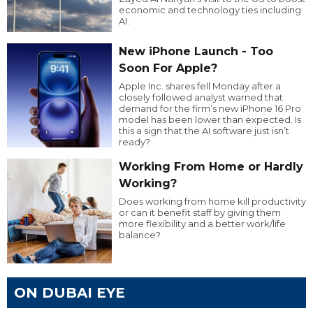
economic and technology ties including
AI.
New iPhone Launch - Too
Soon For Apple?
Apple Inc. shares fell Monday after a
closely followed analyst warned that
demand for the firm’s new iPhone 16 Pro
model has been lower than expected. Is
this a sign that the AI software just isn’t
ready?
Working From Home or Hardly
Working?
Does working from home kill productivity
or can it benefit staff by giving them
more flexibility and a better work/life
balance?
ON DUBAI EYE