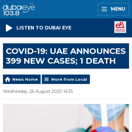
MENU
LISTEN TO DUBAI EYE
COVID-19: UAE ANNOUNCES
399 NEW CASES; 1 DEATH
News Home
More from Local
Wednesday, 26 August 2020 16:35