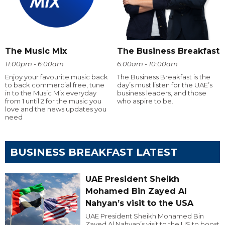
The Music Mix
The Business Breakfast
11:00pm - 6:00am
6:00am - 10:00am
Enjoy your favourite music back
The Business Breakfast is the
to back commercial free, tune
day’s must listen for the UAE’s
in to the Music Mix everyday
business leaders, and those
from 1 until 2 for the music you
who aspire to be.
love and the news updates you
need
BUSINESS BREAKFAST LATEST
UAE President Sheikh
Mohamed Bin Zayed Al
Nahyan’s visit to the USA
UAE President Sheikh Mohamed Bin
Zayed Al Nahyan’s visit to the US to boost