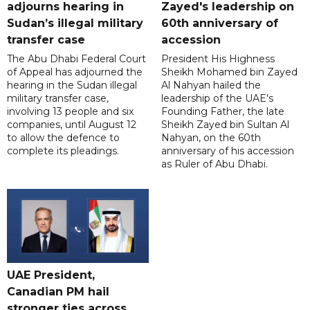
adjourns hearing in
Zayed's leadership on
Sudan’s illegal military
60th anniversary of
transfer case
accession
The Abu Dhabi Federal Court
President His Highness
of Appeal has adjourned the
Sheikh Mohamed bin Zayed
hearing in the Sudan illegal
Al Nahyan hailed the
military transfer case,
leadership of the UAE's
involving 13 people and six
Founding Father, the late
companies, until August 12
Sheikh Zayed bin Sultan Al
to allow the defence to
Nahyan, on the 60th
complete its pleadings.
anniversary of his accession
as Ruler of Abu Dhabi.
UAE President,
Canadian PM hail
stronger ties across