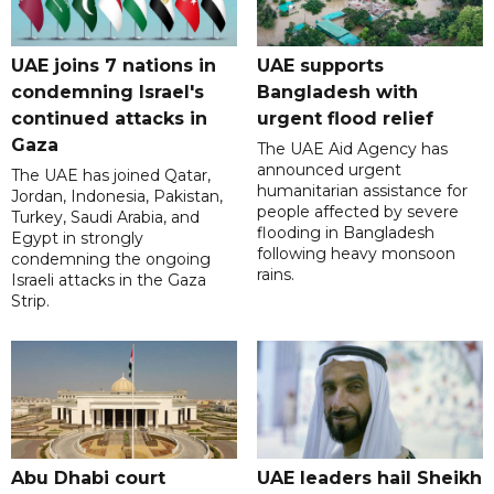
UAE joins 7 nations in
UAE supports
condemning Israel's
Bangladesh with
continued attacks in
urgent flood relief
Gaza
The UAE Aid Agency has
announced urgent
The UAE has joined Qatar,
humanitarian assistance for
Jordan, Indonesia, Pakistan,
people affected by severe
Turkey, Saudi Arabia, and
flooding in Bangladesh
Egypt in strongly
following heavy monsoon
condemning the ongoing
rains.
Israeli attacks in the Gaza
Strip.
Abu Dhabi court
UAE leaders hail Sheikh