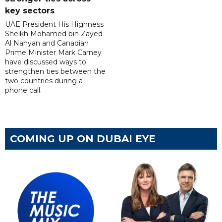
key sectors
UAE President His Highness
Sheikh Mohamed bin Zayed
Al Nahyan and Canadian
Prime Minister Mark Carney
have discussed ways to
strengthen ties between the
two countries during a
phone call.
COMING UP ON DUBAI EYE