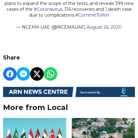
plans to expand the scope of the tests, and reveals 399 new
cases of the
#Coronavirus
, 316 recoveries and 1 death case
due to complications.
#CommitToWin
— NCEMA UAE (@NCEMAUAE)
August 26, 2020
Share
More from Local