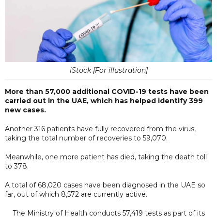
iStock [For illustration]
More than 57,000 additional COVID-19 tests have been
carried out in the UAE, which has helped identify 399
new cases.
Another 316 patients have fully recovered from the virus,
taking the total number of recoveries to 59,070.
Meanwhile, one more patient has died, taking the death toll
to 378.
A total of 68,020 cases have been diagnosed in the UAE so
far, out of which 8,572 are currently active.
The Ministry of Health conducts 57,419 tests as part of its