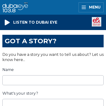
MENU
LISTEN TO DUBAI EYE
GOT A STORY?
Do you have a story you want to tell us about? Let us
know here...
Name
What's your story?