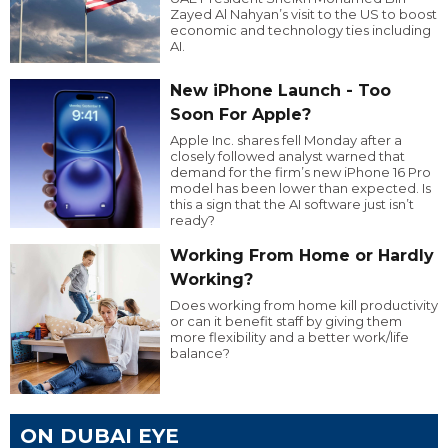
Zayed Al Nahyan’s visit to the US to boost
economic and technology ties including
AI.
New iPhone Launch - Too
Soon For Apple?
Apple Inc. shares fell Monday after a
closely followed analyst warned that
demand for the firm’s new iPhone 16 Pro
model has been lower than expected. Is
this a sign that the AI software just isn’t
ready?
Working From Home or Hardly
Working?
Does working from home kill productivity
or can it benefit staff by giving them
more flexibility and a better work/life
balance?
ON DUBAI EYE