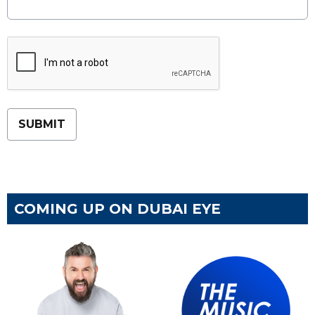
This can be left alone:
SUBMIT
COMING UP ON DUBAI EYE