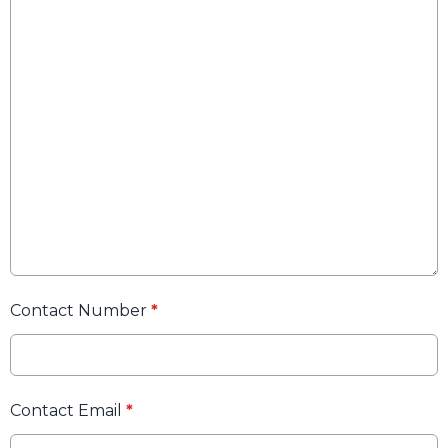
Contact Number
*
Contact Email
*