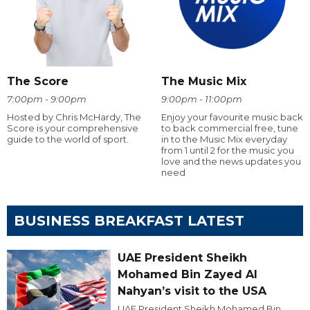
The Score
The Music Mix
7:00pm - 9:00pm
9:00pm - 11:00pm
Hosted by Chris McHardy, The
Enjoy your favourite music back
Score is your comprehensive
to back commercial free, tune
guide to the world of sport.
in to the Music Mix everyday
from 1 until 2 for the music you
love and the news updates you
need
BUSINESS BREAKFAST LATEST
UAE President Sheikh
Mohamed Bin Zayed Al
Nahyan’s visit to the USA
UAE President Sheikh Mohamed Bin