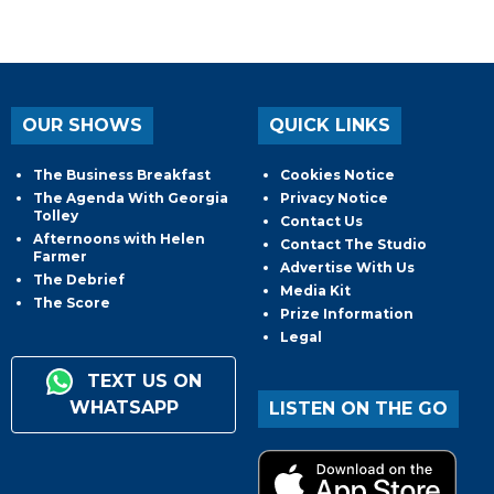
OUR SHOWS
QUICK LINKS
The Business Breakfast
Cookies Notice
The Agenda With Georgia
Privacy Notice
Tolley
Contact Us
Afternoons with Helen
Contact The Studio
Farmer
Advertise With Us
The Debrief
Media Kit
The Score
Prize Information
Legal
TEXT US ON
WHATSAPP
LISTEN ON THE GO