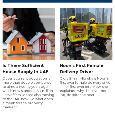
Is There Sufficient
Noon's First Female
House Supply In UAE
Delivery Driver
Dubai’s current population is
Glory Ehirim Nkiruka is Noon’s
more than double compared
first ever female delivery driver.
to almost twenty years ago,
In her first ever interview, she
which now stands at 3.7 million.
explained why she loves her
Lots of families are also moving
job, despite the heat!
to the UAE now. So what does
it mean for the property
market?