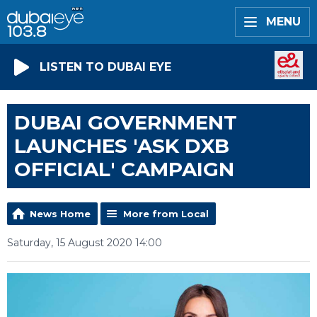
MENU
LISTEN TO DUBAI EYE
DUBAI GOVERNMENT
LAUNCHES 'ASK DXB
OFFICIAL' CAMPAIGN
News Home
More from Local
Saturday, 15 August 2020 14:00