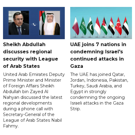
Sheikh Abdullah
UAE joins 7 nations in
discusses regional
condemning Israel's
security with League
continued attacks in
of Arab States
Gaza
United Arab Emirates Deputy
The UAE has joined Qatar,
Prime Minister and Minister
Jordan, Indonesia, Pakistan,
of Foreign Affairs Sheikh
Turkey, Saudi Arabia, and
Abdullah bin Zayed Al
Egypt in strongly
Nahyan discussed the latest
condemning the ongoing
regional developments
Israeli attacks in the Gaza
during a phone call with
Strip.
Secretary-General of the
League of Arab States Nabil
Fahmy.