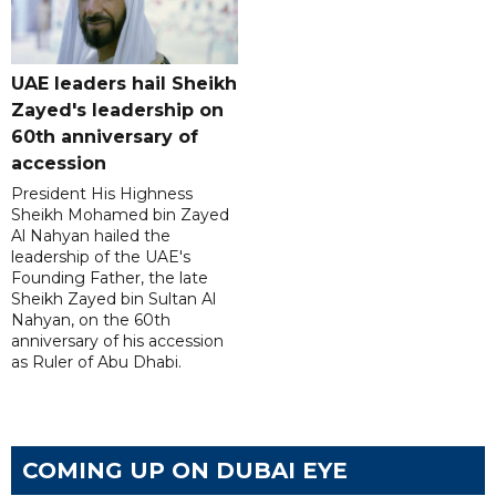
UAE leaders hail Sheikh
Zayed's leadership on
60th anniversary of
accession
President His Highness
Sheikh Mohamed bin Zayed
Al Nahyan hailed the
leadership of the UAE's
Founding Father, the late
Sheikh Zayed bin Sultan Al
Nahyan, on the 60th
anniversary of his accession
as Ruler of Abu Dhabi.
COMING UP ON DUBAI EYE