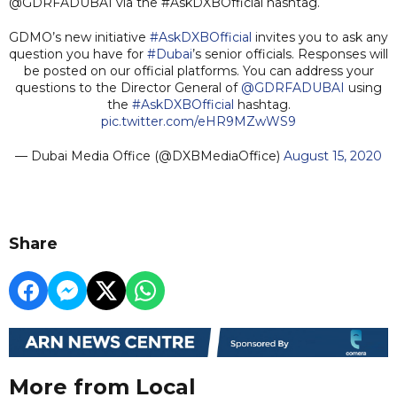
@GDRFADUBAI via the #AskDXBOfficial hashtag.
GDMO’s new initiative
#AskDXBOfficial
invites you to ask any
question you have for
#Dubai
’s senior officials. Responses will
be posted on our official platforms. You can address your
questions to the Director General of
@GDRFADUBAI
using
the
#AskDXBOfficial
hashtag.
pic.twitter.com/eHR9MZwWS9
— Dubai Media Office (@DXBMediaOffice)
August 15, 2020
Share
More from Local