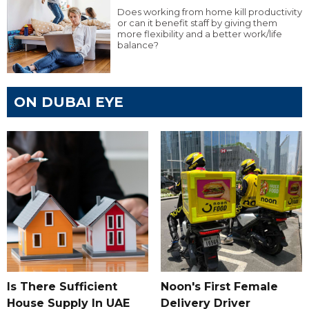
Does working from home kill productivity
or can it benefit staff by giving them
more flexibility and a better work/life
balance?
ON DUBAI EYE
Is There Sufficient
Noon's First Female
House Supply In UAE
Delivery Driver