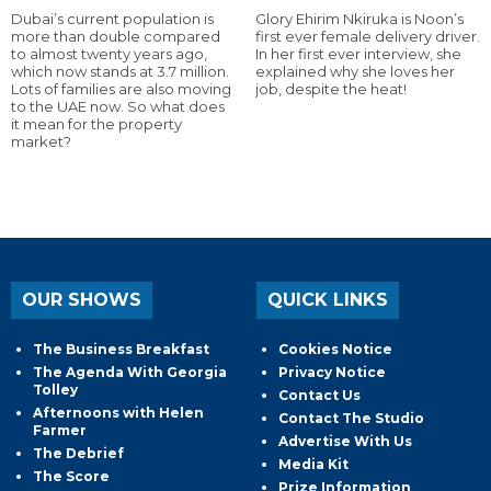
Dubai’s current population is
Glory Ehirim Nkiruka is Noon’s
more than double compared
first ever female delivery driver.
to almost twenty years ago,
In her first ever interview, she
which now stands at 3.7 million.
explained why she loves her
Lots of families are also moving
job, despite the heat!
to the UAE now. So what does
it mean for the property
market?
OUR SHOWS
QUICK LINKS
The Business Breakfast
Cookies Notice
The Agenda With Georgia
Privacy Notice
Tolley
Contact Us
Afternoons with Helen
Contact The Studio
Farmer
Advertise With Us
The Debrief
Media Kit
The Score
Prize Information