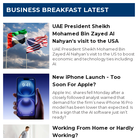
BUSINESS BREAKFAST LATEST
UAE President Sheikh
Mohamed Bin Zayed Al
Nahyan’s visit to the USA
UAE President Sheikh Mohamed Bin
Zayed Al Nahyan’s visit to the US to boost
economic and technology ties including
AI.
New iPhone Launch - Too
Soon For Apple?
Apple Inc. shares fell Monday after a
closely followed analyst warned that
demand for the firm’s new iPhone 16 Pro
model has been lower than expected. Is
this a sign that the AI software just isn’t
ready?
Working From Home or Hardly
Working?