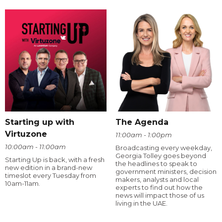
Starting up with
The Agenda
Virtuzone
11:00am - 1:00pm
10:00am - 11:00am
Broadcasting every weekday,
Georgia Tolley goes beyond
Starting Up is back, with a fresh
the headlines to speak to
new edition in a brand-new
government ministers, decision
timeslot every Tuesday from
makers, analysts and local
10am-11am.
experts to find out how the
news will impact those of us
living in the UAE.