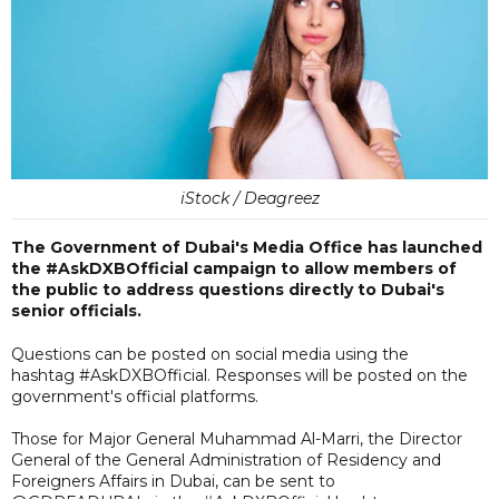
iStock / Deagreez
The Government of Dubai's Media Office has launched
the #AskDXBOfficial campaign to allow members of
the public to address questions directly to Dubai's
senior officials.
Questions can be posted on social media using the
hashtag #AskDXBOfficial. Responses will be posted on the
government's official platforms.
Those for Major General Muhammad Al-Marri, the Director
General of the General Administration of Residency and
Foreigners Affairs in Dubai, can be sent to