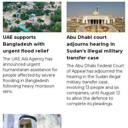
UAE supports
Abu Dhabi court
Bangladesh with
adjourns hearing in
urgent flood relief
Sudan’s illegal military
transfer case
The UAE Aid Agency has
announced urgent
The Abu Dhabi Federal Court
humanitarian assistance for
of Appeal has adjourned the
people affected by severe
hearing in the Sudan illegal
flooding in Bangladesh
military transfer case,
following heavy monsoon
involving 13 people and six
rains.
companies, until August 12
to allow the defence to
complete its pleadings.