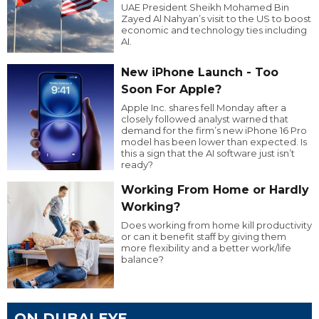
UAE President Sheikh Mohamed Bin
Zayed Al Nahyan’s visit to the US to boost
economic and technology ties including
AI.
New iPhone Launch - Too
Soon For Apple?
Apple Inc. shares fell Monday after a
closely followed analyst warned that
demand for the firm’s new iPhone 16 Pro
model has been lower than expected. Is
this a sign that the AI software just isn’t
ready?
Working From Home or Hardly
Working?
Does working from home kill productivity
or can it benefit staff by giving them
more flexibility and a better work/life
balance?
ON DUBAI EYE