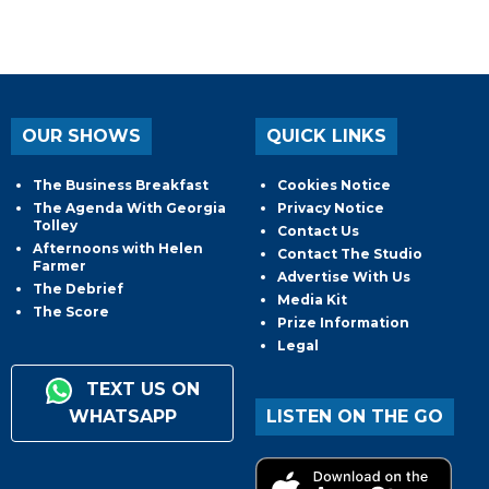
OUR SHOWS
QUICK LINKS
The Business Breakfast
Cookies Notice
The Agenda With Georgia
Privacy Notice
Tolley
Contact Us
Afternoons with Helen
Contact The Studio
Farmer
Advertise With Us
The Debrief
Media Kit
The Score
Prize Information
Legal
TEXT US ON
WHATSAPP
LISTEN ON THE GO