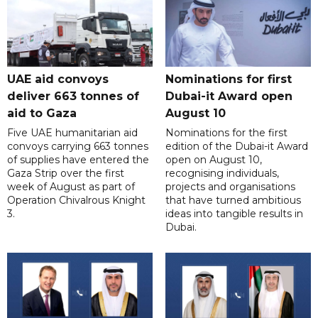
UAE aid convoys
Nominations for first
deliver 663 tonnes of
Dubai-it Award open
aid to Gaza
August 10
Five UAE humanitarian aid
Nominations for the first
convoys carrying 663 tonnes
edition of the Dubai-it Award
of supplies have entered the
open on August 10,
Gaza Strip over the first
recognising individuals,
week of August as part of
projects and organisations
Operation Chivalrous Knight
that have turned ambitious
3.
ideas into tangible results in
Dubai.