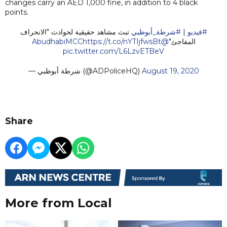
changes carry an AED 1,000 fine, in addition to 4 black
points.
تبث مشاهد حقيقية لحوادث "الانحراف
#شرطة_أبوظبي
|
#فيديو
https://t.co/nYTIjfwsBt
@AbudhabiMCC
المفاجئ"
pic.twitter.com/L6LzvETBeV
— شرطة أبوظبي (@ADPoliceHQ)
August 19, 2020
Share
More from Local