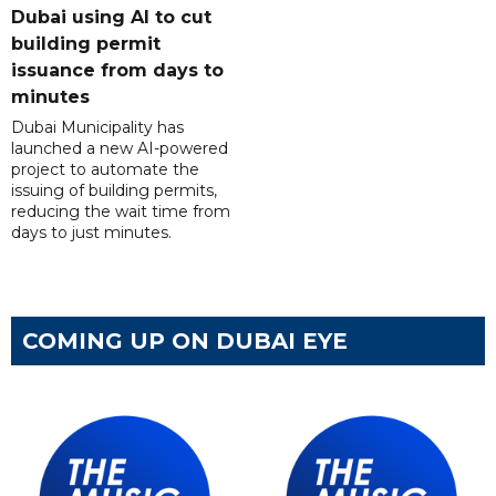
Dubai using AI to cut
building permit
issuance from days to
minutes
Dubai Municipality has
launched a new AI-powered
project to automate the
issuing of building permits,
reducing the wait time from
days to just minutes.
COMING UP ON DUBAI EYE