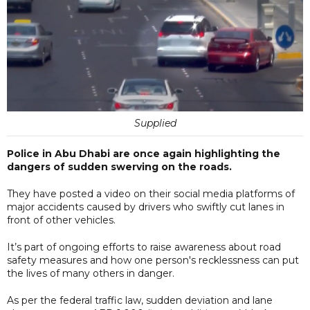
Supplied
Police in Abu Dhabi are once again highlighting the
dangers of sudden swerving on the roads.
They have posted a video on their social media platforms of
major accidents caused by drivers who swiftly cut lanes in
front of other vehicles.
It’s part of ongoing efforts to raise awareness about road
safety measures and how one person's recklessness can put
the lives of many others in danger.
As per the federal traffic law, sudden deviation and lane