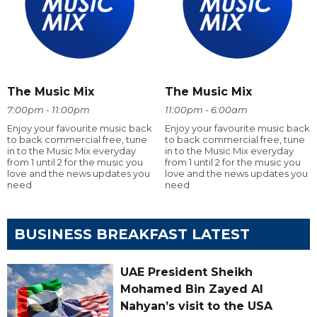
The Music Mix
The Music Mix
7:00pm - 11:00pm
11:00pm - 6:00am
Enjoy your favourite music back
Enjoy your favourite music back
to back commercial free, tune
to back commercial free, tune
in to the Music Mix everyday
in to the Music Mix everyday
from 1 until 2 for the music you
from 1 until 2 for the music you
love and the news updates you
love and the news updates you
need
need
BUSINESS BREAKFAST LATEST
UAE President Sheikh
Mohamed Bin Zayed Al
Nahyan’s visit to the USA