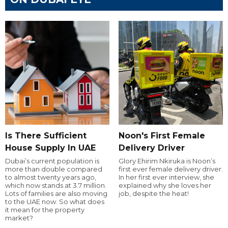
Is There Sufficient
Noon's First Female
House Supply In UAE
Delivery Driver
Dubai’s current population is
Glory Ehirim Nkiruka is Noon’s
more than double compared
first ever female delivery driver.
to almost twenty years ago,
In her first ever interview, she
which now stands at 3.7 million.
explained why she loves her
Lots of families are also moving
job, despite the heat!
to the UAE now. So what does
it mean for the property
market?