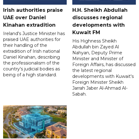
Irish authorities praise
H.H. Sheikh Abdullah
UAE over Daniel
discusses regional
Kinahan extradition
developments with
Kuwait FM
Ireland's Justice Minister has
praised UAE authorities for
His Highness Sheikh
their handling of the
Abdullah bin Zayed Al
extradition of Irish national
Nahyan, Deputy Prime
Daniel Kinahan, describing
Minister and Minister of
the professionalism of the
Foreign Affairs, has discussed
country's judicial bodies as
the latest regional
being of a high standard.
developments with Kuwait's
Foreign Minister Sheikh
Jarrah Jaber Al-Ahmad Al-
Sabah.