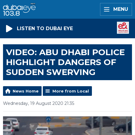
MENU
LISTEN TO DUBAI EYE
VIDEO: ABU DHABI POLICE
HIGHLIGHT DANGERS OF
SUDDEN SWERVING
News Home
More from Local
Wednesday, 19 August 2020 21:35