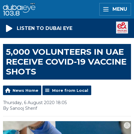
MENU
LISTEN TO DUBAI EYE
5,000 VOLUNTEERS IN UAE
RECEIVE COVID-19 VACCINE
SHOTS
News Home
More from Local
Thursday, 6 August 2020 18:05
By Sanooj Sherif