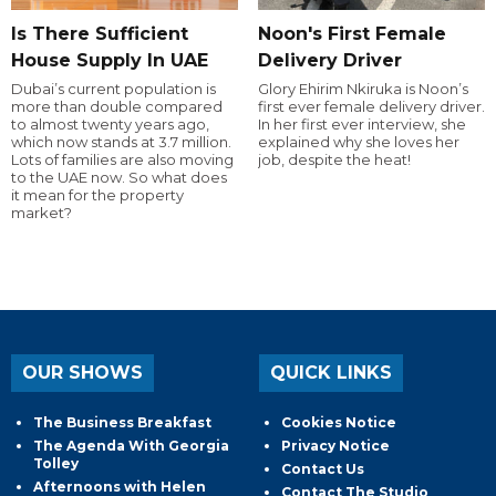
Is There Sufficient
Noon's First Female
House Supply In UAE
Delivery Driver
Dubai’s current population is
Glory Ehirim Nkiruka is Noon’s
more than double compared
first ever female delivery driver.
to almost twenty years ago,
In her first ever interview, she
which now stands at 3.7 million.
explained why she loves her
Lots of families are also moving
job, despite the heat!
to the UAE now. So what does
it mean for the property
market?
OUR SHOWS
QUICK LINKS
The Business Breakfast
Cookies Notice
The Agenda With Georgia
Privacy Notice
Tolley
Contact Us
Afternoons with Helen
Contact The Studio