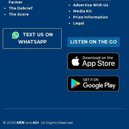
Farmer
Advertise With Us
The Debrief
Media Kit
The Score
Prize Information
Legal
TEXT US ON
WHATSAPP
LISTEN ON THE GO
© 2026
ARN
and
Aiir
. All Rights Reserved.