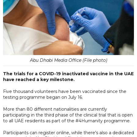
Abu Dhabi Media Office (File photo)
The trials for a COVID-19 inactivated vaccine in the UAE
have reached a key milestone.
Five thousand volunteers have been vaccinated since the
testing programme began on July 16.
More than 80 different nationalities are currently
participating in the third phase of the clinical trial that is open
to all UAE residents as part of the #4Humanity programme.
Participants can register online, while there's also a dedicated