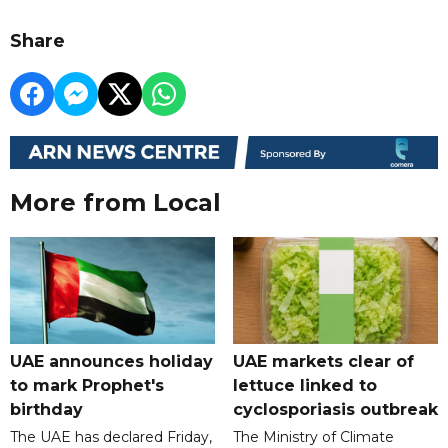
Share
More from Local
UAE announces holiday
UAE markets clear of
to mark Prophet's
lettuce linked to
birthday
cyclosporiasis outbreak
The UAE has declared Friday,
The Ministry of Climate