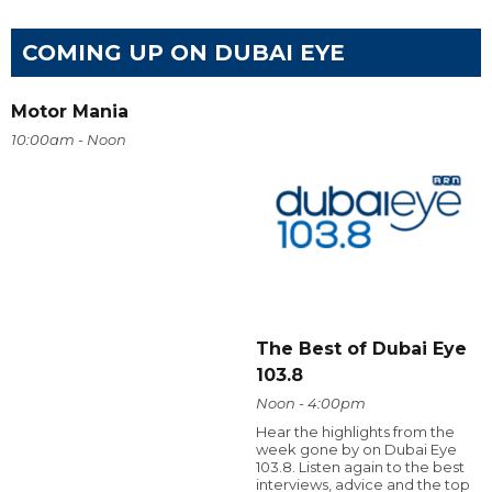
COMING UP ON DUBAI EYE
Motor Mania
10:00am - Noon
The Best of Dubai Eye
103.8
Noon - 4:00pm
Hear the highlights from the
week gone by on Dubai Eye
103.8. Listen again to the best
interviews, advice and the top