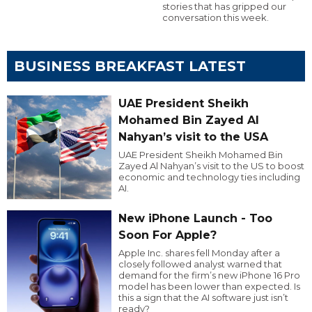
stories that has gripped our
conversation this week.
BUSINESS BREAKFAST LATEST
UAE President Sheikh
Mohamed Bin Zayed Al
Nahyan’s visit to the USA
UAE President Sheikh Mohamed Bin
Zayed Al Nahyan’s visit to the US to boost
economic and technology ties including
AI.
New iPhone Launch - Too
Soon For Apple?
Apple Inc. shares fell Monday after a
closely followed analyst warned that
demand for the firm’s new iPhone 16 Pro
model has been lower than expected. Is
this a sign that the AI software just isn’t
ready?