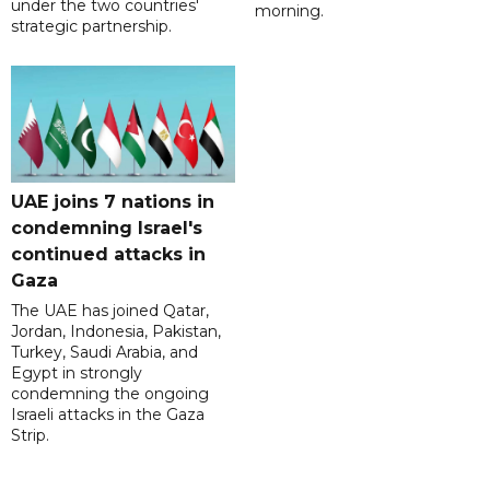
under the two countries'
morning.
strategic partnership.
UAE joins 7 nations in
condemning Israel's
continued attacks in
Gaza
The UAE has joined Qatar,
Jordan, Indonesia, Pakistan,
Turkey, Saudi Arabia, and
Egypt in strongly
condemning the ongoing
Israeli attacks in the Gaza
Strip.