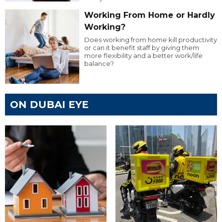
Working From Home or Hardly
Working?
Does working from home kill productivity
or can it benefit staff by giving them
more flexibility and a better work/life
balance?
ON DUBAI EYE