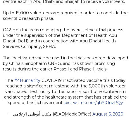
centre each in Abu Dhabi and Sharjah to receive volunteers.
Up to 15,000 volunteers are required in order to conclude the
scientific research phase.
G42 Healthcare is managing the overall clinical trial process
under the supervision of the Department of Health Abu
Dhabi (DoH) and in coordination with Abu Dhabi Health
Services Company, SEHA.
The inactivated vaccine used in the trials has been developed
by China's Sinopharm CNBG, and has shown promising
results during the earlier Phase I and Phase II trials.
The
#4Humanity
COVID-19 inactivated vaccine trials today
reached a significant milestone with the 5,000th volunteer
vaccinated, testimony to the national spirit of volunteerism
and strength of the healthcare system that has enabled the
speed of this achievement.
pic.twitter.com/qhY01uzPQy
— مكتب أبوظبي الإعلامي (@ADMediaOffice)
August 6, 2020