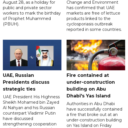
August 28, as a holiday for
Change and Environment
public and private sector
has confirmed that UAE
workers to mark the birthday
markets are free of lettuce
of Prophet Muhammed
products linked to the
(PBUH).
cyclosporiasis outbreak
reported in some countries.
UAE, Russian
Fire contained at
Presidents discuss
under-construction
strategic ties
building on Abu
Dhabi's Yas Island
UAE President His Highness
Sheikh Mohamed bin Zayed
Authorities in Abu Dhabi
Al Nahyan and his Russian
have successfully contained
counterpart Vladimir Putin
a fire that broke out at an
have discussed
under-construction building
strengthening cooperation
on Yas Island on Friday