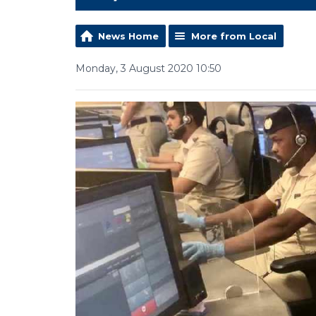
News Home
More from Local
Monday, 3 August 2020 10:50