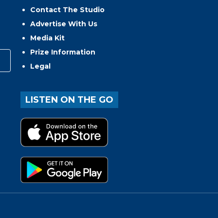
Contact The Studio
Advertise With Us
Media Kit
Prize Information
Legal
LISTEN ON THE GO