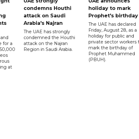
ught
UAE strongly
UAE announces
condemns Houthi
holiday to mark
ng
attack on Saudi
Prophet's birthday
nts
Arabia's Najran
The UAE has declared
Friday, August 28, as a
The UAE has strongly
holiday for public and
 and
condemned the Houthi
private sector workers 
 for a
attack on the Najran
mark the birthday of
D50,000
Region in Saudi Arabia.
Prophet Muhammed
deos
(PBUH).
erous
ing at