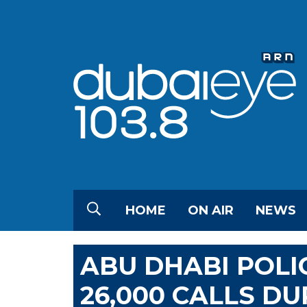
HOME
ON AIR
NEWS
ABU DHABI POLI
26,000 CALLS DU