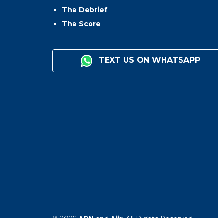
The Debrief
The Score
TEXT US ON WHATSAPP