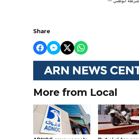
Share
More from Local