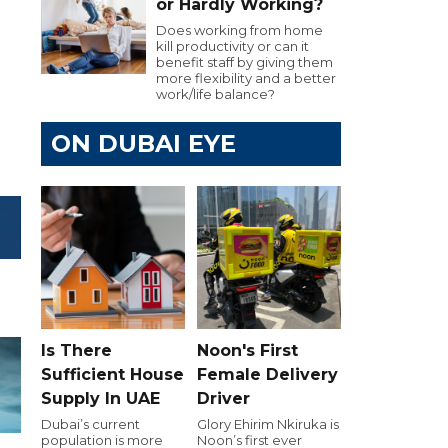
or Hardly Working?
Does working from home
kill productivity or can it
benefit staff by giving them
more flexibility and a better
work/life balance?
ON DUBAI EYE
Is There
Noon's First
Sufficient House
Female Delivery
Supply In UAE
Driver
Dubai’s current
Glory Ehirim Nkiruka is
population is more
Noon’s first ever