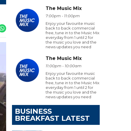
The Music Mix
7:00pm - 11:00pm
Enjoy your favourite music
back to back commercial
free, tune in to the Music Mix
everyday from 1 until 2 for
the music you love and the
news updates you need
The Music Mix
11:00pm - 10:00am
Enjoy your favourite music
back to back commercial
free, tune in to the Music Mix
everyday from 1 until 2 for
the music you love and the
news updates you need
BUSINESS
BREAKFAST LATEST