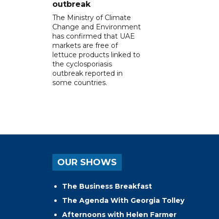
outbreak
The Ministry of Climate
Change and Environment
has confirmed that UAE
markets are free of
lettuce products linked to
the cyclosporiasis
outbreak reported in
some countries.
OUR SHOWS
The Business Breakfast
The Agenda With Georgia Tolley
Afternoons with Helen Farmer