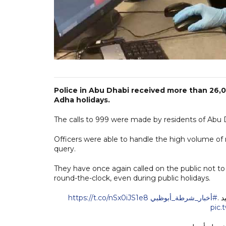
Police in Abu Dhabi received more than 26,0
Adha holidays.
The calls to 999 were made by residents of Abu Dh
Officers were able to handle the high volume of 
query.
They have once again called on the public not t
round-the-clock, even during public holidays.
https://t.co/nSx0iJS1e8
#أخبار_شرطة_أبوظبي
pic.