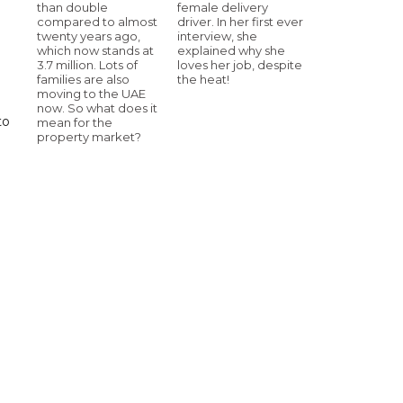
than double
female delivery
compared to almost
driver. In her first ever
twenty years ago,
interview, she
which now stands at
explained why she
3.7 million. Lots of
loves her job, despite
families are also
the heat!
moving to the UAE
now. So what does it
to
mean for the
property market?