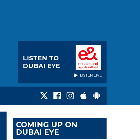
LISTEN TO
DUBAI EYE
LISTEN LIVE
COMING UP ON
DUBAI EYE