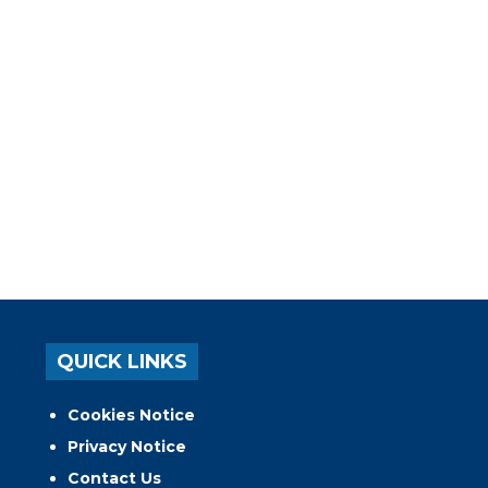
QUICK LINKS
Cookies Notice
Privacy Notice
Contact Us