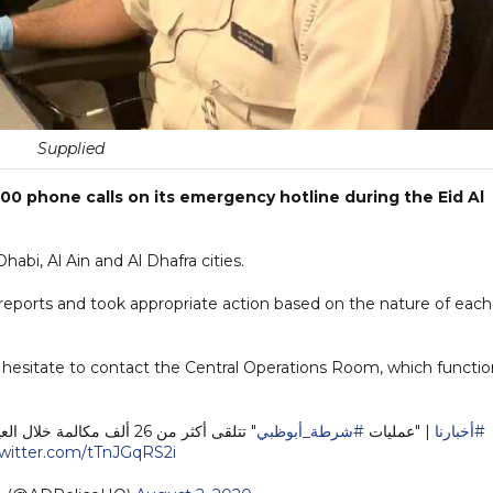
Supplied
00 phone calls on its emergency hotline during the Eid Al
abi, Al Ain and Al Dhafra cities.
reports and took appropriate action based on the nature of each
o hesitate to contact the Central Operations Room, which functio
" تتلقى أكثر من 26 ألف مكالمة خلال العيد .
#شرطة_أبوظبي
| "عمليات
#أخبارنا
twitter.com/tTnJGqRS2i