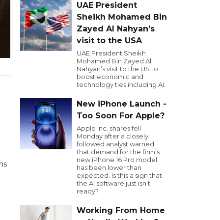
UAE President
Sheikh Mohamed Bin
Zayed Al Nahyan’s
visit to the USA
UAE President Sheikh
Mohamed Bin Zayed Al
Nahyan’s visit to the US to
boost economic and
technology ties including AI.
New iPhone Launch -
Too Soon For Apple?
Apple Inc. shares fell
Monday after a closely
followed analyst warned
that demand for the firm’s
new iPhone 16 Pro model
ns
has been lower than
expected. Is this a sign that
the AI software just isn’t
ready?
Working From Home