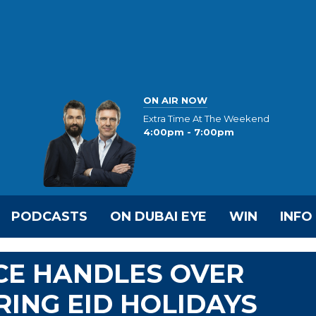
ON AIR NOW
Extra Time At The Weekend
4:00pm - 7:00pm
PODCASTS
ON DUBAI EYE
WIN
INFO
CE HANDLES OVER
RING EID HOLIDAYS