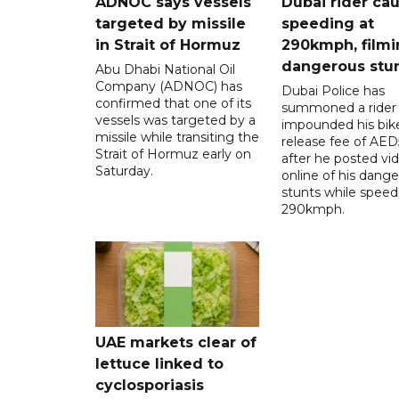
ADNOC says vessels
Dubai rider ca
targeted by missile
speeding at
in Strait of Hormuz
290kmph, filmi
dangerous stu
Abu Dhabi National Oil
Company (ADNOC) has
Dubai Police has
confirmed that one of its
summoned a rider
vessels was targeted by a
impounded his bike
missile while transiting the
release fee of AE
Strait of Hormuz early on
after he posted vi
Saturday.
online of his dang
stunts while speed
290kmph.
UAE markets clear of
lettuce linked to
cyclosporiasis