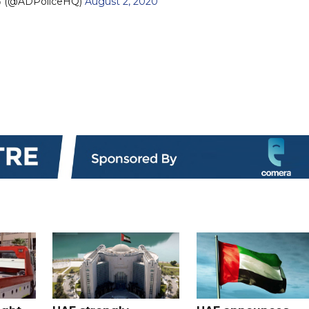
— شرطة أبوظبي (@ADPoliceHQ)
August 2, 2020