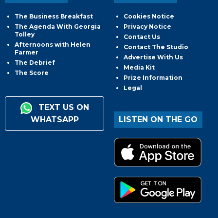
The Business Breakfast
Cookies Notice
The Agenda With Georgia
Privacy Notice
Tolley
Contact Us
Afternoons with Helen
Contact The Studio
Farmer
Advertise With Us
The Debrief
Media Kit
The Score
Prize Information
Legal
TEXT US ON
WHATSAPP
LISTEN ON THE GO