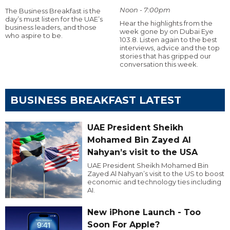
Noon - 7:00pm
The Business Breakfast is the
day’s must listen for the UAE’s
Hear the highlights from the
business leaders, and those
week gone by on Dubai Eye
who aspire to be.
103.8. Listen again to the best
interviews, advice and the top
stories that has gripped our
conversation this week.
BUSINESS BREAKFAST LATEST
UAE President Sheikh
Mohamed Bin Zayed Al
Nahyan’s visit to the USA
UAE President Sheikh Mohamed Bin
Zayed Al Nahyan’s visit to the US to boost
economic and technology ties including
AI.
New iPhone Launch - Too
Soon For Apple?