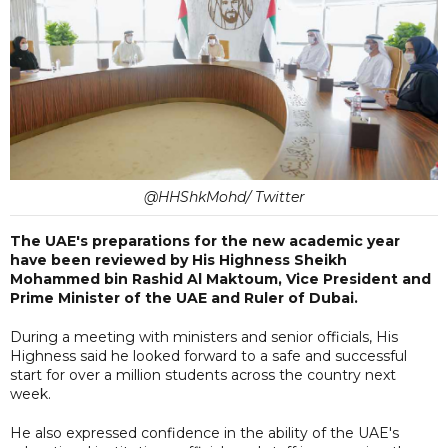
@HHShkMohd/ Twitter
The UAE's preparations for the new academic year
have been reviewed by His Highness Sheikh
Mohammed bin Rashid Al Maktoum, Vice President and
Prime Minister of the UAE and Ruler of Dubai.
During a meeting with ministers and senior officials, His
Highness said he looked forward to a safe and successful
start for over a million students across the country next
week.
He also expressed confidence in the ability of the UAE's