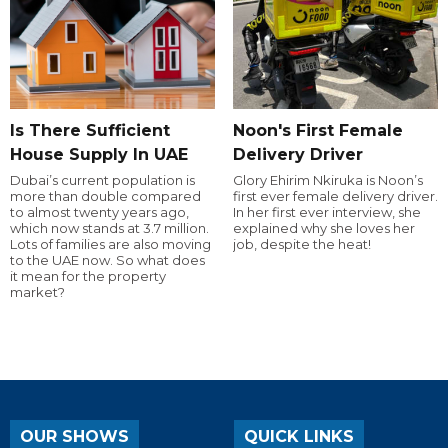
Is There Sufficient
Noon's First Female
House Supply In UAE
Delivery Driver
Dubai’s current population is
Glory Ehirim Nkiruka is Noon’s
more than double compared
first ever female delivery driver.
to almost twenty years ago,
In her first ever interview, she
which now stands at 3.7 million.
explained why she loves her
Lots of families are also moving
job, despite the heat!
to the UAE now. So what does
it mean for the property
market?
OUR SHOWS
QUICK LINKS