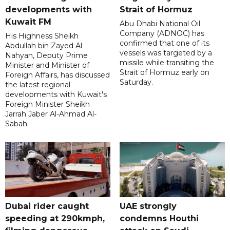
developments with
Strait of Hormuz
Kuwait FM
Abu Dhabi National Oil
Company (ADNOC) has
His Highness Sheikh
confirmed that one of its
Abdullah bin Zayed Al
vessels was targeted by a
Nahyan, Deputy Prime
missile while transiting the
Minister and Minister of
Strait of Hormuz early on
Foreign Affairs, has discussed
Saturday.
the latest regional
developments with Kuwait's
Foreign Minister Sheikh
Jarrah Jaber Al-Ahmad Al-
Sabah.
Dubai rider caught
UAE strongly
speeding at 290kmph,
condemns Houthi