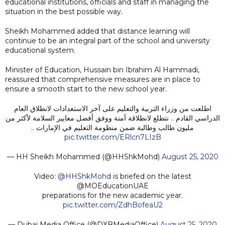
educational institutions, officials and staff in managing the
situation in the best possible way.
Sheikh Mohammed added that distance learning will
continue to be an integral part of the school and university
educational system.
Minister of Education, Hussain bin Ibrahim Al Hammadi,
reassured that comprehensive measures are in place to
ensure a smooth start to the new school year.
اطلعت من وزراء التربية والتعليم على آخر الاستعدادات لانطلاق العام
الدراسي القادم .. نتطلع لانطلاقة آمنة ووفق أفضل معايير السلامة لأكثر من
مليون طالب وطالبة ضمن منظومة التعليم في الإمارات ..
pic.twitter.com/ERlcn7LIzB
— HH Sheikh Mohammed (@HHShkMohd)
August 25, 2020
Video:
@HHShkMohd
is briefed on the latest
@MOEducationUAE
preparations for the new academic year.
pic.twitter.com/ZdhBofeaU2
— Dubai Media Office (@DXBMediaOffice)
August 25, 2020