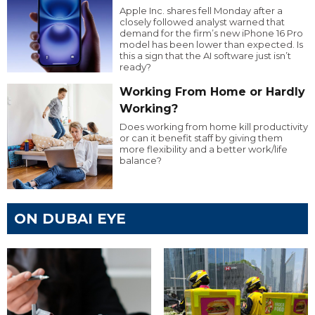
Apple Inc. shares fell Monday after a
closely followed analyst warned that
demand for the firm’s new iPhone 16 Pro
model has been lower than expected. Is
this a sign that the AI software just isn’t
ready?
Working From Home or Hardly
Working?
Does working from home kill productivity
or can it benefit staff by giving them
more flexibility and a better work/life
balance?
ON DUBAI EYE