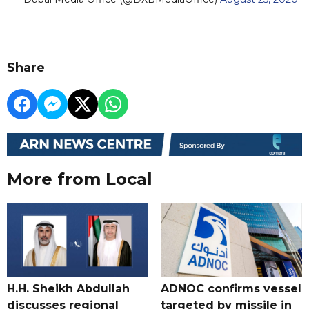
Share
More from Local
H.H. Sheikh Abdullah
ADNOC confirms vessel
discusses regional
targeted by missile in