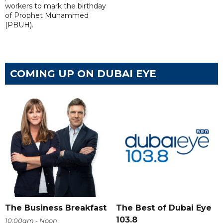
workers to mark the birthday
of Prophet Muhammed
(PBUH).
COMING UP ON DUBAI EYE
The Business Breakfast
The Best of Dubai Eye
103.8
10:00am - Noon