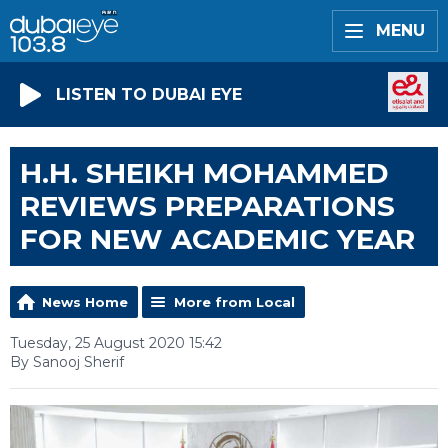
MENU
LISTEN TO DUBAI EYE
H.H. SHEIKH MOHAMMED
REVIEWS PREPARATIONS
FOR NEW ACADEMIC YEAR
News Home
More from Local
Tuesday, 25 August 2020 15:42
By Sanooj Sherif