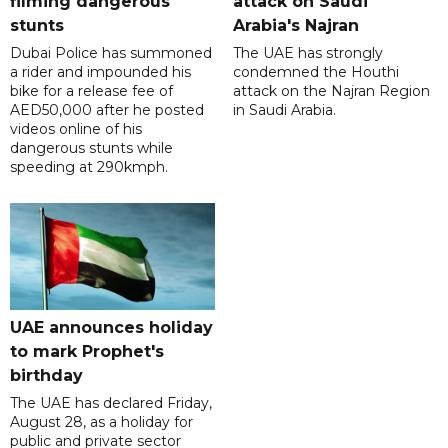
filming dangerous
attack on Saudi
stunts
Arabia's Najran
Dubai Police has summoned
The UAE has strongly
a rider and impounded his
condemned the Houthi
bike for a release fee of
attack on the Najran Region
AED50,000 after he posted
in Saudi Arabia.
videos online of his
dangerous stunts while
speeding at 290kmph.
UAE announces holiday
to mark Prophet's
birthday
The UAE has declared Friday,
August 28, as a holiday for
public and private sector