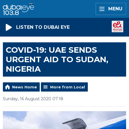
MENU
LISTEN TO DUBAI EYE
COVID-19: UAE SENDS
URGENT AID TO SUDAN,
NIGERIA
News Home
More from Local
Sunday, 16 August 2020 07:18