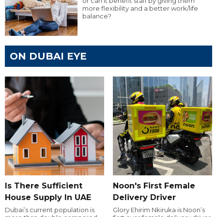
or can it benefit staff by giving them
more flexibility and a better work/life
balance?
ON DUBAI EYE
Is There Sufficient
Noon's First Female
House Supply In UAE
Delivery Driver
Dubai’s current population is
Glory Ehirim Nkiruka is Noon’s