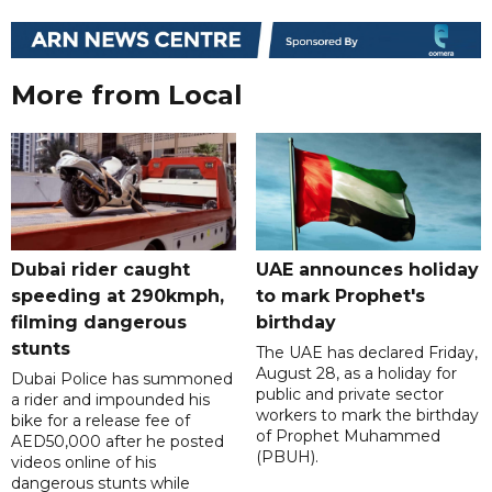
More from Local
Dubai rider caught
UAE announces holiday
speeding at 290kmph,
to mark Prophet's
filming dangerous
birthday
stunts
The UAE has declared Friday,
August 28, as a holiday for
Dubai Police has summoned
public and private sector
a rider and impounded his
workers to mark the birthday
bike for a release fee of
of Prophet Muhammed
AED50,000 after he posted
(PBUH).
videos online of his
dangerous stunts while