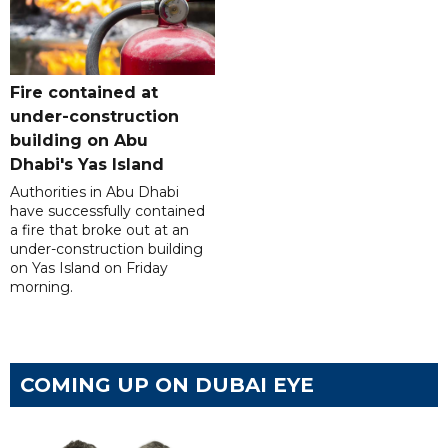
Fire contained at
under-construction
building on Abu
Dhabi's Yas Island
Authorities in Abu Dhabi
have successfully contained
a fire that broke out at an
under-construction building
on Yas Island on Friday
morning.
COMING UP ON DUBAI EYE