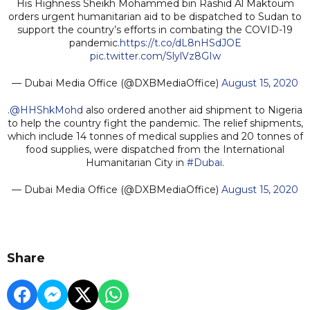
His Highness Sheikh Mohammed bin Rashid Al Maktoum
orders urgent humanitarian aid to be dispatched to Sudan to
support the country’s efforts in combating the COVID-19
pandemic.
https://t.co/dL8nHSdJOE
pic.twitter.com/SlylVz8GIw
— Dubai Media Office (@DXBMediaOffice)
August 15, 2020
.
@HHShkMohd
also ordered another aid shipment to Nigeria
to help the country fight the pandemic. The relief shipments,
which include 14 tonnes of medical supplies and 20 tonnes of
food supplies, were dispatched from the International
Humanitarian City in
#Dubai
.
— Dubai Media Office (@DXBMediaOffice)
August 15, 2020
Share