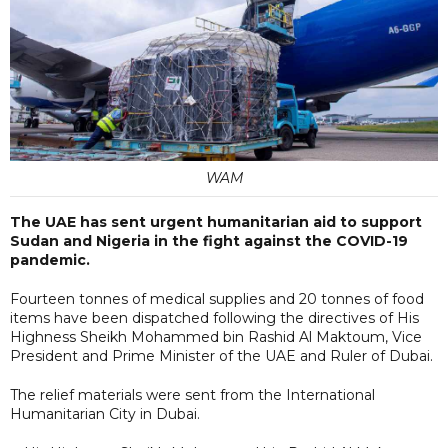
WAM
The UAE has sent urgent humanitarian aid to support
Sudan and Nigeria in the fight against the COVID-19
pandemic.
Fourteen tonnes of medical supplies and 20 tonnes of food
items have been dispatched following the directives of His
Highness Sheikh Mohammed bin Rashid Al Maktoum, Vice
President and Prime Minister of the UAE and Ruler of Dubai.
The relief materials were sent from the International
Humanitarian City in Dubai.