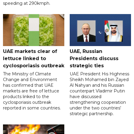
speeding at 290kmph.
UAE markets clear of
UAE, Russian
lettuce linked to
Presidents discuss
cyclosporiasis outbreak
strategic ties
The Ministry of Climate
UAE President His Highness
Change and Environment
Sheikh Mohamed bin Zayed
has confirmed that UAE
Al Nahyan and his Russian
markets are free of lettuce
counterpart Vladimir Putin
products linked to the
have discussed
cyclosporiasis outbreak
strengthening cooperation
reported in some countries.
under the two countries'
strategic partnership.