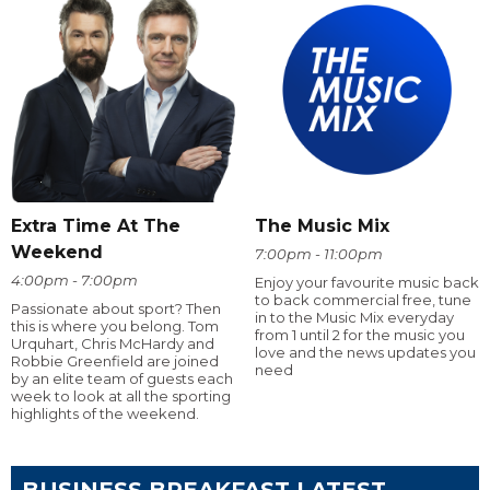
Extra Time At The
The Music Mix
Weekend
7:00pm - 11:00pm
4:00pm - 7:00pm
Enjoy your favourite music back
to back commercial free, tune
Passionate about sport? Then
in to the Music Mix everyday
this is where you belong. Tom
from 1 until 2 for the music you
Urquhart, Chris McHardy and
love and the news updates you
Robbie Greenfield are joined
need
by an elite team of guests each
week to look at all the sporting
highlights of the weekend.
BUSINESS BREAKFAST LATEST