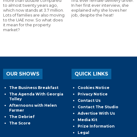
more than double compared
first ever female delivery driver.
to almost twenty years ago,
In her first ever interview, she
which now stands at 3.7 million.
explained why she loves her
Lots of families are also moving
job, despite the heat!
to the UAE now. So what does
it mean for the property
market?
OUR SHOWS
QUICK LINKS
The Business Breakfast
Cookies Notice
The Agenda With Georgia
Privacy Notice
Tolley
Contact Us
Afternoons with Helen
Contact The Studio
Farmer
Advertise With Us
The Debrief
Media Kit
The Score
Prize Information
Legal