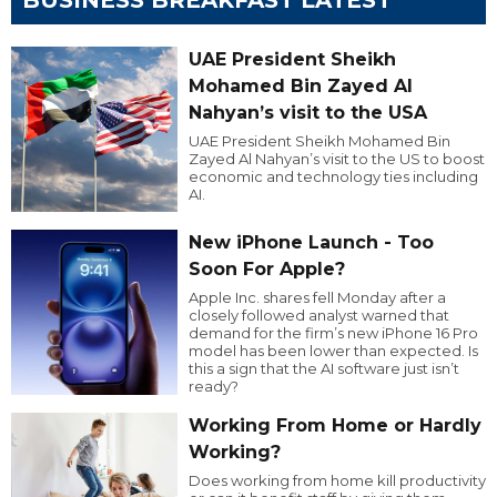
UAE President Sheikh
Mohamed Bin Zayed Al
Nahyan’s visit to the USA
UAE President Sheikh Mohamed Bin
Zayed Al Nahyan’s visit to the US to boost
economic and technology ties including
AI.
New iPhone Launch - Too
Soon For Apple?
Apple Inc. shares fell Monday after a
closely followed analyst warned that
demand for the firm’s new iPhone 16 Pro
model has been lower than expected. Is
this a sign that the AI software just isn’t
ready?
Working From Home or Hardly
Working?
Does working from home kill productivity