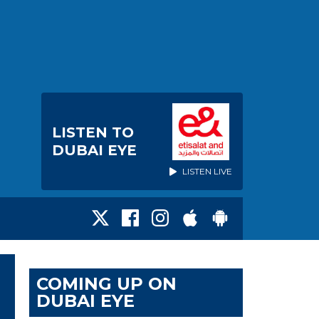
LISTEN TO
DUBAI EYE
LISTEN LIVE
COMING UP ON
DUBAI EYE