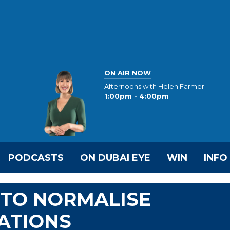
ON AIR NOW
Afternoons with Helen Farmer
1:00pm - 4:00pm
PODCASTS
ON DUBAI EYE
WIN
INFO
 TO NORMALISE
ATIONS