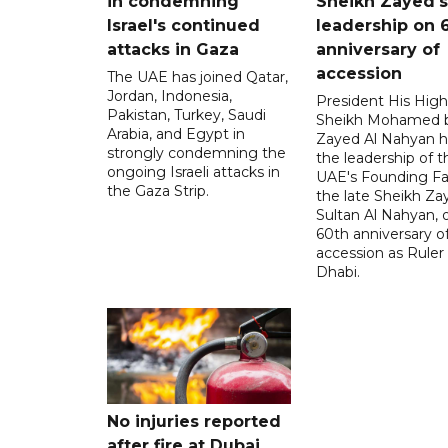
in condemning
Sheikh Zayed's
Israel's continued
leadership on 
attacks in Gaza
anniversary of
accession
The UAE has joined Qatar,
Jordan, Indonesia,
President His Hig
Pakistan, Turkey, Saudi
Sheikh Mohamed 
Arabia, and Egypt in
Zayed Al Nahyan h
strongly condemning the
the leadership of t
ongoing Israeli attacks in
UAE's Founding Fa
the Gaza Strip.
the late Sheikh Za
Sultan Al Nahyan, 
60th anniversary of
accession as Ruler
Dhabi.
No injuries reported
after fire at Dubai