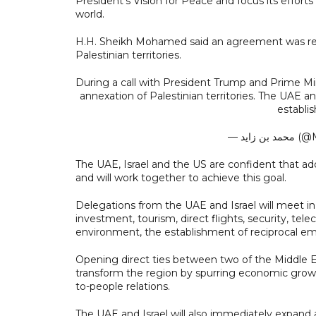
President’s Vision for Peace and focus its effor
world.
H.H. Sheikh Mohamed said an agreement was reac
Palestinian territories.
During a call with President Trump and Prime Mi
annexation of Palestinian territories. The UAE 
establis
— محم
The UAE, Israel and the US are confident that add
and will work together to achieve this goal.
Delegations from the UAE and Israel will meet i
investment, tourism, direct flights, security, te
environment, the establishment of reciprocal emb
Opening direct ties between two of the Middle 
transform the region by spurring economic growt
to-people relations.
The UAE and Israel will also immediately expand