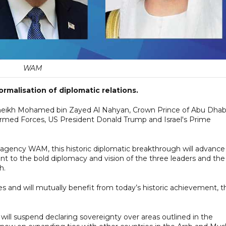
WAM
ormalisation of diplomatic relations.
Sheikh Mohamed bin Zayed Al Nahyan, Crown Prince of Abu Dhab
d Forces, US President Donald Trump and Israel's Prime
 agency WAM, this historic diplomatic breakthrough will advance
nt to the bold diplomacy and vision of the three leaders and the
h.
 and will mutually benefit from today’s historic achievement, t
l will suspend declaring sovereignty over areas outlined in the