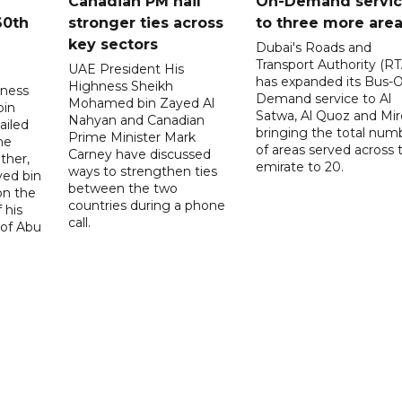
Canadian PM hail
On-Demand servi
60th
stronger ties across
to three more are
key sectors
Dubai's Roads and
Transport Authority (RT
UAE President His
has expanded its Bus-
Highness Sheikh
hness
Demand service to Al
Mohamed bin Zayed Al
bin
Satwa, Al Quoz and Mird
Nahyan and Canadian
ailed
bringing the total num
Prime Minister Mark
he
of areas served across 
Carney have discussed
ther,
emirate to 20.
ways to strengthen ties
yed bin
between the two
on the
countries during a phone
 his
call.
 of Abu