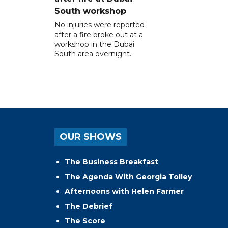
South workshop
No injuries were reported
after a fire broke out at a
workshop in the Dubai
South area overnight.
OUR SHOWS
The Business Breakfast
The Agenda With Georgia Tolley
Afternoons with Helen Farmer
The Debrief
The Score