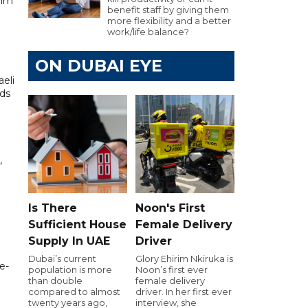
lim
benefit staff by giving them
more flexibility and a better
work/life balance?
ON DUBAI EYE
eli
rds
,
Is There
Noon's First
Sufficient House
Female Delivery
Supply In UAE
Driver
Dubai’s current
Glory Ehirim Nkiruka is
e-
population is more
Noon’s first ever
than double
female delivery
compared to almost
driver. In her first ever
twenty years ago,
interview, she