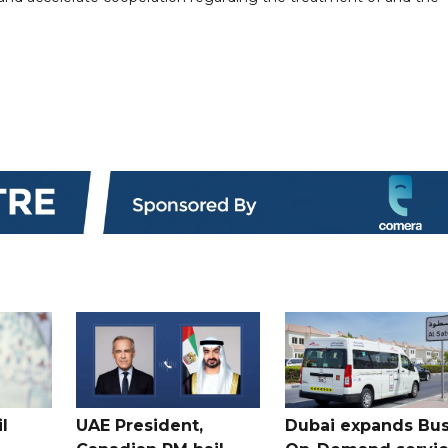
l
UAE President,
Dubai expands Bus