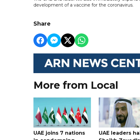
development of a vaccine for the coronavirus.
Share
More from Local
UAE joins 7 nations
UAE leaders hai