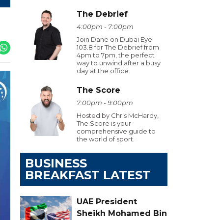
The Debrief
4:00pm - 7:00pm
Join Dane on Dubai Eye
103.8 for The Debrief from
4pm to 7pm, the perfect
way to unwind after a busy
day at the office.
The Score
7:00pm - 9:00pm
Hosted by Chris McHardy,
The Score is your
comprehensive guide to
the world of sport.
BUSINESS
BREAKFAST LATEST
UAE President
Sheikh Mohamed Bin