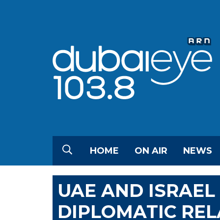
HOME
ON AIR
NEWS
UAE AND ISRAEL
DIPLOMATIC REL