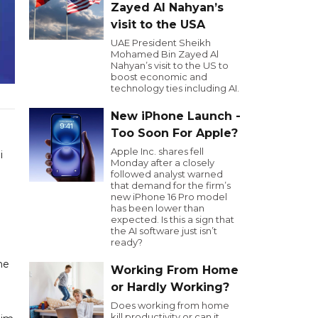
Zayed Al Nahyan’s
visit to the USA
UAE President Sheikh
Mohamed Bin Zayed Al
Nahyan’s visit to the US to
boost economic and
technology ties including AI.
New iPhone Launch -
Too Soon For Apple?
Apple Inc. shares fell
i
Monday after a closely
followed analyst warned
that demand for the firm’s
new iPhone 16 Pro model
has been lower than
expected. Is this a sign that
the AI software just isn’t
ready?
he
Working From Home
or Hardly Working?
Does working from home
kill productivity or can it