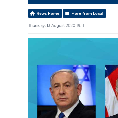
News Home
More from Local
Thursday, 13 August 2020 19:11