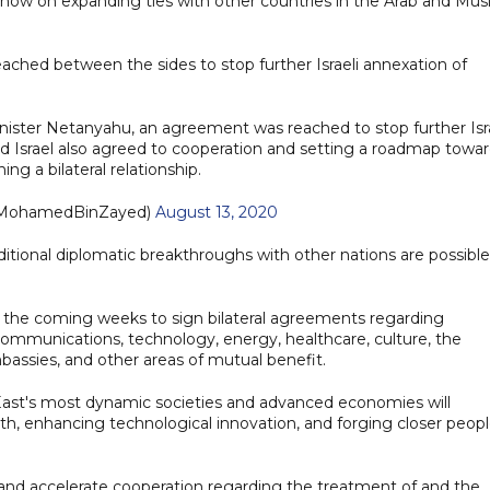
ts now on expanding ties with other countries in the Arab and Mus
hed between the sides to stop further Israeli annexation of
nister Netanyahu, an agreement was reached to stop further Isra
and Israel also agreed to cooperation and setting a roadmap towa
hing a bilateral relationship.
د بن زايد (@MohamedBinZayed)
August 13, 2020
itional diplomatic breakthroughs with other nations are possible
n the coming weeks to sign bilateral agreements regarding
lecommunications, technology, energy, healthcare, culture, the
assies, and other areas of mutual benefit.
East's most dynamic societies and advanced economies will
h, enhancing technological innovation, and forging closer peopl
 and accelerate cooperation regarding the treatment of and the