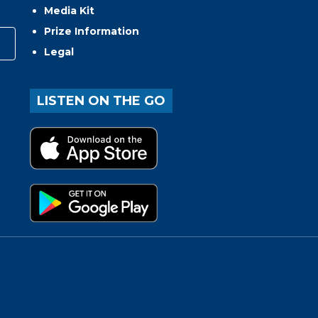
Media Kit
Prize Information
Legal
LISTEN ON THE GO