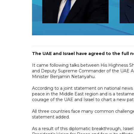
The UAE and Israel have agreed to the full n
It came following talks between His Highness 
and Deputy Supreme Commander of the UAE Arme
Minister Benjamin Netanyahu.
According to a joint statement on national news
peace in the Middle East region and is a testame
courage of the UAE and Israel to chart a new pat
All three countries face many common challenges
statement added.
As a result of this diplomatic breakthrough, Israe