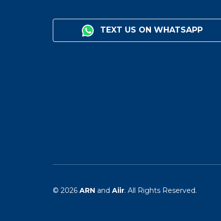
TEXT US ON WHATSAPP
© 2026
ARN
and
Aiir
. All Rights Reserved.