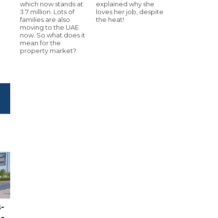
which now stands at
explained why she
3.7 million. Lots of
loves her job, despite
families are also
the heat!
moving to the UAE
now. So what does it
mean for the
property market?
-