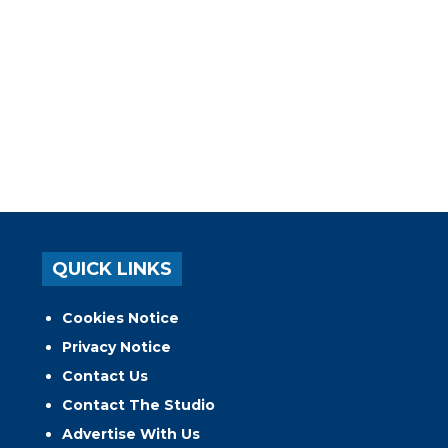
QUICK LINKS
Cookies Notice
Privacy Notice
Contact Us
Contact The Studio
Advertise With Us