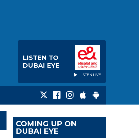
LISTEN TO
DUBAI EYE
LISTEN LIVE
COMING UP ON
DUBAI EYE