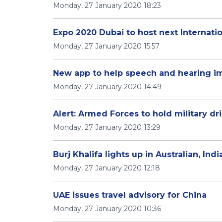
Monday, 27 January 2020 18:23
Expo 2020 Dubai to host next Internati
Monday, 27 January 2020 15:57
New app to help speech and hearing im
Monday, 27 January 2020 14:49
Alert: Armed Forces to hold military dri
Monday, 27 January 2020 13:29
Burj Khalifa lights up in Australian, Ind
Monday, 27 January 2020 12:18
UAE issues travel advisory for China
Monday, 27 January 2020 10:36