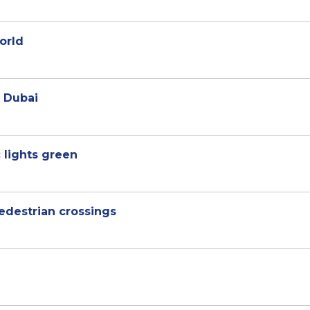
orld
 Dubai
 lights green
pedestrian crossings