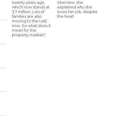
twenty years ago,
interview, she
which now stands at
explained why she
3.7 million. Lots of
loves her job, despite
families are also
the heat!
moving to the UAE
now. So what does it
mean for the
property market?