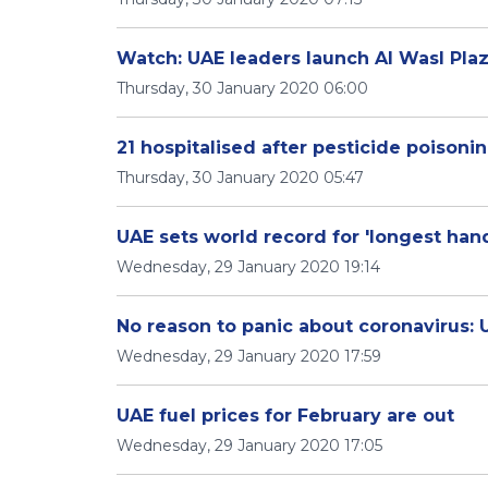
Watch: UAE leaders launch Al Wasl Pla
Thursday, 30 January 2020 06:00
21 hospitalised after pesticide poisoni
Thursday, 30 January 2020 05:47
UAE sets world record for 'longest han
Wednesday, 29 January 2020 19:14
No reason to panic about coronavirus: 
Wednesday, 29 January 2020 17:59
UAE fuel prices for February are out
Wednesday, 29 January 2020 17:05