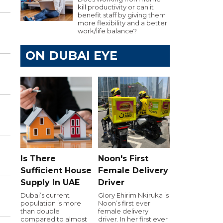
kill productivity or can it
benefit staff by giving them
more flexibility and a better
work/life balance?
ON DUBAI EYE
Is There
Noon's First
Sufficient House
Female Delivery
Supply In UAE
Driver
Dubai’s current
Glory Ehirim Nkiruka is
population is more
Noon’s first ever
than double
female delivery
compared to almost
driver. In her first ever