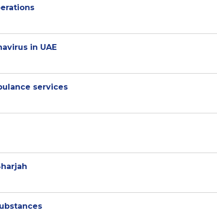
perations
navirus in UAE
bulance services
Sharjah
substances