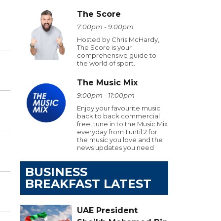
The Score
7:00pm - 9:00pm
Hosted by Chris McHardy,
The Score is your
comprehensive guide to
the world of sport.
The Music Mix
9:00pm - 11:00pm
Enjoy your favourite music
back to back commercial
free, tune in to the Music Mix
everyday from 1 until 2 for
the music you love and the
news updates you need
BUSINESS
BREAKFAST LATEST
UAE President