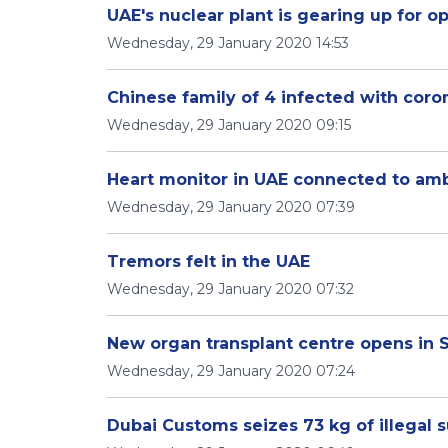
UAE's nuclear plant is gearing up for o
Wednesday, 29 January 2020 14:53
Chinese family of 4 infected with coro
Wednesday, 29 January 2020 09:15
Heart monitor in UAE connected to am
Wednesday, 29 January 2020 07:39
Tremors felt in the UAE
Wednesday, 29 January 2020 07:32
New organ transplant centre opens in 
Wednesday, 29 January 2020 07:24
Dubai Customs seizes 73 kg of illegal 