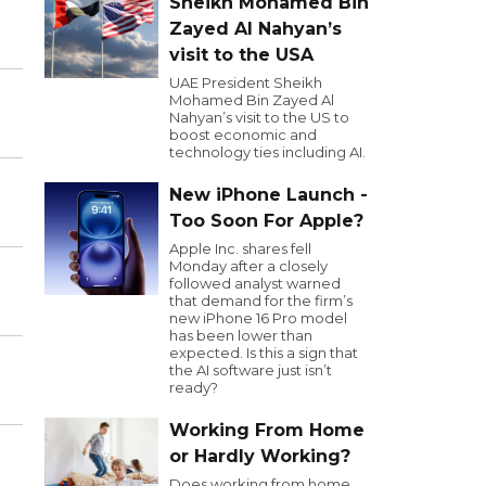
Sheikh Mohamed Bin
Zayed Al Nahyan’s
visit to the USA
UAE President Sheikh
Mohamed Bin Zayed Al
Nahyan’s visit to the US to
boost economic and
technology ties including AI.
New iPhone Launch -
Too Soon For Apple?
Apple Inc. shares fell
Monday after a closely
followed analyst warned
that demand for the firm’s
new iPhone 16 Pro model
has been lower than
expected. Is this a sign that
the AI software just isn’t
ready?
Working From Home
or Hardly Working?
Does working from home