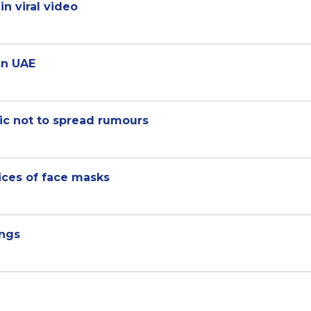
n viral video
in UAE
lic not to spread rumours
ices of face masks
ings