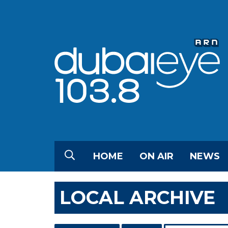
HOME
ON AIR
NEWS
LOCAL ARCHIVE