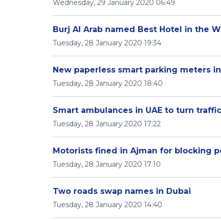
Wednesday, 29 January 2020 06:49
Burj Al Arab named Best Hotel in the W
Tuesday, 28 January 2020 19:34
New paperless smart parking meters in
Tuesday, 28 January 2020 18:40
Smart ambulances in UAE to turn traffic
Tuesday, 28 January 2020 17:22
Motorists fined in Ajman for blocking 
Tuesday, 28 January 2020 17:10
Two roads swap names in Dubai
Tuesday, 28 January 2020 14:40