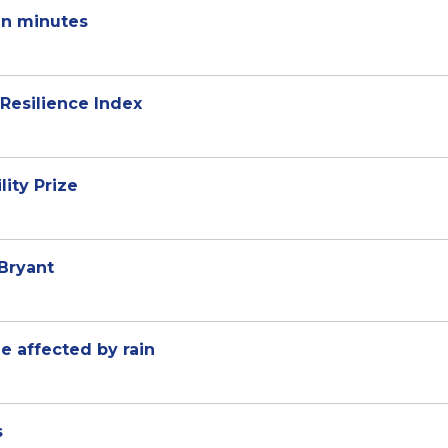
in minutes
Resilience Index
ity Prize
Bryant
e affected by rain
s