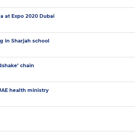
za at Expo 2020 Dubai
ng in Sharjah school
dshake' chain
UAE health ministry