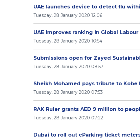
UAE launches device to detect flu with
Tuesday, 28 January 2020 12:06
UAE improves ranking in Global Labour 
Tuesday, 28 January 2020 10:54
Submissions open for Zayed Sustainabil
Tuesday, 28 January 2020 08:57
Sheikh Mohamed pays tribute to Kobe 
Tuesday, 28 January 2020 07:53
RAK Ruler grants AED 9 million to peopl
Tuesday, 28 January 2020 07:22
Dubai to roll out eParking ticket meter