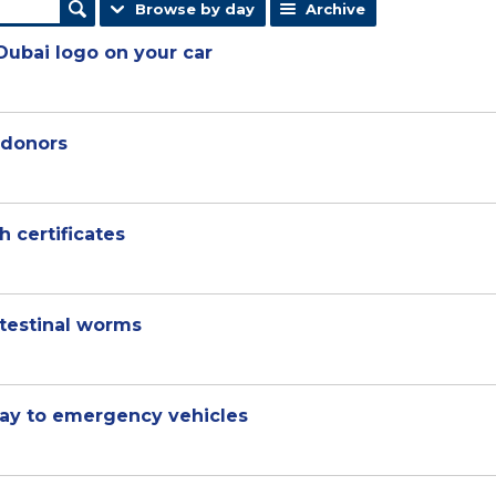
Browse by day
Archive
Dubai logo on your car
 donors
h certificates
ntestinal worms
way to emergency vehicles