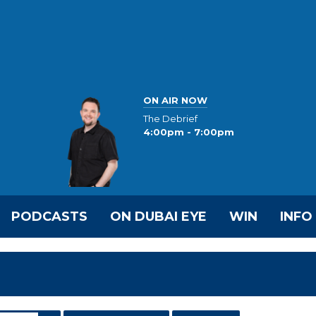
ON AIR NOW
The Debrief
4:00pm - 7:00pm
PODCASTS
ON DUBAI EYE
WIN
INFO