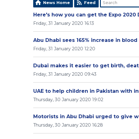
News Home
Feed
Here's how you can get the Expo 2020 
Friday, 31 January 2020 16:13
Abu Dhabi sees 165% increase in blood
Friday, 31 January 2020 12:20
Dubai makes it easier to get birth, deat
Friday, 31 January 2020 09:43
UAE to help children in Pakistan with i
Thursday, 30 January 2020 19:02
Motorists in Abu Dhabi urged to give 
Thursday, 30 January 2020 16:28