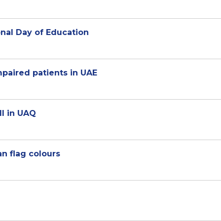
onal Day of Education
paired patients in UAE
ll in UAQ
ian flag colours