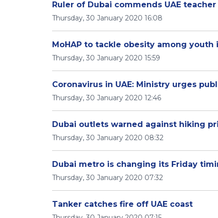
Ruler of Dubai commends UAE teacher i
Thursday, 30 January 2020 16:08
MoHAP to tackle obesity among youth 
Thursday, 30 January 2020 15:59
Coronavirus in UAE: Ministry urges pub
Thursday, 30 January 2020 12:46
Dubai outlets warned against hiking pr
Thursday, 30 January 2020 08:32
Dubai metro is changing its Friday tim
Thursday, 30 January 2020 07:32
Tanker catches fire off UAE coast
Thursday, 30 January 2020 07:15