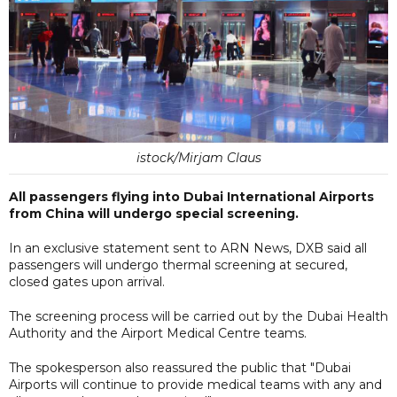
istock/Mirjam Claus
All passengers flying into Dubai International Airports
from China will undergo special screening.
In an exclusive statement sent to ARN News, DXB said all
passengers will undergo thermal screening at secured,
closed gates upon arrival.
The screening process will be carried out by the Dubai Health
Authority and the Airport Medical Centre teams.
The spokesperson also reassured the public that "Dubai
Airports will continue to provide medical teams with any and