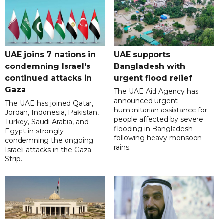
UAE joins 7 nations in
UAE supports
condemning Israel's
Bangladesh with
continued attacks in
urgent flood relief
Gaza
The UAE Aid Agency has
announced urgent
The UAE has joined Qatar,
humanitarian assistance for
Jordan, Indonesia, Pakistan,
people affected by severe
Turkey, Saudi Arabia, and
flooding in Bangladesh
Egypt in strongly
following heavy monsoon
condemning the ongoing
rains.
Israeli attacks in the Gaza
Strip.