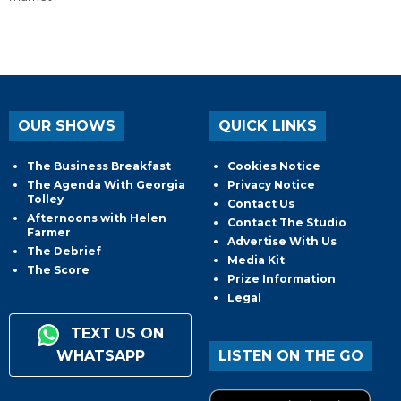
OUR SHOWS
QUICK LINKS
The Business Breakfast
Cookies Notice
The Agenda With Georgia
Privacy Notice
Tolley
Contact Us
Afternoons with Helen
Contact The Studio
Farmer
Advertise With Us
The Debrief
Media Kit
The Score
Prize Information
Legal
TEXT US ON
WHATSAPP
LISTEN ON THE GO