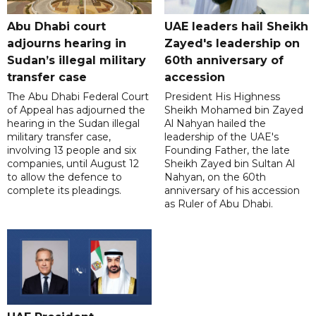
Abu Dhabi court
UAE leaders hail Sheikh
adjourns hearing in
Zayed's leadership on
Sudan’s illegal military
60th anniversary of
transfer case
accession
The Abu Dhabi Federal Court
President His Highness
of Appeal has adjourned the
Sheikh Mohamed bin Zayed
hearing in the Sudan illegal
Al Nahyan hailed the
military transfer case,
leadership of the UAE's
involving 13 people and six
Founding Father, the late
companies, until August 12
Sheikh Zayed bin Sultan Al
to allow the defence to
Nahyan, on the 60th
complete its pleadings.
anniversary of his accession
as Ruler of Abu Dhabi.