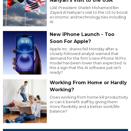
Nahyan’s visit to the USA
UAE President Sheikh Mohamed Bin
Zayed Al Nahyan’s visit to the US to boost
economic and technology ties including
AI.
New iPhone Launch - Too
Soon For Apple?
Apple Inc. shares fell Monday after a
closely followed analyst warned that
demand for the firm’s new iPhone 16 Pro
model has been lower than expected. Is
this a sign that the AI software just isn’t
ready?
Working From Home or Hardly
Working?
Does working from home kill productivity
or can it benefit staff by giving them
more flexibility and a better work/life
balance?