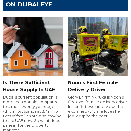
ON DUBAI EYE
Is There Sufficient
Noon's First Female
House Supply In UAE
Delivery Driver
Dubai’s current population is
Glory Ehirim Nkiruka is Noon’s
more than double compared
first ever female delivery driver.
to almost twenty years ago,
In her first ever interview, she
which now stands at 3.7 million.
explained why she loves her
Lots of families are also moving
job, despite the heat!
to the UAE now. So what does
it mean for the property
market?