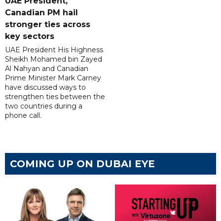
UAE President,
Canadian PM hail
stronger ties across
key sectors
UAE President His Highness
Sheikh Mohamed bin Zayed
Al Nahyan and Canadian
Prime Minister Mark Carney
have discussed ways to
strengthen ties between the
two countries during a
phone call.
COMING UP ON DUBAI EYE