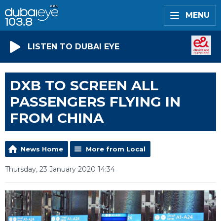
MENU
LISTEN TO DUBAI EYE
DXB TO SCREEN ALL
PASSENGERS FLYING IN
FROM CHINA
News Home
More from Local
Thursday, 23 January 2020 14:34