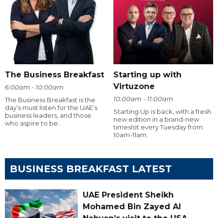
The Business Breakfast
Starting up with
Virtuzone
6:00am - 10:00am
10:00am - 11:00am
The Business Breakfast is the
day’s must listen for the UAE’s
Starting Up is back, with a fresh
business leaders, and those
new edition in a brand-new
who aspire to be.
timeslot every Tuesday from
10am-11am.
BUSINESS BREAKFAST LATEST
UAE President Sheikh
Mohamed Bin Zayed Al