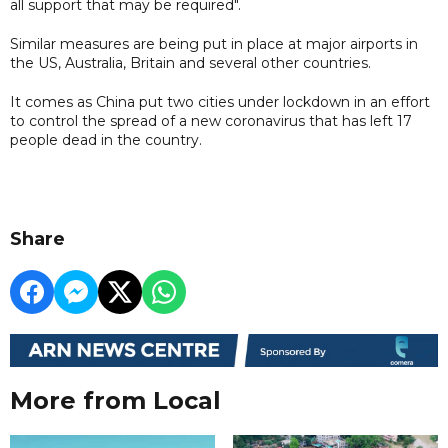
all support that may be required".
Similar measures are being put in place at major airports in
the US, Australia, Britain and several other countries.
It comes as China put two cities under lockdown in an effort
to control the spread of a new coronavirus that has left 17
people dead in the country.
Share
More from Local