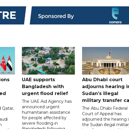
ions
UAE supports
Abu Dhabi court
Bangladesh with
adjourns hearing i
ued
urgent flood relief
Sudan’s illegal
military transfer c
The UAE Aid Agency has
announced urgent
 Qatar,
The Abu Dhabi Federal
humanitarian assistance
Court of Appeal has
for people affected by
audi
adjourned the hearing 
severe flooding in
n
the Sudan illegal milita
Bangladesh following