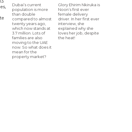
13
Dubai’s current
Glory Ehirim Nkiruka is
es,
population is more
Noon’s first ever
than double
female delivery
te
compared to almost
driver. In her first ever
twenty years ago,
interview, she
which now stands at
explained why she
3.7 million. Lots of
loves her job, despite
families are also
the heat!
moving to the UAE
now. So what does it
mean for the
property market?