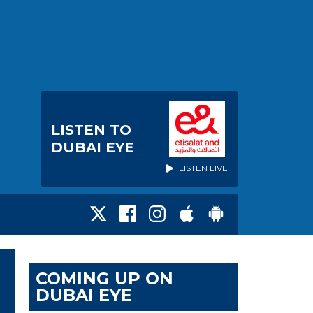
LISTEN TO
DUBAI EYE
LISTEN LIVE
COMING UP ON
DUBAI EYE