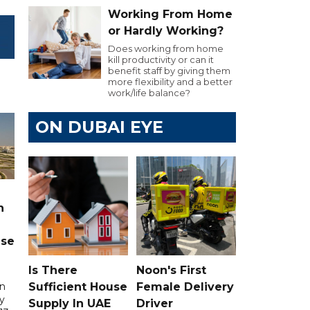
Working From Home
or Hardly Working?
Does working from home
kill productivity or can it
benefit staff by giving them
more flexibility and a better
work/life balance?
ON DUBAI EYE
n
ase
Is There
Noon's First
Sufficient House
Female Delivery
in
ry
Supply In UAE
Driver