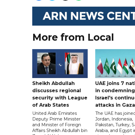
More from Local
Sheikh Abdullah
UAE joins 7 nat
discusses regional
in condemning
security with League
Israel's contin
of Arab States
attacks in Gaza
United Arab Emirates
The UAE has joined
Deputy Prime Minister
Jordan, Indonesia,
and Minister of Foreign
Pakistan, Turkey, S
Affairs Sheikh Abdullah bin
Arabia, and Egypt i