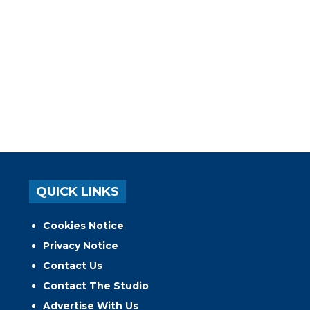
QUICK LINKS
Cookies Notice
Privacy Notice
Contact Us
Contact The Studio
Advertise With Us