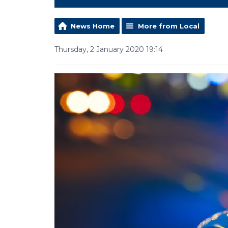
News Home
More from Local
Thursday, 2 January 2020 19:14