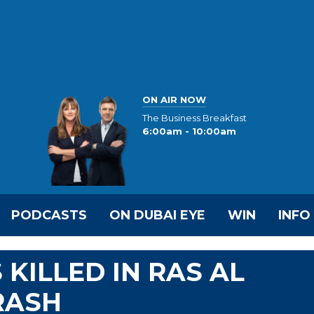
ON AIR NOW
The Business Breakfast
6:00am - 10:00am
PODCASTS
ON DUBAI EYE
WIN
INFO
KILLED IN RAS AL
RASH