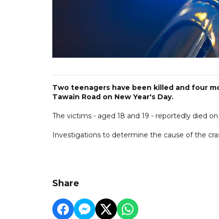
Two teenagers have been killed and four more
Tawain Road on New Year's Day.
The victims - aged 18 and 19 - reportedly died on
Investigations to determine the cause of the cra
Share