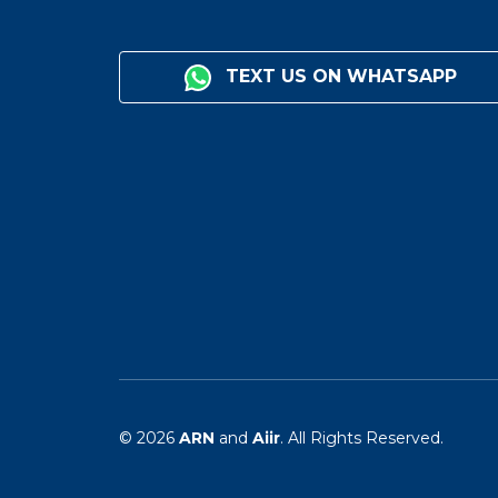
TEXT US ON WHATSAPP
© 2026
ARN
and
Aiir
. All Rights Reserved.