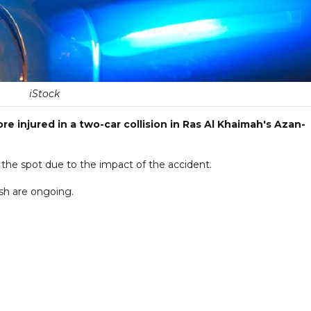
iStock
 injured in a two-car collision in Ras Al Khaimah's Azan-
 the spot due to the impact of the accident.
sh are ongoing.