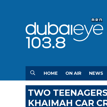
HOME
ON AIR
NEWS
TWO TEENAGERS 
KHAIMAH CAR C