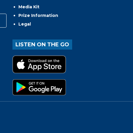
Media Kit
Prize Information
Legal
LISTEN ON THE GO