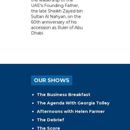
UAE's Founding Father,
the late Sheikh Zayed bin
Sultan Al Nahyan, on the
60th anniversary of his
accession as Ruler of Abu
Dhabi.
OUR SHOWS
The Business Breakfast
The Agenda With Georgia Tolley
Afternoons with Helen Farmer
The Debrief
The Score