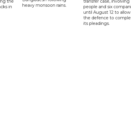
ng the
transfer case, involving 
heavy monsoon rains.
acks in
people and six compani
until August 12 to allow
the defence to comple
its pleadings.