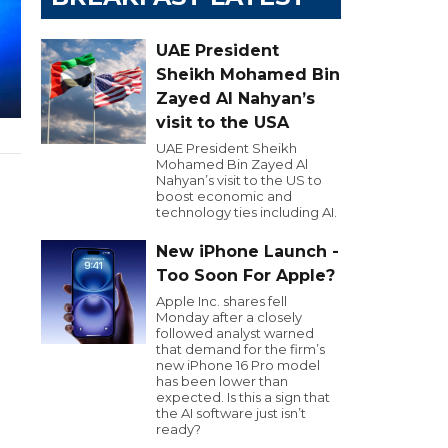
UAE President
Sheikh Mohamed Bin
Zayed Al Nahyan’s
visit to the USA
UAE President Sheikh
Mohamed Bin Zayed Al
Nahyan’s visit to the US to
boost economic and
technology ties including AI.
New iPhone Launch -
Too Soon For Apple?
Apple Inc. shares fell
Monday after a closely
followed analyst warned
that demand for the firm’s
new iPhone 16 Pro model
has been lower than
expected. Is this a sign that
the AI software just isn’t
ready?