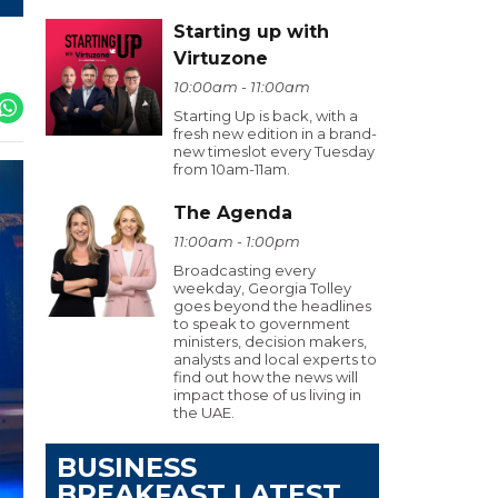
Starting up with
Virtuzone
10:00am - 11:00am
Starting Up is back, with a
fresh new edition in a brand-
new timeslot every Tuesday
from 10am-11am.
The Agenda
11:00am - 1:00pm
Broadcasting every
weekday, Georgia Tolley
goes beyond the headlines
to speak to government
ministers, decision makers,
analysts and local experts to
find out how the news will
impact those of us living in
the UAE.
BUSINESS
BREAKFAST LATEST