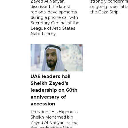
Zayed Al Nahyan
strongly condemni
discussed the latest
ongoing Israeli att
regional developments
the Gaza Strip.
during a phone call with
Secretary-General of the
League of Arab States
Nabil Fahmy.
UAE leaders hail
Sheikh Zayed's
leadership on 60th
anniversary of
accession
President His Highness
Sheikh Mohamed bin
Zayed Al Nahyan hailed
the leadership of the