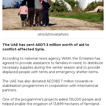
istock/cloverphoto
The UAE has sent AED7.3 million worth of aid to
conflict-affected Syria.
According to national news agency WAM, the Emirates has
agreed to provide assistance to families in-need, to distribute
necessary supplies during the winter season and to provide
displaced people with tents and emergency shelter items.
The UAE has also donated AED183.7 million towards re-
stabilisation programmes in cooperation with international
partners.
One of the programme's projects aided 135,000 people and
helped enable the irrigation of 13,899 hectares of farmland.