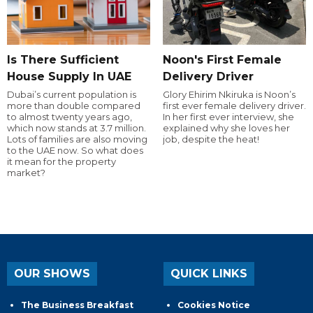
Is There Sufficient
Noon's First Female
House Supply In UAE
Delivery Driver
Dubai’s current population is
Glory Ehirim Nkiruka is Noon’s
more than double compared
first ever female delivery driver.
to almost twenty years ago,
In her first ever interview, she
which now stands at 3.7 million.
explained why she loves her
Lots of families are also moving
job, despite the heat!
to the UAE now. So what does
it mean for the property
market?
OUR SHOWS
QUICK LINKS
The Business Breakfast
Cookies Notice