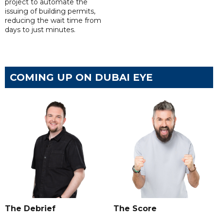
project to automate the
issuing of building permits,
reducing the wait time from
days to just minutes.
COMING UP ON DUBAI EYE
The Debrief
The Score