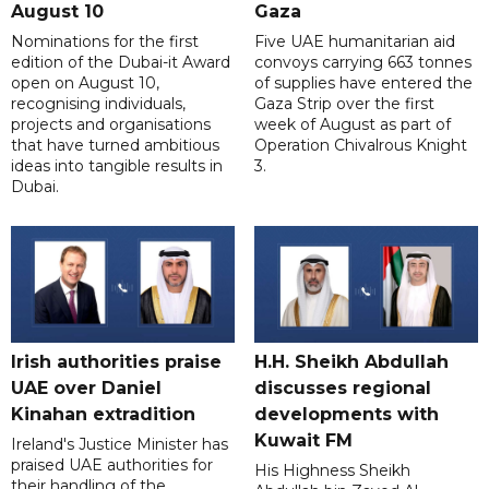
August 10
Gaza
Nominations for the first
Five UAE humanitarian aid
edition of the Dubai-it Award
convoys carrying 663 tonnes
open on August 10,
of supplies have entered the
recognising individuals,
Gaza Strip over the first
projects and organisations
week of August as part of
that have turned ambitious
Operation Chivalrous Knight
ideas into tangible results in
3.
Dubai.
Irish authorities praise
H.H. Sheikh Abdullah
UAE over Daniel
discusses regional
Kinahan extradition
developments with
Kuwait FM
Ireland's Justice Minister has
praised UAE authorities for
His Highness Sheikh
their handling of the