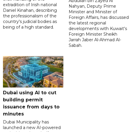
Abdullah bin Zayed Al
extradition of Irish national
Nahyan, Deputy Prime
Daniel Kinahan, describing
Minister and Minister of
the professionalism of the
Foreign Affairs, has discussed
country's judicial bodies as
the latest regional
being of a high standard.
developments with Kuwait's
Foreign Minister Sheikh
Jarrah Jaber Al-Ahmad Al-
Sabah.
Dubai using AI to cut
building permit
issuance from days to
minutes
Dubai Municipality has
launched a new AI-powered