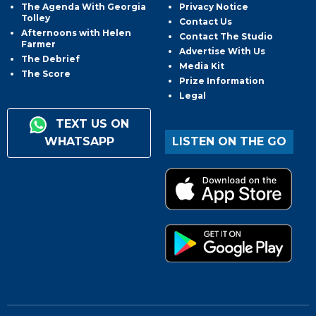
The Agenda With Georgia
Privacy Notice
Tolley
Contact Us
Afternoons with Helen
Contact The Studio
Farmer
Advertise With Us
The Debrief
Media Kit
The Score
Prize Information
Legal
TEXT US ON
WHATSAPP
LISTEN ON THE GO