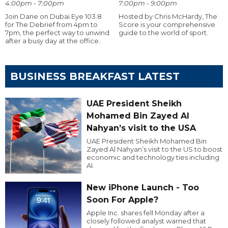
4:00pm - 7:00pm
7:00pm - 9:00pm
Join Dane on Dubai Eye 103.8
Hosted by Chris McHardy, The
for The Debrief from 4pm to
Score is your comprehensive
7pm, the perfect way to unwind
guide to the world of sport.
after a busy day at the office.
BUSINESS BREAKFAST LATEST
UAE President Sheikh
Mohamed Bin Zayed Al
Nahyan’s visit to the USA
UAE President Sheikh Mohamed Bin
Zayed Al Nahyan’s visit to the US to boost
economic and technology ties including
AI.
New iPhone Launch - Too
Soon For Apple?
Apple Inc. shares fell Monday after a
closely followed analyst warned that