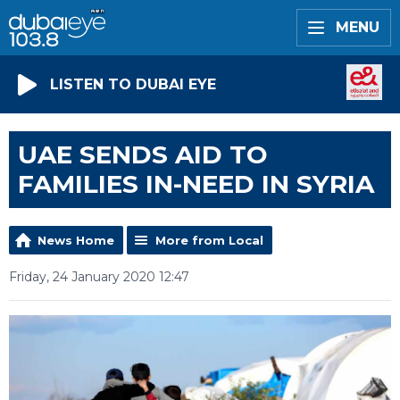
MENU
LISTEN TO DUBAI EYE
UAE SENDS AID TO
FAMILIES IN-NEED IN SYRIA
News Home
More from Local
Friday, 24 January 2020 12:47