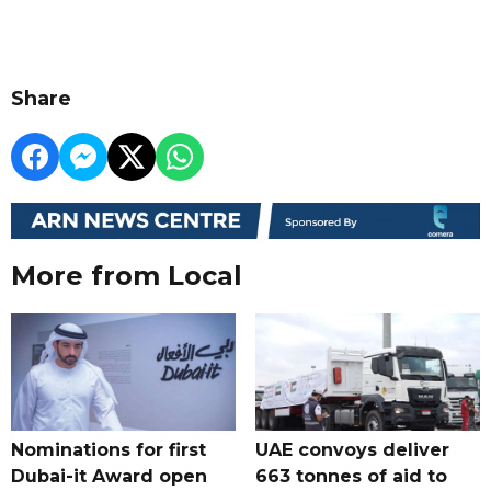
Share
More from Local
Nominations for first
UAE convoys deliver
Dubai-it Award open
663 tonnes of aid to