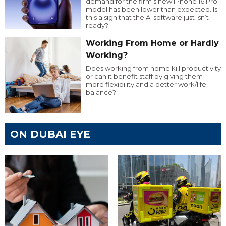
demand for the firm’s new iPhone 16 Pro
model has been lower than expected. Is
this a sign that the AI software just isn’t
ready?
Working From Home or Hardly
Working?
Does working from home kill productivity
or can it benefit staff by giving them
more flexibility and a better work/life
balance?
ON DUBAI EYE