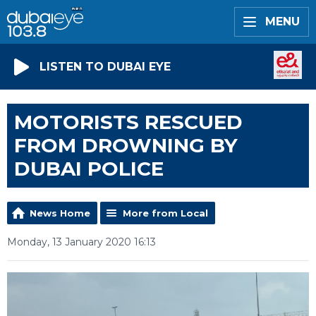
MENU
LISTEN TO DUBAI EYE
MOTORISTS RESCUED
FROM DROWNING BY
DUBAI POLICE
News Home
More from Local
Monday, 13 January 2020 16:13