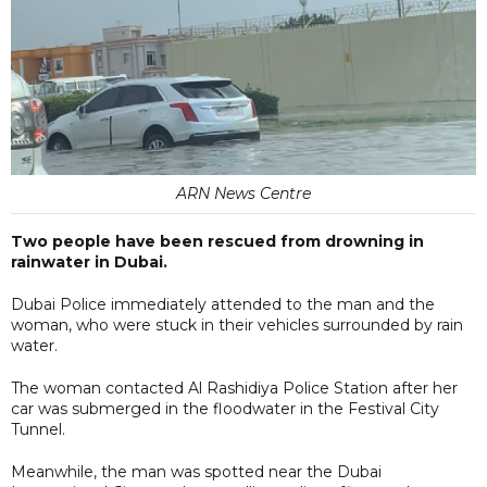
ARN News Centre
Two people have been rescued from drowning in
rainwater in Dubai.
Dubai Police immediately attended to the man and the
woman, who were stuck in their vehicles surrounded by rain
water.
The woman contacted Al Rashidiya Police Station after her
car was submerged in the floodwater in the Festival City
Tunnel.
Meanwhile, the man was spotted near the Dubai