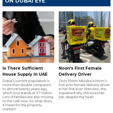
ON DUBAI EYE
Is There Sufficient
Noon's First Female
House Supply In UAE
Delivery Driver
Dubai’s current population is
Glory Ehirim Nkiruka is Noon’s
more than double compared
first ever female delivery driver.
to almost twenty years ago,
In her first ever interview, she
which now stands at 3.7 million.
explained why she loves her
Lots of families are also moving
job, despite the heat!
to the UAE now. So what does
it mean for the property
market?