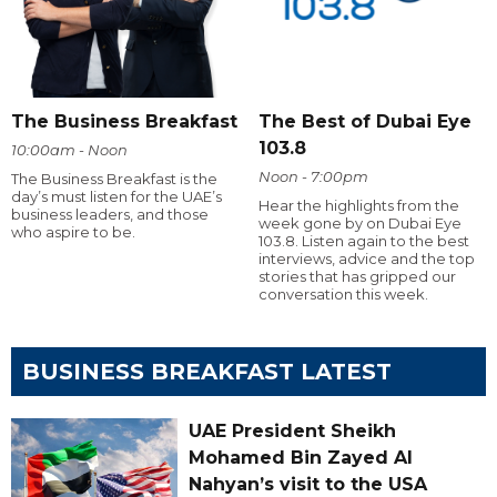
The Business Breakfast
The Best of Dubai Eye
103.8
10:00am - Noon
Noon - 7:00pm
The Business Breakfast is the
day’s must listen for the UAE’s
Hear the highlights from the
business leaders, and those
week gone by on Dubai Eye
who aspire to be.
103.8. Listen again to the best
interviews, advice and the top
stories that has gripped our
conversation this week.
BUSINESS BREAKFAST LATEST
UAE President Sheikh
Mohamed Bin Zayed Al
Nahyan’s visit to the USA