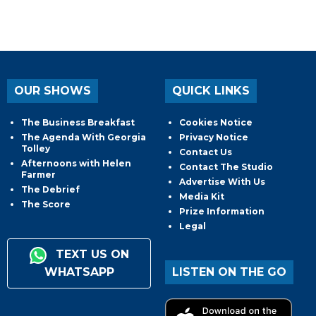
OUR SHOWS
QUICK LINKS
The Business Breakfast
Cookies Notice
The Agenda With Georgia
Privacy Notice
Tolley
Contact Us
Afternoons with Helen
Contact The Studio
Farmer
Advertise With Us
The Debrief
Media Kit
The Score
Prize Information
Legal
TEXT US ON
WHATSAPP
LISTEN ON THE GO