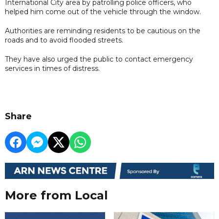
International City area by patrolling police officers, who
helped him come out of the vehicle through the window.
Authorities are reminding residents to be cautious on the
roads and to avoid flooded streets.
They have also urged the public to contact emergency
services in times of distress.
Share
More from Local