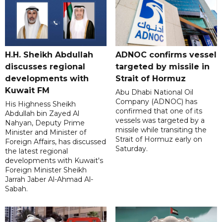
H.H. Sheikh Abdullah
ADNOC confirms vessel
discusses regional
targeted by missile in
developments with
Strait of Hormuz
Kuwait FM
Abu Dhabi National Oil
Company (ADNOC) has
His Highness Sheikh
confirmed that one of its
Abdullah bin Zayed Al
vessels was targeted by a
Nahyan, Deputy Prime
missile while transiting the
Minister and Minister of
Strait of Hormuz early on
Foreign Affairs, has discussed
Saturday.
the latest regional
developments with Kuwait's
Foreign Minister Sheikh
Jarrah Jaber Al-Ahmad Al-
Sabah.