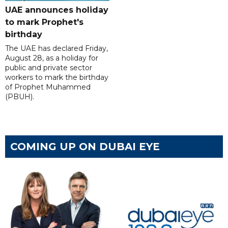
UAE announces holiday
to mark Prophet's
birthday
The UAE has declared Friday,
August 28, as a holiday for
public and private sector
workers to mark the birthday
of Prophet Muhammed
(PBUH).
COMING UP ON DUBAI EYE