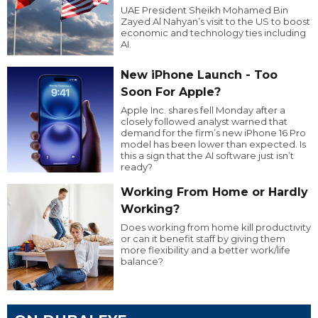
UAE President Sheikh Mohamed Bin
Zayed Al Nahyan’s visit to the US to boost
economic and technology ties including
AI.
New iPhone Launch - Too
Soon For Apple?
Apple Inc. shares fell Monday after a
closely followed analyst warned that
demand for the firm’s new iPhone 16 Pro
model has been lower than expected. Is
this a sign that the AI software just isn’t
ready?
Working From Home or Hardly
Working?
Does working from home kill productivity
or can it benefit staff by giving them
more flexibility and a better work/life
balance?