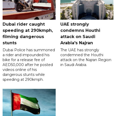
Dubai rider caught
UAE strongly
speeding at 290kmph,
condemns Houthi
filming dangerous
attack on Saudi
stunts
Arabia's Najran
Dubai Police has summoned
The UAE has strongly
a rider and impounded his
condemned the Houthi
bike for a release fee of
attack on the Najran Region
AED50,000 after he posted
in Saudi Arabia.
videos online of his
dangerous stunts while
speeding at 290kmph.