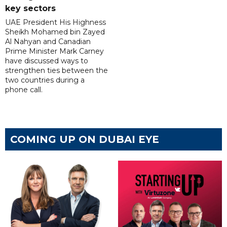
key sectors
UAE President His Highness
Sheikh Mohamed bin Zayed
Al Nahyan and Canadian
Prime Minister Mark Carney
have discussed ways to
strengthen ties between the
two countries during a
phone call.
COMING UP ON DUBAI EYE