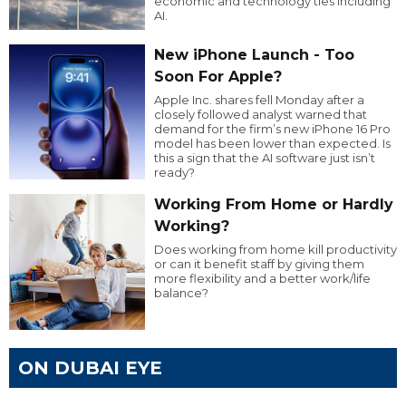
economic and technology ties including
AI.
New iPhone Launch - Too
Soon For Apple?
Apple Inc. shares fell Monday after a
closely followed analyst warned that
demand for the firm’s new iPhone 16 Pro
model has been lower than expected. Is
this a sign that the AI software just isn’t
ready?
Working From Home or Hardly
Working?
Does working from home kill productivity
or can it benefit staff by giving them
more flexibility and a better work/life
balance?
ON DUBAI EYE