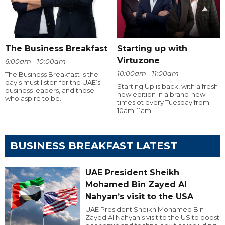
The Business Breakfast
Starting up with
Virtuzone
6:00am - 10:00am
10:00am - 11:00am
The Business Breakfast is the
day’s must listen for the UAE’s
Starting Up is back, with a fresh
business leaders, and those
new edition in a brand-new
who aspire to be.
timeslot every Tuesday from
10am-11am.
BUSINESS BREAKFAST LATEST
UAE President Sheikh
Mohamed Bin Zayed Al
Nahyan’s visit to the USA
UAE President Sheikh Mohamed Bin
Zayed Al Nahyan’s visit to the US to boost