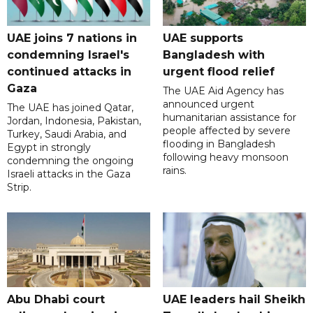
UAE joins 7 nations in
UAE supports
condemning Israel's
Bangladesh with
continued attacks in
urgent flood relief
Gaza
The UAE Aid Agency has
announced urgent
The UAE has joined Qatar,
humanitarian assistance for
Jordan, Indonesia, Pakistan,
people affected by severe
Turkey, Saudi Arabia, and
flooding in Bangladesh
Egypt in strongly
following heavy monsoon
condemning the ongoing
rains.
Israeli attacks in the Gaza
Strip.
Abu Dhabi court
UAE leaders hail Sheikh