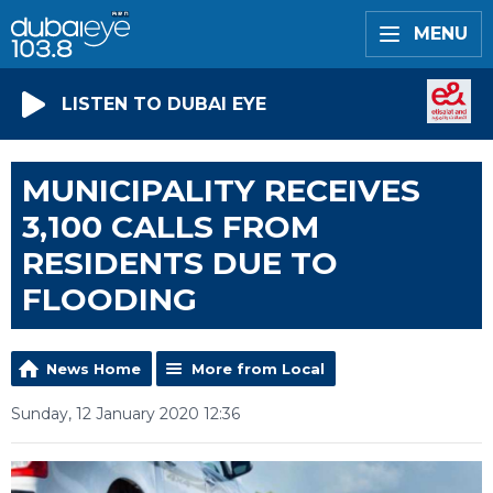
MENU
LISTEN TO DUBAI EYE
MUNICIPALITY RECEIVES
3,100 CALLS FROM
RESIDENTS DUE TO
FLOODING
News Home
More from Local
Sunday, 12 January 2020 12:36