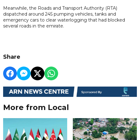
Meanwhile, the Roads and Transport Authority (RTA)
dispatched around 245 pumping vehicles, tanks and
emergency cars to clear waterlogging that had blocked
several roads in the emirate.
Share
More from Local