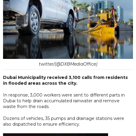
twitter/(@DXBMediaOffice)
Dubai Municipality received 3,100 calls from residents
in flooded areas across the city.
In response, 3,000 workers were sent to different parts in
Dubai to help drain accumulated rainwater and remove
waste from the roads.
Dozens of vehicles, 35 pumps and drainage stations were
also dispatched to ensure efficiency.