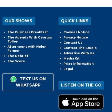
OUR SHOWS
QUICK LINKS
The Business Breakfast
Cookies Notice
The Agenda With Georgia
Privacy Notice
Tolley
Contact Us
Afternoons with Helen
Contact The Studio
Farmer
Advertise With Us
The Debrief
Media Kit
The Score
Prize Information
Legal
TEXT US ON
WHATSAPP
LISTEN ON THE GO