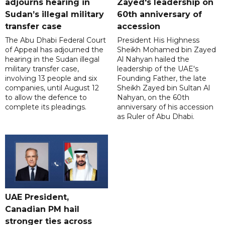
adjourns hearing in
Zayed's leadership on
Sudan’s illegal military
60th anniversary of
transfer case
accession
The Abu Dhabi Federal Court
President His Highness
of Appeal has adjourned the
Sheikh Mohamed bin Zayed
hearing in the Sudan illegal
Al Nahyan hailed the
military transfer case,
leadership of the UAE's
involving 13 people and six
Founding Father, the late
companies, until August 12
Sheikh Zayed bin Sultan Al
to allow the defence to
Nahyan, on the 60th
complete its pleadings.
anniversary of his accession
as Ruler of Abu Dhabi.
UAE President,
Canadian PM hail
stronger ties across