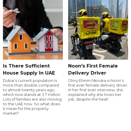
Is There Sufficient
Noon's First Female
House Supply In UAE
Delivery Driver
Dubai’s current population is
Glory Ehirim Nkiruka is Noon’s
more than double compared
first ever female delivery driver.
to almost twenty years ago,
In her first ever interview, she
which now stands at 3.7 million.
explained why she loves her
Lots of families are also moving
job, despite the heat!
to the UAE now. So what does
it mean for the property
market?