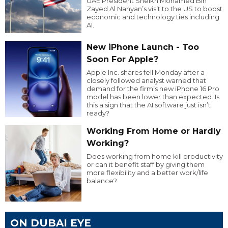
UAE President Sheikh Mohamed Bin
Zayed Al Nahyan’s visit to the US to boost
economic and technology ties including
AI.
New iPhone Launch - Too
Soon For Apple?
Apple Inc. shares fell Monday after a
closely followed analyst warned that
demand for the firm’s new iPhone 16 Pro
model has been lower than expected. Is
this a sign that the AI software just isn’t
ready?
Working From Home or Hardly
Working?
Does working from home kill productivity
or can it benefit staff by giving them
more flexibility and a better work/life
balance?
ON DUBAI EYE