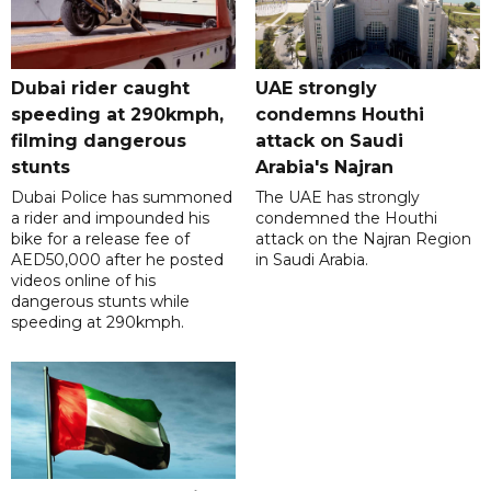
Dubai rider caught
UAE strongly
speeding at 290kmph,
condemns Houthi
filming dangerous
attack on Saudi
stunts
Arabia's Najran
Dubai Police has summoned
The UAE has strongly
a rider and impounded his
condemned the Houthi
bike for a release fee of
attack on the Najran Region
AED50,000 after he posted
in Saudi Arabia.
videos online of his
dangerous stunts while
speeding at 290kmph.