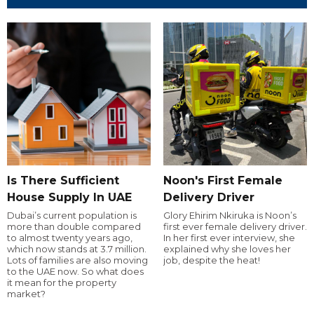
Is There Sufficient
Noon's First Female
House Supply In UAE
Delivery Driver
Dubai’s current population is
Glory Ehirim Nkiruka is Noon’s
more than double compared
first ever female delivery driver.
to almost twenty years ago,
In her first ever interview, she
which now stands at 3.7 million.
explained why she loves her
Lots of families are also moving
job, despite the heat!
to the UAE now. So what does
it mean for the property
market?