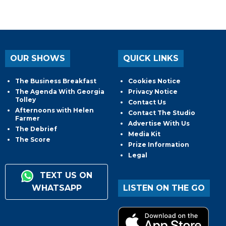
OUR SHOWS
QUICK LINKS
The Business Breakfast
Cookies Notice
The Agenda With Georgia
Privacy Notice
Tolley
Contact Us
Afternoons with Helen
Contact The Studio
Farmer
Advertise With Us
The Debrief
Media Kit
The Score
Prize Information
Legal
TEXT US ON
WHATSAPP
LISTEN ON THE GO