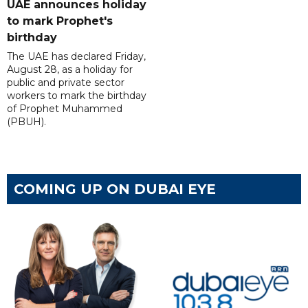
UAE announces holiday
to mark Prophet's
birthday
The UAE has declared Friday,
August 28, as a holiday for
public and private sector
workers to mark the birthday
of Prophet Muhammed
(PBUH).
COMING UP ON DUBAI EYE