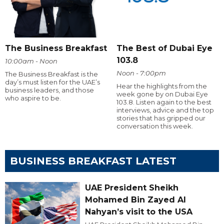
The Business Breakfast
The Best of Dubai Eye
103.8
10:00am - Noon
Noon - 7:00pm
The Business Breakfast is the
day’s must listen for the UAE’s
Hear the highlights from the
business leaders, and those
week gone by on Dubai Eye
who aspire to be.
103.8. Listen again to the best
interviews, advice and the top
stories that has gripped our
conversation this week.
BUSINESS BREAKFAST LATEST
UAE President Sheikh
Mohamed Bin Zayed Al
Nahyan’s visit to the USA