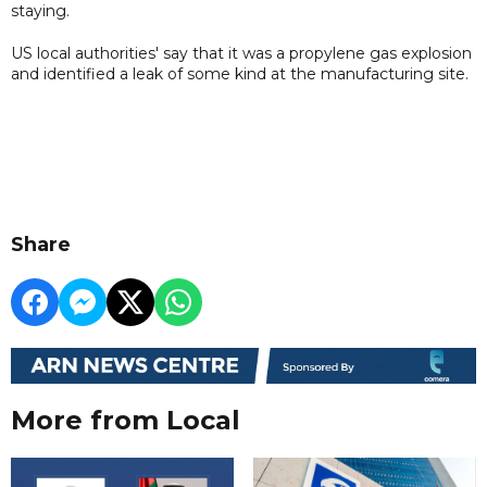
staying.
US local authorities' say that it was a propylene gas explosion
and identified a leak of some kind at the manufacturing site.
Share
More from Local