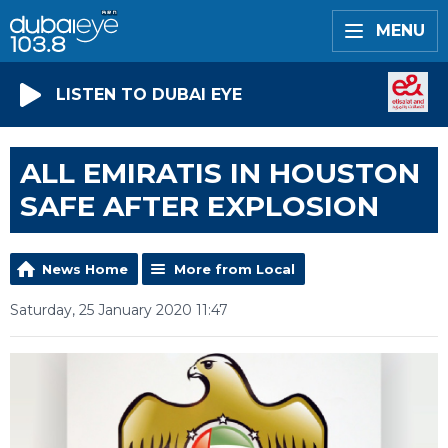
MENU
LISTEN TO DUBAI EYE
ALL EMIRATIS IN HOUSTON
SAFE AFTER EXPLOSION
News Home
More from Local
Saturday, 25 January 2020 11:47