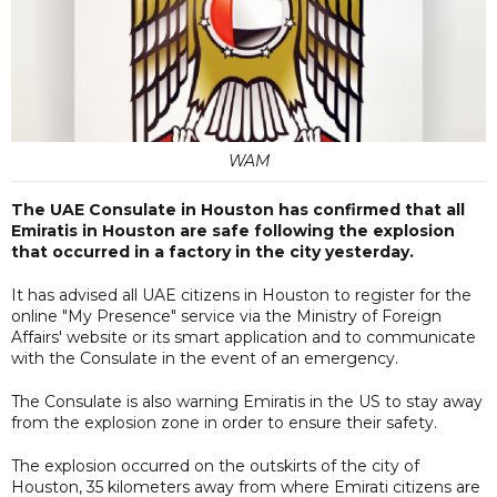
WAM
The UAE Consulate in Houston has confirmed that all
Emiratis in Houston are safe following the explosion
that occurred in a factory in the city yesterday.
It has advised all UAE citizens in Houston to register for the
online "My Presence" service via the Ministry of Foreign
Affairs' website or its smart application and to communicate
with the Consulate in the event of an emergency.
The Consulate is also warning Emiratis in the US to stay away
from the explosion zone in order to ensure their safety.
The explosion occurred on the outskirts of the city of
Houston, 35 kilometers away from where Emirati citizens are