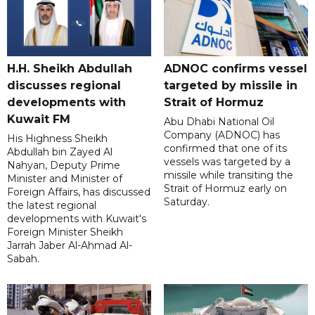
H.H. Sheikh Abdullah
ADNOC confirms vessel
discusses regional
targeted by missile in
developments with
Strait of Hormuz
Kuwait FM
Abu Dhabi National Oil
Company (ADNOC) has
His Highness Sheikh
confirmed that one of its
Abdullah bin Zayed Al
vessels was targeted by a
Nahyan, Deputy Prime
missile while transiting the
Minister and Minister of
Strait of Hormuz early on
Foreign Affairs, has discussed
Saturday.
the latest regional
developments with Kuwait's
Foreign Minister Sheikh
Jarrah Jaber Al-Ahmad Al-
Sabah.