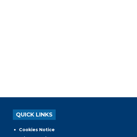
QUICK LINKS
Cookies Notice