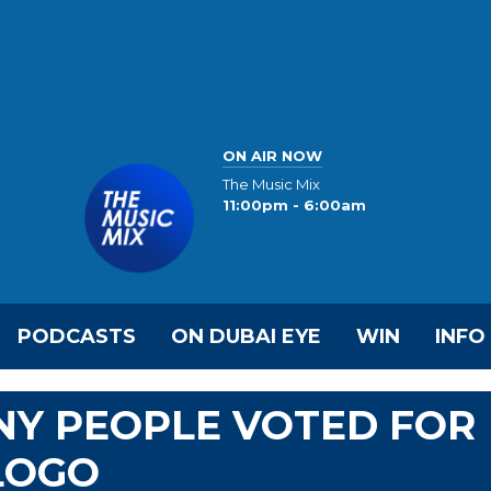
ON AIR NOW
The Music Mix
11:00pm - 6:00am
PODCASTS
ON DUBAI EYE
WIN
INFO
NY PEOPLE VOTED FOR
LOGO