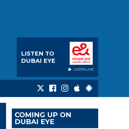
LISTEN TO
DUBAI EYE
LISTEN LIVE
COMING UP ON
DUBAI EYE