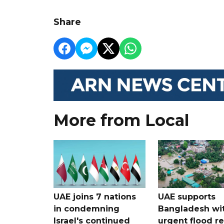
Share
More from Local
UAE joins 7 nations
UAE supports
in condemning
Bangladesh wi
Israel's continued
urgent flood re