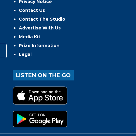
Privacy Notice
Contact Us
Contact The Studio
Advertise With Us
Media Kit
Prize Information
Legal
LISTEN ON THE GO