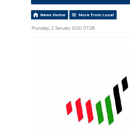
News Home
More from Local
Thursday, 2 January 2020 07:28