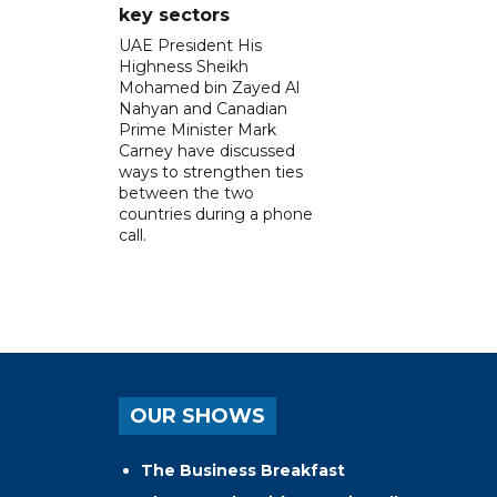
key sectors
UAE President His
Highness Sheikh
Mohamed bin Zayed Al
Nahyan and Canadian
Prime Minister Mark
Carney have discussed
ways to strengthen ties
between the two
countries during a phone
call.
OUR SHOWS
The Business Breakfast