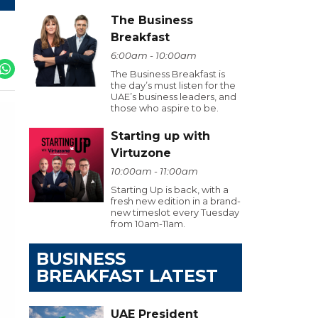
The Business
Breakfast
6:00am - 10:00am
The Business Breakfast is
the day’s must listen for the
UAE’s business leaders, and
those who aspire to be.
Starting up with
Virtuzone
10:00am - 11:00am
Starting Up is back, with a
fresh new edition in a brand-
new timeslot every Tuesday
from 10am-11am.
BUSINESS
BREAKFAST LATEST
UAE President