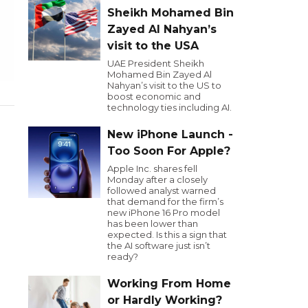
Sheikh Mohamed Bin
Zayed Al Nahyan’s
visit to the USA
UAE President Sheikh
Mohamed Bin Zayed Al
Nahyan’s visit to the US to
boost economic and
technology ties including AI.
New iPhone Launch -
Too Soon For Apple?
Apple Inc. shares fell
Monday after a closely
followed analyst warned
that demand for the firm’s
new iPhone 16 Pro model
has been lower than
expected. Is this a sign that
the AI software just isn’t
ready?
Working From Home
or Hardly Working?