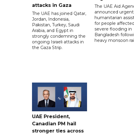
attacks in Gaza
The UAE Aid Agen
announced urgent
The UAE has joined Qatar,
humanitarian assis
Jordan, Indonesia,
for people affecte
Pakistan, Turkey, Saudi
severe flooding in
Arabia, and Egypt in
Bangladesh follow
strongly condemning the
heavy monsoon rai
ongoing Israeli attacks in
the Gaza Strip.
UAE President,
Canadian PM hail
stronger ties across