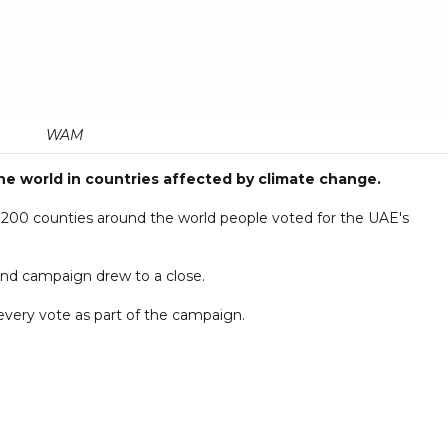
WAM
the world in countries affected by climate change.
to 200 counties around the world people voted for the UAE's
nd campaign drew to a close.
 every vote as part of the campaign.