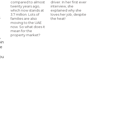
compared to almost
driver. In her first ever
twenty years ago,
interview, she
which now stands at
explained why she
3.7 million. Lots of
loves her job, despite
s
families are also
the heat!
moving to the UAE
now. So what does it
d
mean for the
property market?
,
bin
he
Abu