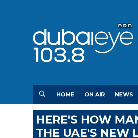
HOME
ON AIR
NEWS
HERE'S HOW MA
THE UAE'S NEW 