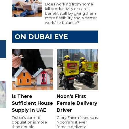
Does working from home
kill productivity or can it
benefit staff by giving them
more flexibility and a better
work/life balance?
ON DUBAI EYE
Is There
Noon's First
Sufficient House
Female Delivery
Supply In UAE
Driver
Dubai’s current
Glory Ehirim Nkiruka is
population is more
Noon’s first ever
than double
female delivery
h