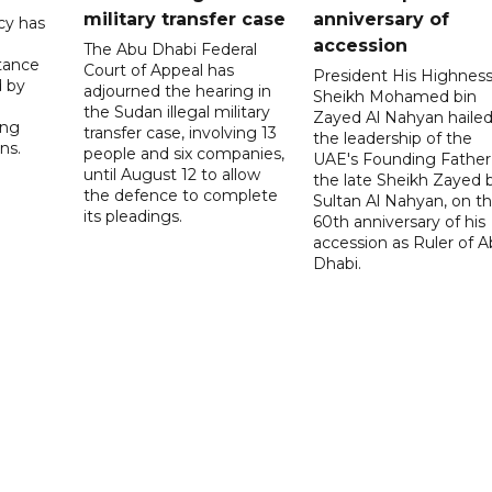
military transfer case
anniversary of
cy has
accession
The Abu Dhabi Federal
tance
Court of Appeal has
President His Highnes
d by
adjourned the hearing in
Sheikh Mohamed bin
the Sudan illegal military
Zayed Al Nahyan haile
ing
transfer case, involving 13
the leadership of the
ns.
people and six companies,
UAE's Founding Father
until August 12 to allow
the late Sheikh Zayed 
the defence to complete
Sultan Al Nahyan, on t
its pleadings.
60th anniversary of his
accession as Ruler of 
Dhabi.