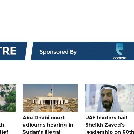
Abu Dhabi court
UAE leaders hail
th
adjourns hearing in
Sheikh Zayed's
lief
Sudan’s illegal
leadership on 60t