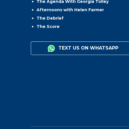
The Agenda With Georgia Tolley
Afternoons with Helen Farmer
The Debrief
The Score
TEXT US ON WHATSAPP