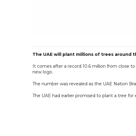
The UAE will plant millions of trees around 
It comes after a record 10.6 million from close 
new logo.
The number was revealed as the UAE Nation Bra
The UAE had earlier promised to plant a tree for