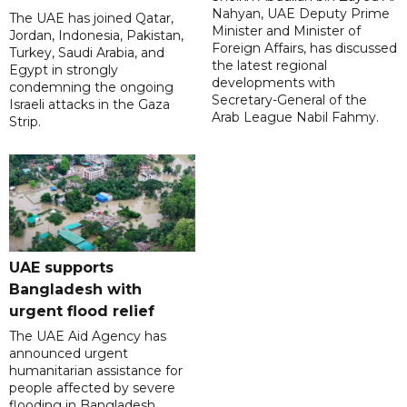
Nahyan, UAE Deputy Prime
The UAE has joined Qatar,
Minister and Minister of
Jordan, Indonesia, Pakistan,
Foreign Affairs, has discussed
Turkey, Saudi Arabia, and
the latest regional
Egypt in strongly
developments with
condemning the ongoing
Secretary-General of the
Israeli attacks in the Gaza
Arab League Nabil Fahmy.
Strip.
UAE supports
Bangladesh with
urgent flood relief
The UAE Aid Agency has
announced urgent
humanitarian assistance for
people affected by severe
flooding in Bangladesh