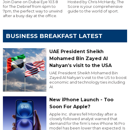
Join Dane on Dubai Eye 103.8
Hosted by Chris McHardy, The
for The Debrief from 4pm to
Score is your comprehensive
7pm, the perfect way to unwind
guide to the world of sport.
after a busy day at the office.
BUSINESS BREAKFAST LATEST
UAE President Sheikh
Mohamed Bin Zayed Al
Nahyan’s visit to the USA
UAE President Sheikh Mohamed Bin
Zayed Al Nahyan’s visit to the US to boost
economic and technology ties including
AI.
New iPhone Launch - Too
Soon For Apple?
Apple Inc. shares fell Monday after a
closely followed analyst warned that
demand for the firm’s new iPhone 16 Pro
model has been lower than expected. Is