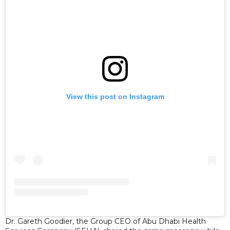
View this post on Instagram
Dr. Gareth Goodier, the Group CEO of Abu Dhabi Health