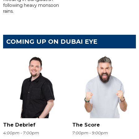
following heavy monsoon
rains.
COMING UP ON DUBAI EYE
The Debrief
The Score
4:00pm - 7:00pm
7:00pm - 9:00pm