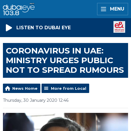
MENU
LISTEN TO DUBAI EYE
CORONAVIRUS IN UAE:
MINISTRY URGES PUBLIC
NOT TO SPREAD RUMOURS
News Home
More from Local
Thursday, 30 January 2020 12:46