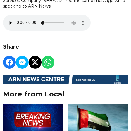
Services Company (SEHA), shared the same message while
speaking to ARN News.
Share
More from Local