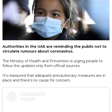
Authorities in the UAE are reminding the public not to
circulate rumours about coronavirus.
The Ministry of Health and Prevention is urging people to
follow the updates only from official sources.
It’s reassured that adequate precautionary measures are in
place and there’s no cause for concern.