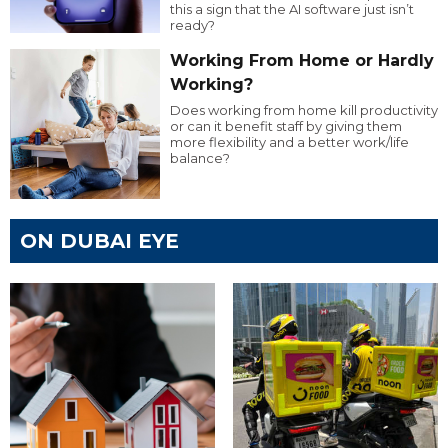
this a sign that the AI software just isn’t
ready?
Working From Home or Hardly
Working?
Does working from home kill productivity
or can it benefit staff by giving them
more flexibility and a better work/life
balance?
ON DUBAI EYE