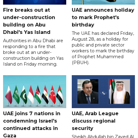
Fire breaks out at
UAE announces holiday
under-construction
to mark Prophet's
building on Abu
birthday
Dhabi's Yas Island
The UAE has declared Friday,
August 28, as a holiday for
Authorities in Abu Dhabi are
public and private sector
responding to a fire that
workers to mark the birthday
broke out at an under-
of Prophet Muhammed
construction building on Yas
(PBUH).
Island on Friday morning.
UAE joins 7 nations in
UAE, Arab League
condemning Israel's
discuss regional
continued attacks in
security
Gaza
Sheikh Abdullah bin Zayed Al