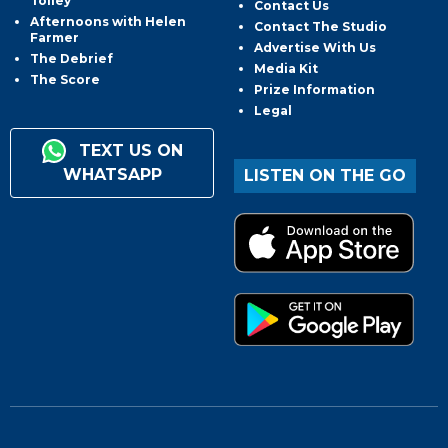
Tolley
Contact Us
Afternoons with Helen
Contact The Studio
Farmer
Advertise With Us
The Debrief
Media Kit
The Score
Prize Information
Legal
TEXT US ON
WHATSAPP
LISTEN ON THE GO