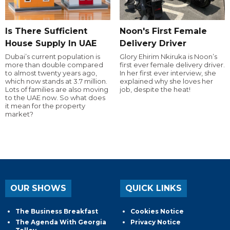
Is There Sufficient
Noon's First Female
House Supply In UAE
Delivery Driver
Dubai’s current population is
Glory Ehirim Nkiruka is Noon’s
more than double compared
first ever female delivery driver.
to almost twenty years ago,
In her first ever interview, she
which now stands at 3.7 million.
explained why she loves her
Lots of families are also moving
job, despite the heat!
to the UAE now. So what does
it mean for the property
market?
OUR SHOWS
QUICK LINKS
The Business Breakfast
Cookies Notice
The Agenda With Georgia
Privacy Notice