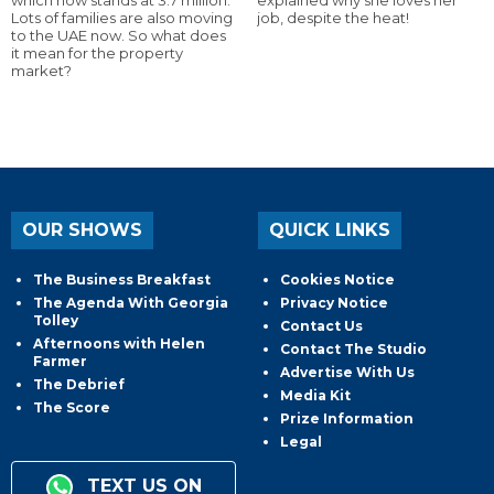
Lots of families are also moving
job, despite the heat!
to the UAE now. So what does
it mean for the property
market?
OUR SHOWS
QUICK LINKS
The Business Breakfast
Cookies Notice
The Agenda With Georgia
Privacy Notice
Tolley
Contact Us
Afternoons with Helen
Contact The Studio
Farmer
Advertise With Us
The Debrief
Media Kit
The Score
Prize Information
Legal
TEXT US ON