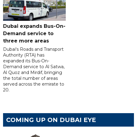
Dubai expands Bus-On-
Demand service to
three more areas
Dubai's Roads and Transport
Authority (RTA) has
expanded its Bus-On-
Demand service to Al Satwa,
Al Quoz and Mirdif, bringing
the total number of areas
served across the emirate to
20.
COMING UP ON DUBAI EYE