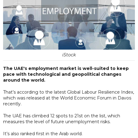
iStock
The UAE's employment market is well-suited to keep
pace with technological and geopolitical changes
around the world.
That’s according to the latest Global Labour Resilience Index,
which was released at the World Economic Forum in Davos
recently.
The UAE has climbed 12 spots to 21st on the list, which
measures the level of future unemployment risks.
It’s also ranked first in the Arab world.