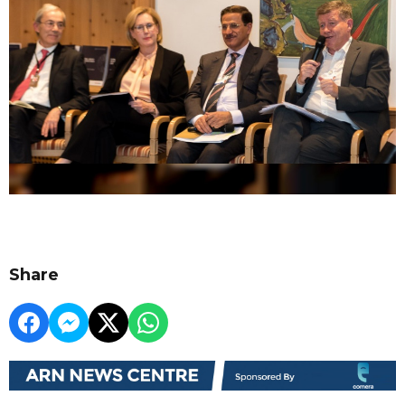
Share