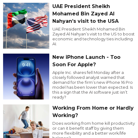
UAE President Sheikh
Mohamed Bin Zayed Al
Nahyan’s visit to the USA
UAE President Sheikh Mohamed Bin
Zayed Al Nahyan’s visit to the US to boost
economic and technology ties including
AI.
New iPhone Launch - Too
Soon For Apple?
Apple Inc. shares fell Monday after a
closely followed analyst warned that
demand for the firm’s new iPhone 16 Pro
model has been lower than expected. Is
this a sign that the AI software just isn’t
ready?
Working From Home or Hardly
Working?
Does working from home kill productivity
or can it benefit staff by giving them
more flexibility and a better work/life