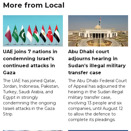
More from Local
UAE joins 7 nations in
Abu Dhabi court
condemning Israel's
adjourns hearing in
continued attacks in
Sudan’s illegal military
Gaza
transfer case
The UAE has joined Qatar,
The Abu Dhabi Federal Court
Jordan, Indonesia, Pakistan,
of Appeal has adjourned the
Turkey, Saudi Arabia, and
hearing in the Sudan illegal
Egypt in strongly
military transfer case,
condemning the ongoing
involving 13 people and six
Israeli attacks in the Gaza
companies, until August 12
Strip.
to allow the defence to
complete its pleadings.