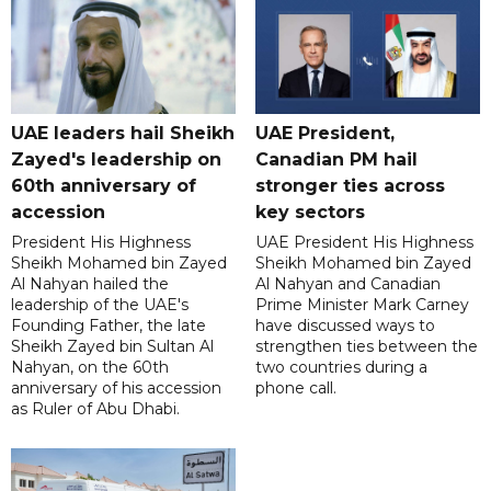
UAE leaders hail Sheikh
UAE President,
Zayed's leadership on
Canadian PM hail
60th anniversary of
stronger ties across
accession
key sectors
President His Highness
UAE President His Highness
Sheikh Mohamed bin Zayed
Sheikh Mohamed bin Zayed
Al Nahyan hailed the
Al Nahyan and Canadian
leadership of the UAE's
Prime Minister Mark Carney
Founding Father, the late
have discussed ways to
Sheikh Zayed bin Sultan Al
strengthen ties between the
Nahyan, on the 60th
two countries during a
anniversary of his accession
phone call.
as Ruler of Abu Dhabi.