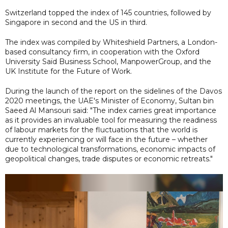
Switzerland topped the index of 145 countries, followed by
Singapore in second and the US in third.
The index was compiled by Whiteshield Partners, a London-
based consultancy firm, in cooperation with the Oxford
University Saïd Business School, ManpowerGroup, and the
UK Institute for the Future of Work.
During the launch of the report on the sidelines of the Davos
2020 meetings, the UAE's Minister of Economy, Sultan bin
Saeed Al Mansouri said: "The index carries great importance
as it provides an invaluable tool for measuring the readiness
of labour markets for the fluctuations that the world is
currently experiencing or will face in the future – whether
due to technological transformations, economic impacts of
geopolitical changes, trade disputes or economic retreats."