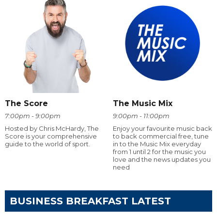
The Score
The Music Mix
7:00pm - 9:00pm
9:00pm - 11:00pm
Hosted by Chris McHardy, The
Enjoy your favourite music back
Score is your comprehensive
to back commercial free, tune
guide to the world of sport.
in to the Music Mix everyday
from 1 until 2 for the music you
love and the news updates you
need
BUSINESS BREAKFAST LATEST