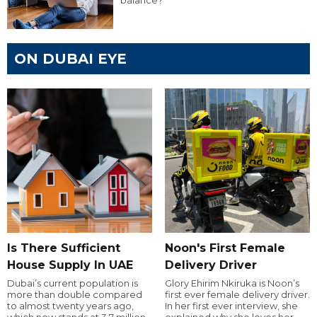
balance?
ON DUBAI EYE
Is There Sufficient
Noon's First Female
House Supply In UAE
Delivery Driver
Dubai’s current population is
Glory Ehirim Nkiruka is Noon’s
more than double compared
first ever female delivery driver.
to almost twenty years ago,
In her first ever interview, she
which now stands at 3.7 million.
explained why she loves her