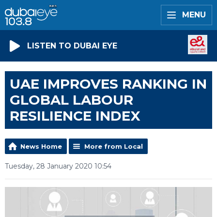
MENU
LISTEN TO DUBAI EYE
UAE IMPROVES RANKING IN
GLOBAL LABOUR
RESILIENCE INDEX
News Home
More from Local
Tuesday, 28 January 2020 10:54