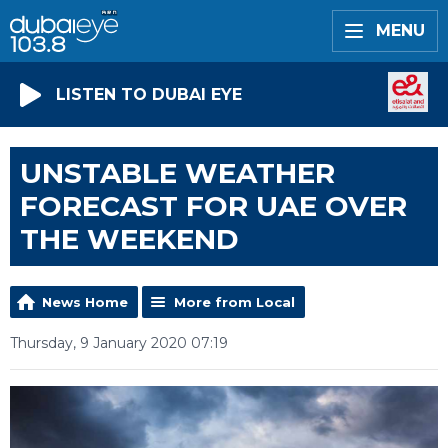
MENU
LISTEN TO DUBAI EYE
UNSTABLE WEATHER
FORECAST FOR UAE OVER
THE WEEKEND
News Home
More from Local
Thursday, 9 January 2020 07:19