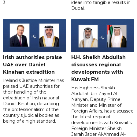
3.
ideas into tangible results in
Dubai.
Irish authorities praise
H.H. Sheikh Abdullah
UAE over Daniel
discusses regional
Kinahan extradition
developments with
Kuwait FM
Ireland's Justice Minister has
praised UAE authorities for
His Highness Sheikh
their handling of the
Abdullah bin Zayed Al
extradition of Irish national
Nahyan, Deputy Prime
Daniel Kinahan, describing
Minister and Minister of
the professionalism of the
Foreign Affairs, has discussed
country's judicial bodies as
the latest regional
being of a high standard.
developments with Kuwait's
Foreign Minister Sheikh
Jarrah Jaber Al-Ahmad Al-