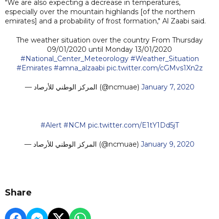
"We are also expecting a decrease in temperatures,
especially over the mountain highlands [of the northern
emirates] and a probability of frost formation," Al Zaabi said.
The weather situation over the country From Thursday
09/01/2020 until Monday 13/01/2020
#National_Center_Meteorology
#Weather_Situation
#Emirates
#amna_alzaabi
pic.twitter.com/cGMvs1Xn2z
— المركز الوطني للأرصاد (@ncmuae)
January 7, 2020
#Alert
#NCM
pic.twitter.com/E1tY1Dd5jT
— المركز الوطني للأرصاد (@ncmuae)
January 9, 2020
Share