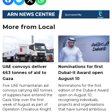
More from Local
UAE convoys deliver
Nominations for first
663 tonnes of aid to
Dubai-it Award open
Gaza
August 10
Five UAE humanitarian aid
Nominations for the first
convoys carrying 663 tonnes
edition of the Dubai-it Award
of supplies have entered the
open on August 10,
Gaza Strip over the first
recognising individuals,
week of August as part of
projects and organisations
Operation Chivalrous Knight
that have turned ambitious