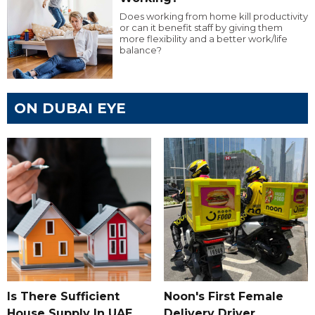
Does working from home kill productivity
or can it benefit staff by giving them
more flexibility and a better work/life
balance?
ON DUBAI EYE
Is There Sufficient
Noon's First Female
House Supply In UAE
Delivery Driver