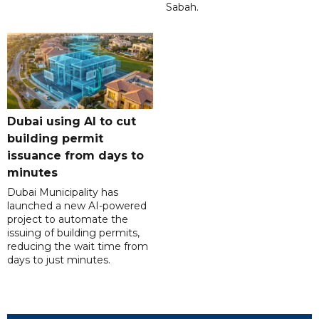
Sabah.
Dubai using AI to cut
building permit
issuance from days to
minutes
Dubai Municipality has
launched a new AI-powered
project to automate the
issuing of building permits,
reducing the wait time from
days to just minutes.