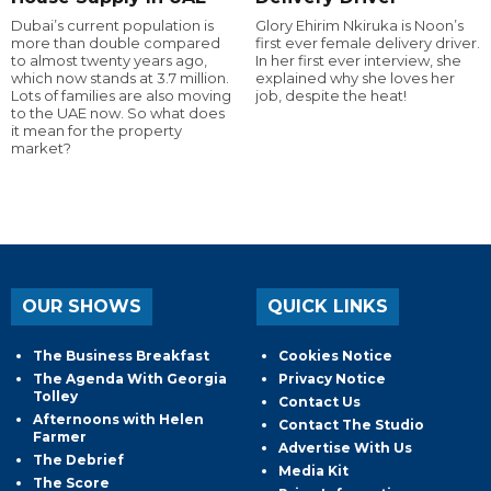
Dubai’s current population is
Glory Ehirim Nkiruka is Noon’s
more than double compared
first ever female delivery driver.
to almost twenty years ago,
In her first ever interview, she
which now stands at 3.7 million.
explained why she loves her
Lots of families are also moving
job, despite the heat!
to the UAE now. So what does
it mean for the property
market?
OUR SHOWS
QUICK LINKS
The Business Breakfast
Cookies Notice
The Agenda With Georgia
Privacy Notice
Tolley
Contact Us
Afternoons with Helen
Contact The Studio
Farmer
Advertise With Us
The Debrief
Media Kit
The Score