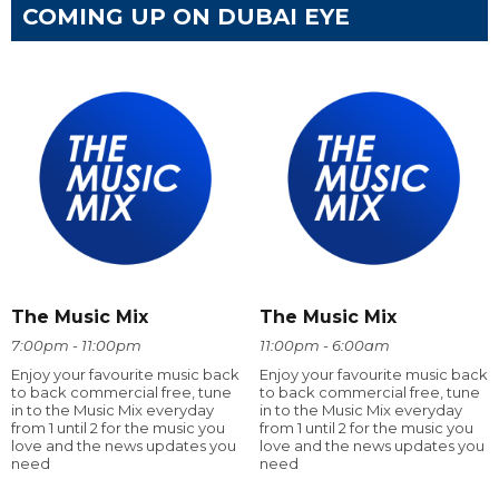
COMING UP ON DUBAI EYE
The Music Mix
The Music Mix
7:00pm - 11:00pm
11:00pm - 6:00am
Enjoy your favourite music back
Enjoy your favourite music back
to back commercial free, tune
to back commercial free, tune
in to the Music Mix everyday
in to the Music Mix everyday
from 1 until 2 for the music you
from 1 until 2 for the music you
love and the news updates you
love and the news updates you
need
need