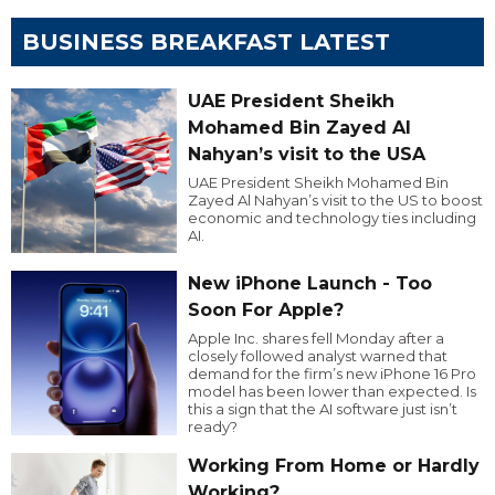
BUSINESS BREAKFAST LATEST
UAE President Sheikh
Mohamed Bin Zayed Al
Nahyan’s visit to the USA
UAE President Sheikh Mohamed Bin
Zayed Al Nahyan’s visit to the US to boost
economic and technology ties including
AI.
New iPhone Launch - Too
Soon For Apple?
Apple Inc. shares fell Monday after a
closely followed analyst warned that
demand for the firm’s new iPhone 16 Pro
model has been lower than expected. Is
this a sign that the AI software just isn’t
ready?
Working From Home or Hardly
Working?