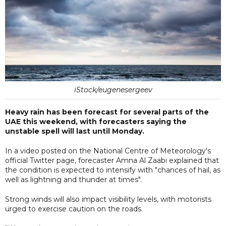
iStock/eugenesergeev
Heavy rain has been forecast for several parts of the
UAE this weekend, with forecasters saying the
unstable spell will last until Monday.
In a video posted on the National Centre of Meteorology's
official Twitter page, forecaster Amna Al Zaabi explained that
the condition is expected to intensify with "chances of hail, as
well as lightning and thunder at times".
Strong winds will also impact visibility levels, with motorists
urged to exercise caution on the roads.