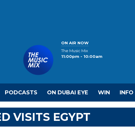
ON AIR NOW
The Music Mix
11:00pm - 10:00am
PODCASTS
ON DUBAI EYE
WIN
INFO
 VISITS EGYPT