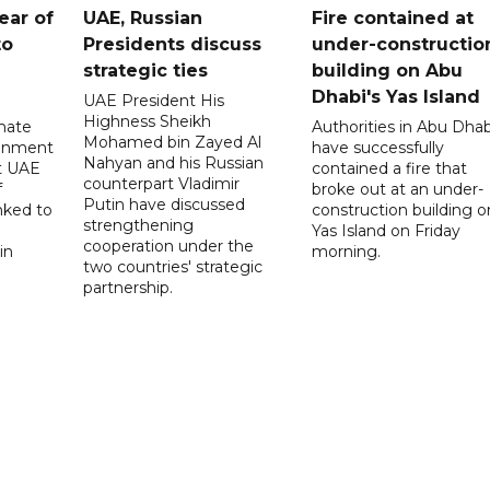
ear of
UAE, Russian
Fire contained at
to
Presidents discuss
under-constructio
strategic ties
building on Abu
Dhabi's Yas Island
UAE President His
Highness Sheikh
imate
Authorities in Abu Dhab
Mohamed bin Zayed Al
onment
have successfully
Nahyan and his Russian
t UAE
contained a fire that
counterpart Vladimir
f
broke out at an under-
Putin have discussed
nked to
construction building o
strengthening
Yas Island on Friday
cooperation under the
in
morning.
two countries' strategic
partnership.