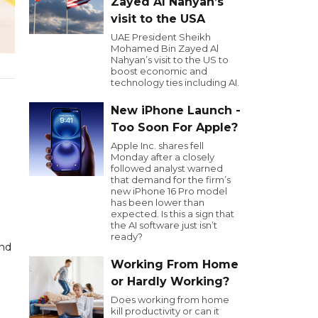
Zayed Al Nahyan’s
visit to the USA
UAE President Sheikh
Mohamed Bin Zayed Al
Nahyan’s visit to the US to
boost economic and
technology ties including AI.
New iPhone Launch -
Too Soon For Apple?
Apple Inc. shares fell
Monday after a closely
followed analyst warned
that demand for the firm’s
new iPhone 16 Pro model
has been lower than
expected. Is this a sign that
the AI software just isn’t
ready?
and
Working From Home
or Hardly Working?
Does working from home
kill productivity or can it