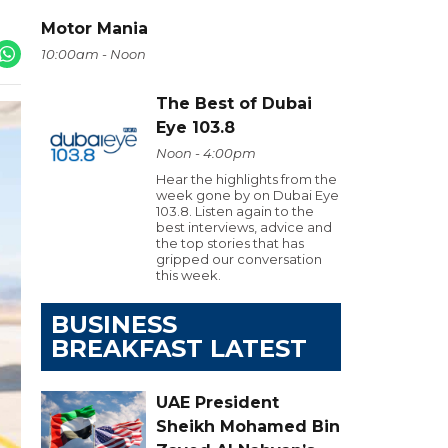
Motor Mania
10:00am - Noon
The Best of Dubai
Eye 103.8
Noon - 4:00pm
Hear the highlights from the
week gone by on Dubai Eye
103.8. Listen again to the
best interviews, advice and
the top stories that has
gripped our conversation
this week.
BUSINESS
BREAKFAST LATEST
UAE President
Sheikh Mohamed Bin