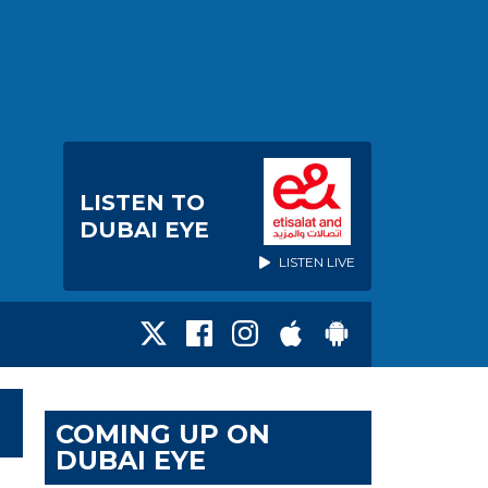
LISTEN TO
DUBAI EYE
LISTEN LIVE
COMING UP ON
DUBAI EYE