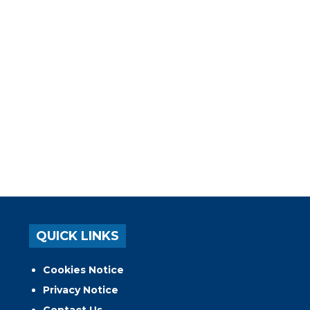
QUICK LINKS
Cookies Notice
Privacy Notice
Contact Us