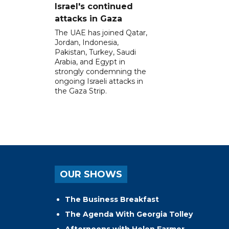
Israel's continued
attacks in Gaza
The UAE has joined Qatar,
Jordan, Indonesia,
Pakistan, Turkey, Saudi
Arabia, and Egypt in
strongly condemning the
ongoing Israeli attacks in
the Gaza Strip.
OUR SHOWS
The Business Breakfast
The Agenda With Georgia Tolley
Afternoons with Helen Farmer