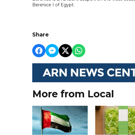
Berenice I of Egypt.
Share
More from Local