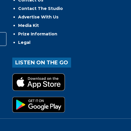
Contact The Studio
Advertise With Us
Media Kit
Prize Information
Legal
LISTEN ON THE GO