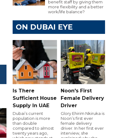
benefit staff by giving them
more flexibility and a better
work/life balance?
ON DUBAI EYE
Is There
Noon's First
Sufficient House
Female Delivery
Supply In UAE
Driver
Dubai’s current
Glory Ehirim Nkiruka is
population is more
Noon’s first ever
than double
female delivery
compared to almost
driver. In her first ever
twenty years ago,
interview, she
which now stands at
explained why she