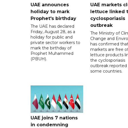
UAE announces
UAE markets cl
holiday to mark
lettuce linked 
Prophet's birthday
cyclosporiasis
outbreak
The UAE has declared
Friday, August 28, as a
The Ministry of Cl
holiday for public and
Change and Envir
private sector workers to
has confirmed tha
mark the birthday of
markets are free o
Prophet Muhammed
lettuce products li
(PBUH).
the cyclosporiasis
outbreak reported 
some countries.
UAE joins 7 nations
in condemning