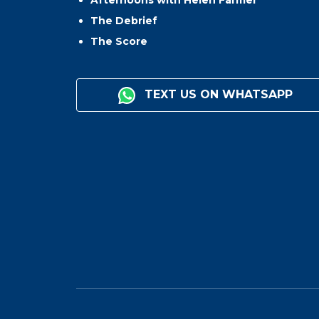
The Debrief
The Score
TEXT US ON WHATSAPP