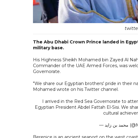
twitt
The Abu Dhabi Crown Prince landed in Egypt
military base.
His Highness Sheikh Mohamed bin Zayed Al Nah
Commander of the UAE Armed Forces, was welcom
Governorate.
"We share our Egyptian brothers' pride in their 
Mohamed wrote on his Twitter channel.
I arrived in the Red Sea Governorate to atten
Egyptian President Abdel Fattah El-Sisi. We shar
cultural achiev
— محمد
Berenice is an ancient seaport on the west coas