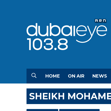
HOME
ON AIR
NEWS
SHEIKH MOHAMED