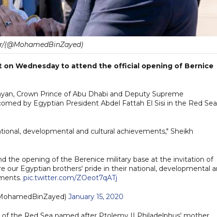
er/(@MohamedBinZayed)
 on Wednesday to attend the official opening of Bernice
yan, Crown Prince of Abu Dhabi and Deputy Supreme
ed by Egyptian President Abdel Fattah El Sisi in the Red Sea
national, developmental and cultural achievements," Sheikh
d the opening of the Berenice military base at the invitation of
e our Egyptian brothers' pride in their national, developmental 
ements.
pic.twitter.com/ZOeot7qATj
 بن زايد (@MohamedBinZayed)
January 15, 2020
t of the Red Sea named after Ptolemy II Philadelphus' mother,