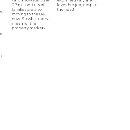
3.7 million. Lots of
loves her job, despite
families are also
the heat!
n
moving to the UAE
now. So what does it
mean for the
property market?
i
n