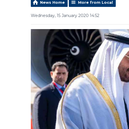
News Home
More from Local
Wednesday, 15 January 2020 14:52