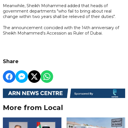
Meanwhile, Sheikh Mohammed added that heads of
government departments "who fail to bring about real
change within two years shall be relieved of their duties".
The announcement coincided with the 14th anniversary of
Sheikh Mohammed's Accession as Ruler of Dubai.
Share
More from Local