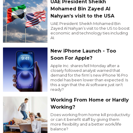
UAE President Sheikh
Mohamed Bin Zayed Al
Nahyan’s visit to the USA
UAE President Sheikh Mohamed Bin
Zayed Al Nahyan’s visit to the US to boost
economic and technology ties including
AI.
New iPhone Launch - Too
Soon For Apple?
Apple Inc. shares fell Monday after a
closely followed analyst warned that
demand for the firm’s new iPhone 16 Pro
model has been lower than expected. Is
this a sign that the AI software just isn’t
ready?
Working From Home or Hardly
Working?
Does working from home kill productivity
or can it benefit staff by giving them
more flexibility and a better work/life
balance?