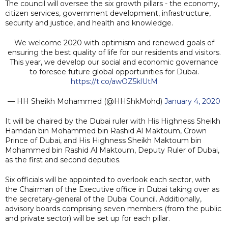
The council will oversee the six growth pillars - the economy,
citizen services, government development, infrastructure,
security and justice, and health and knowledge.
We welcome 2020 with optimism and renewed goals of
ensuring the best quality of life for our residents and visitors.
This year, we develop our social and economic governance
to foresee future global opportunities for Dubai.
https://t.co/awOZ5klUtM
— HH Sheikh Mohammed (@HHShkMohd)
January 4, 2020
It will be chaired by the Dubai ruler with His Highness Sheikh
Hamdan bin Mohammed bin Rashid Al Maktoum, Crown
Prince of Dubai, and His Highness Sheikh Maktoum bin
Mohammed bin Rashid Al Maktoum, Deputy Ruler of Dubai,
as the first and second deputies.
Six officials will be appointed to overlook each sector, with
the Chairman of the Executive office in Dubai taking over as
the secretary-general of the Dubai Council. Additionally,
advisory boards comprising seven members (from the public
and private sector) will be set up for each pillar.