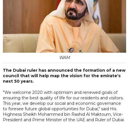
WAM
The Dubai ruler has announced the formation of a new
council that will help map the vision for the emirate's
next 50 years.
"We welcome 2020 with optimism and renewed goals of
ensuring the best quality of life for our residents and visitors.
This year, we develop our social and economic governance
to foresee future global opportunities for Dubai," said His
Highness Sheikh Mohammed bin Rashid Al Maktoum, Vice-
President and Prime Minister of the UAE and Ruler of Dubai.