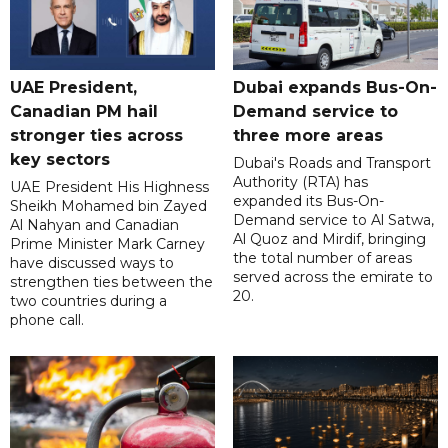
UAE President,
Dubai expands Bus-On-
Canadian PM hail
Demand service to
stronger ties across
three more areas
key sectors
Dubai's Roads and Transport
Authority (RTA) has
UAE President His Highness
expanded its Bus-On-
Sheikh Mohamed bin Zayed
Demand service to Al Satwa,
Al Nahyan and Canadian
Al Quoz and Mirdif, bringing
Prime Minister Mark Carney
the total number of areas
have discussed ways to
served across the emirate to
strengthen ties between the
20.
two countries during a
phone call.