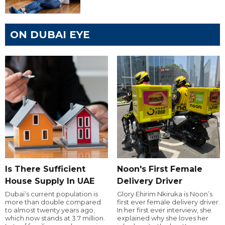
ON DUBAI EYE
Is There Sufficient
Noon's First Female
House Supply In UAE
Delivery Driver
Dubai’s current population is
Glory Ehirim Nkiruka is Noon’s
more than double compared
first ever female delivery driver.
to almost twenty years ago,
In her first ever interview, she
which now stands at 3.7 million.
explained why she loves her