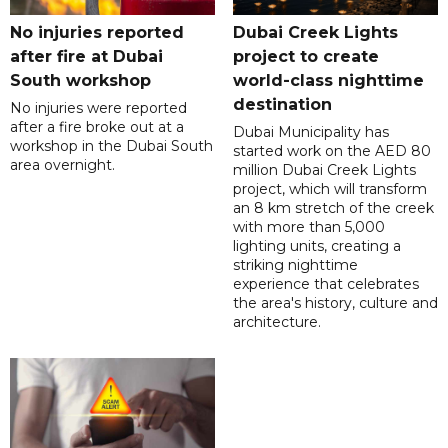
No injuries reported
Dubai Creek Lights
after fire at Dubai
project to create
South workshop
world-class nighttime
destination
No injuries were reported
after a fire broke out at a
Dubai Municipality has
workshop in the Dubai South
started work on the AED 80
area overnight.
million Dubai Creek Lights
project, which will transform
an 8 km stretch of the creek
with more than 5,000
lighting units, creating a
striking nighttime
experience that celebrates
the area's history, culture and
architecture.