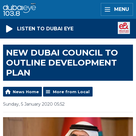
MENU
LISTEN TO DUBAI EYE
NEW DUBAI COUNCIL TO
OUTLINE DEVELOPMENT
PLAN
News Home
More from Local
Sunday, 5 January 2020 05:52