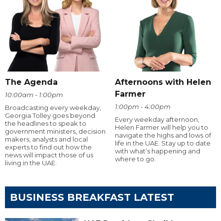
The Agenda
Afternoons with Helen
Farmer
10:00am - 1:00pm
1:00pm - 4:00pm
Broadcasting every weekday,
Georgia Tolley goes beyond
Every weekday afternoon,
the headlines to speak to
Helen Farmer will help you to
government ministers, decision
navigate the highs and lows of
makers, analysts and local
life in the UAE. Stay up to date
experts to find out how the
with what’s happening and
news will impact those of us
where to go.
living in the UAE.
BUSINESS BREAKFAST LATEST