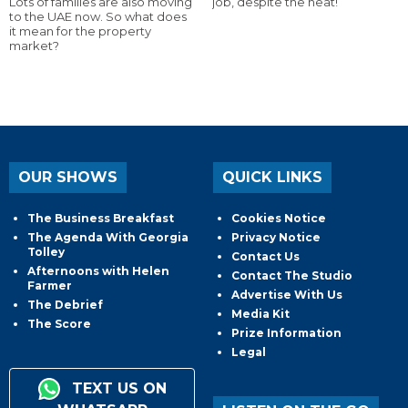
Lots of families are also moving
job, despite the heat!
to the UAE now. So what does
it mean for the property
market?
OUR SHOWS
QUICK LINKS
The Business Breakfast
Cookies Notice
The Agenda With Georgia
Privacy Notice
Tolley
Contact Us
Afternoons with Helen
Contact The Studio
Farmer
Advertise With Us
The Debrief
Media Kit
The Score
Prize Information
Legal
TEXT US ON