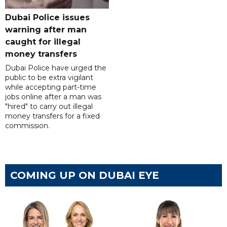
Dubai Police issues
warning after man
caught for illegal
money transfers
Dubai Police have urged the
public to be extra vigilant
while accepting part-time
jobs online after a man was
"hired" to carry out illegal
money transfers for a fixed
commission.
COMING UP ON DUBAI EYE