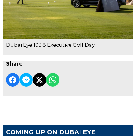
Dubai Eye 103.8 Executive Golf Day
Share
COMING UP ON DUBAI EYE