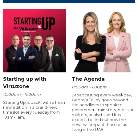
Starting up with
The Agenda
Virtuzone
11:00am - 1:00pm
10:00am - 11:00am
Broadcasting every weekday,
Georgia Tolley goes beyond
Starting Up is back, with a fresh
the headlines to speak to
new edition in a brand-new
government ministers, decision
timeslot every Tuesday from
makers, analysts and local
10am-11am.
experts to find out how the
news will impact those of us
living in the UAE.