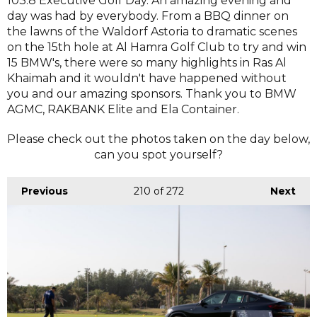
103.8 Executive Golf Day. An amazing evening and
day was had by everybody. From a BBQ dinner on
the lawns of the Waldorf Astoria to dramatic scenes
on the 15th hole at Al Hamra Golf Club to try and win
15 BMW's, there were so many highlights in Ras Al
Khaimah and it wouldn't have happened without
you and our amazing sponsors. Thank you to BMW
AGMC, RAKBANK Elite and Ela Container.
Please check out the photos taken on the day below,
can you spot yourself?
Previous
210
of 272
Next