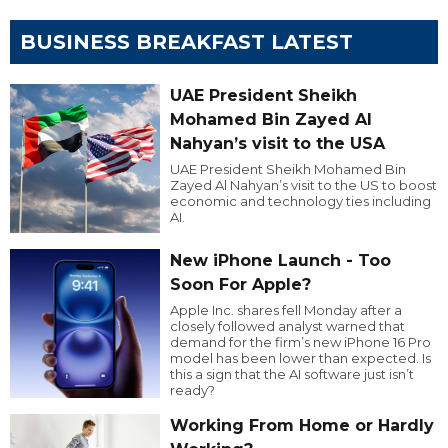
BUSINESS BREAKFAST LATEST
UAE President Sheikh
Mohamed Bin Zayed Al
Nahyan’s visit to the USA
UAE President Sheikh Mohamed Bin
Zayed Al Nahyan’s visit to the US to boost
economic and technology ties including
AI.
New iPhone Launch - Too
Soon For Apple?
Apple Inc. shares fell Monday after a
closely followed analyst warned that
demand for the firm’s new iPhone 16 Pro
model has been lower than expected. Is
this a sign that the AI software just isn’t
ready?
Working From Home or Hardly