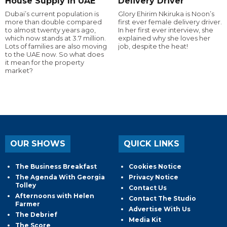
House Supply In UAE
Delivery Driver
Dubai’s current population is
Glory Ehirim Nkiruka is Noon’s
more than double compared
first ever female delivery driver.
to almost twenty years ago,
In her first ever interview, she
which now stands at 3.7 million.
explained why she loves her
Lots of families are also moving
job, despite the heat!
to the UAE now. So what does
it mean for the property
market?
OUR SHOWS
QUICK LINKS
The Business Breakfast
Cookies Notice
The Agenda With Georgia
Privacy Notice
Tolley
Contact Us
Afternoons with Helen
Contact The Studio
Farmer
Advertise With Us
The Debrief
Media Kit
The Score