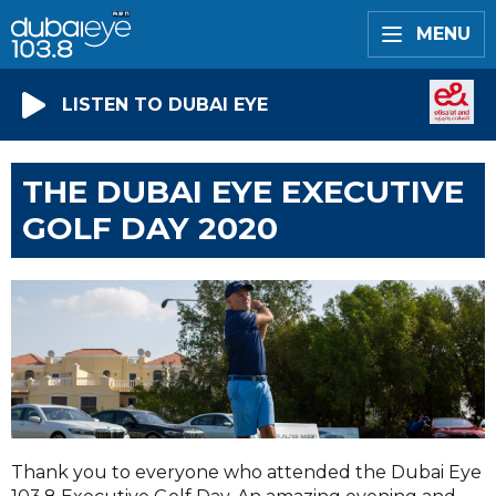
MENU
LISTEN TO DUBAI EYE
THE DUBAI EYE EXECUTIVE
GOLF DAY 2020
Thank you to everyone who attended the Dubai Eye