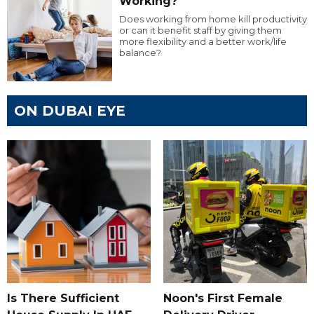
Working?
Does working from home kill productivity
or can it benefit staff by giving them
more flexibility and a better work/life
balance?
ON DUBAI EYE
Is There Sufficient
Noon's First Female