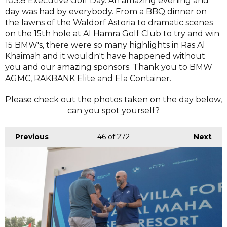
103.8 Executive Golf Day. An amazing evening and
day was had by everybody. From a BBQ dinner on
the lawns of the Waldorf Astoria to dramatic scenes
on the 15th hole at Al Hamra Golf Club to try and win
15 BMW's, there were so many highlights in Ras Al
Khaimah and it wouldn't have happened without
you and our amazing sponsors. Thank you to BMW
AGMC, RAKBANK Elite and Ela Container.
Please check out the photos taken on the day below,
can you spot yourself?
Previous
46
of 272
Next