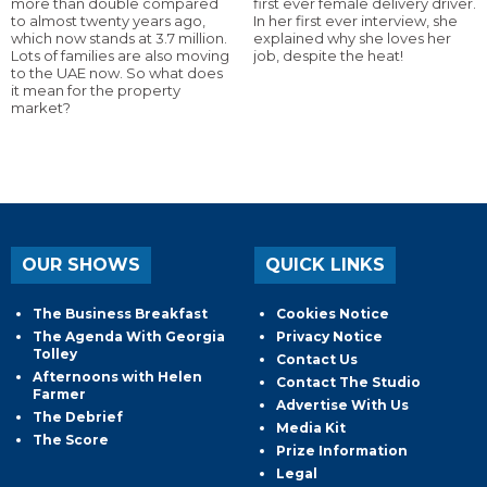
more than double compared
first ever female delivery driver.
to almost twenty years ago,
In her first ever interview, she
which now stands at 3.7 million.
explained why she loves her
Lots of families are also moving
job, despite the heat!
to the UAE now. So what does
it mean for the property
market?
OUR SHOWS
QUICK LINKS
The Business Breakfast
Cookies Notice
The Agenda With Georgia
Privacy Notice
Tolley
Contact Us
Afternoons with Helen
Contact The Studio
Farmer
Advertise With Us
The Debrief
Media Kit
The Score
Prize Information
Legal