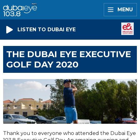
MENU
LISTEN TO DUBAI EYE
THE DUBAI EYE EXECUTIVE
GOLF DAY 2020
Thank you to everyone who attended the Dubai Eye