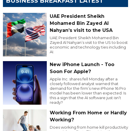
BUSINESS BREAKFAST LATEST
UAE President Sheikh
Mohamed Bin Zayed Al
Nahyan’s visit to the USA
UAE President Sheikh Mohamed Bin
Zayed Al Nahyan’s visit to the US to boost
economic and technology ties including
AI.
New iPhone Launch - Too
Soon For Apple?
Apple Inc. shares fell Monday after a
closely followed analyst warned that
demand for the firm’s new iPhone 16 Pro
model has been lower than expected. Is
this a sign that the AI software just isn’t
ready?
Working From Home or Hardly
Working?
Does working from home kill productivity