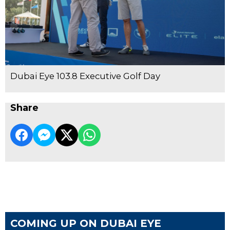
Dubai Eye 103.8 Executive Golf Day
Share
COMING UP ON DUBAI EYE