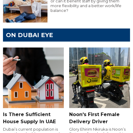
or can it benefit staff by giving them
more flexibility and a better work/life
balance?
ON DUBAI EYE
Is There Sufficient
Noon's First Female
House Supply In UAE
Delivery Driver
Dubai’s current population is
Glory Ehirim Nkiruka is Noon’s