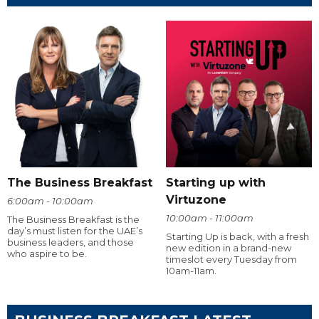
The Business Breakfast
Starting up with
Virtuzone
6:00am - 10:00am
10:00am - 11:00am
The Business Breakfast is the
day’s must listen for the UAE’s
Starting Up is back, with a fresh
business leaders, and those
new edition in a brand-new
who aspire to be.
timeslot every Tuesday from
10am-11am.