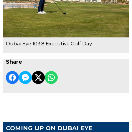
Dubai Eye 103.8 Executive Golf Day
Share
COMING UP ON DUBAI EYE