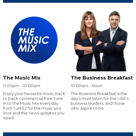
The Music Mix
The Business Breakfast
11:00pm - 10:00am
10:00am - Noon
Enjoy your favourite music back
The Business Breakfast is the
to back commercial free, tune
day’s must listen for the UAE’s
in to the Music Mix everyday
business leaders, and those
from 1 until 2 for the music you
who aspire to be.
love and the news updates you
need