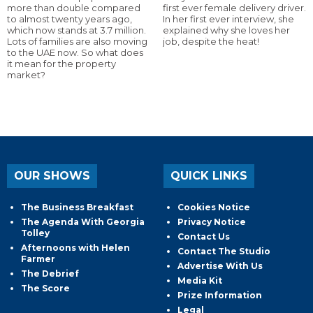
more than double compared
first ever female delivery driver.
to almost twenty years ago,
In her first ever interview, she
which now stands at 3.7 million.
explained why she loves her
Lots of families are also moving
job, despite the heat!
to the UAE now. So what does
it mean for the property
market?
OUR SHOWS
QUICK LINKS
The Business Breakfast
Cookies Notice
The Agenda With Georgia
Privacy Notice
Tolley
Contact Us
Afternoons with Helen
Contact The Studio
Farmer
Advertise With Us
The Debrief
Media Kit
The Score
Prize Information
Legal