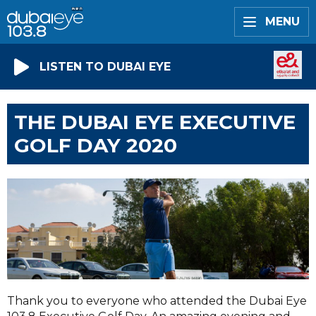
MENU
LISTEN TO DUBAI EYE
THE DUBAI EYE EXECUTIVE
GOLF DAY 2020
Thank you to everyone who attended the Dubai Eye