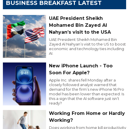
BUSINESS BREAKFAST LATEST
UAE President Sheikh
Mohamed Bin Zayed Al
Nahyan’s visit to the USA
UAE President Sheikh Mohamed Bin
Zayed Al Nahyan’s visit to the US to boost
economic and technology ties including
AI.
New iPhone Launch - Too
Soon For Apple?
Apple Inc. shares fell Monday after a
closely followed analyst warned that
demand for the firm’s new iPhone 16 Pro
model has been lower than expected. Is
this a sign that the AI software just isn’t
ready?
Working From Home or Hardly
Working?
Does working from home kill productivity