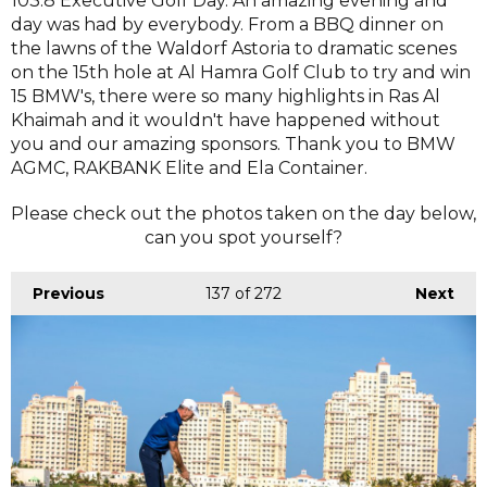
103.8 Executive Golf Day. An amazing evening and
day was had by everybody. From a BBQ dinner on
the lawns of the Waldorf Astoria to dramatic scenes
on the 15th hole at Al Hamra Golf Club to try and win
15 BMW's, there were so many highlights in Ras Al
Khaimah and it wouldn't have happened without
you and our amazing sponsors. Thank you to BMW
AGMC, RAKBANK Elite and Ela Container.
Please check out the photos taken on the day below,
can you spot yourself?
Previous
137
of 272
Next