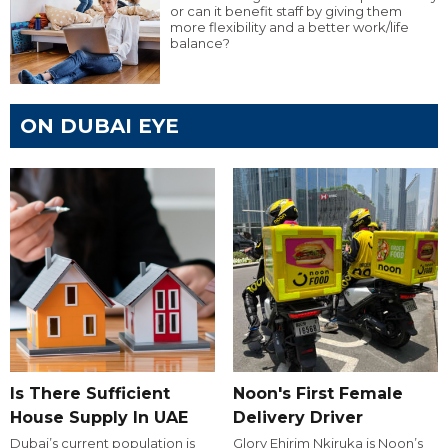
or can it benefit staff by giving them
more flexibility and a better work/life
balance?
ON DUBAI EYE
Is There Sufficient
Noon's First Female
House Supply In UAE
Delivery Driver
Dubai’s current population is
Glory Ehirim Nkiruka is Noon’s